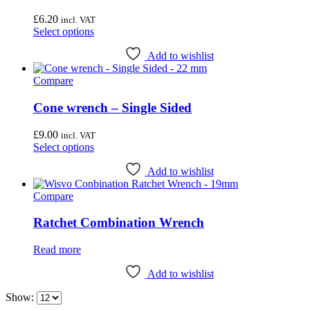
Wheel & Hub Tools
(41)
£
6.20
incl. VAT
This
Select options
Airace
(1)
product
has
Add to wishlist
Bike Hand
(3)
multiple
Compare
variants.
Cyclo Tools
(45)
The
Cyclus Tools
(49)
options
Cone wrench – Single Sided
may
Knipex
(1)
be
£
9.00
incl. VAT
chosen
Mecyc
(0)
This
Select options
on
product
Unior Tools
(85)
the
has
Add to wishlist
product
multiple
Webbline Tools
(19)
page
Compare
variants.
Weldtite
(2)
The
options
Ratchet Combination Wrench
Wisvo
(1)
may
be
Read more
chosen
on
Add to wishlist
the
product
Show:
page