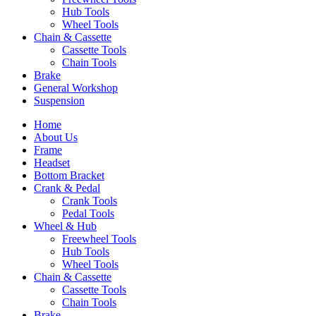
Hub Tools
Wheel Tools
Chain & Cassette
Cassette Tools
Chain Tools
Brake
General Workshop
Suspension
Home
About Us
Frame
Headset
Bottom Bracket
Crank & Pedal
Crank Tools
Pedal Tools
Wheel & Hub
Freewheel Tools
Hub Tools
Wheel Tools
Chain & Cassette
Cassette Tools
Chain Tools
Brake