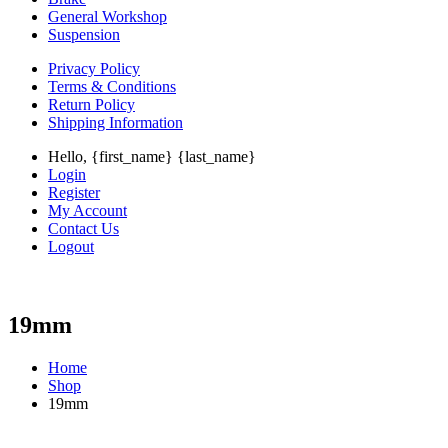
General Workshop
Suspension
Privacy Policy
Terms & Conditions
Return Policy
Shipping Information
Hello, {first_name} {last_name}
Login
Register
My Account
Contact Us
Logout
19mm
Home
Shop
19mm