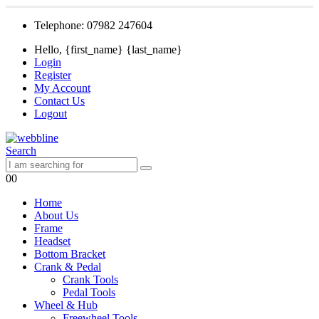
Telephone: 07982 247604
Hello, {first_name} {last_name}
Login
Register
My Account
Contact Us
Logout
Search
0
0
Home
About Us
Frame
Headset
Bottom Bracket
Crank & Pedal
Crank Tools
Pedal Tools
Wheel & Hub
Freewheel Tools