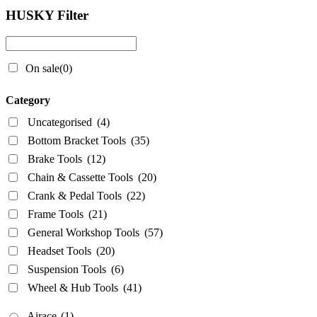
HUSKY Filter
On sale
(0)
Category
Uncategorised
(4)
Bottom Bracket Tools
(35)
Brake Tools
(12)
Chain & Cassette Tools
(20)
Crank & Pedal Tools
(22)
Frame Tools
(21)
General Workshop Tools
(57)
Headset Tools
(20)
Suspension Tools
(6)
Wheel & Hub Tools
(41)
Airace
(1)