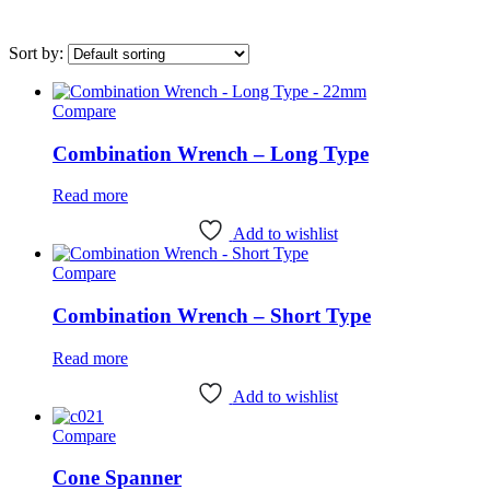
Sort by:
Compare
On sale
(0)
Combination Wrench – Long Type
Category
Read more
Uncategorised
(4)
Add to wishlist
Bottom Bracket Tools
(35)
Brake Tools
(12)
Compare
Chain & Cassette Tools
(20)
Combination Wrench – Short Type
Crank & Pedal Tools
(22)
Read more
Frame Tools
(21)
Add to wishlist
General Workshop Tools
(57)
Compare
Headset Tools
(20)
Suspension Tools
(6)
Cone Spanner