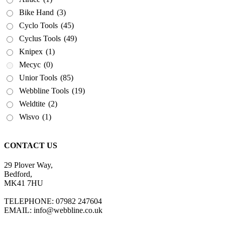
Bike Hand
(3)
Cyclo Tools
(45)
Cyclus Tools
(49)
Knipex
(1)
Mecyc
(0)
Unior Tools
(85)
Webbline Tools
(19)
Weldtite
(2)
Wisvo
(1)
CONTACT US
29 Plover Way,
Bedford,
MK41 7HU
TELEPHONE: 07982 247604
EMAIL: info@webbline.co.uk