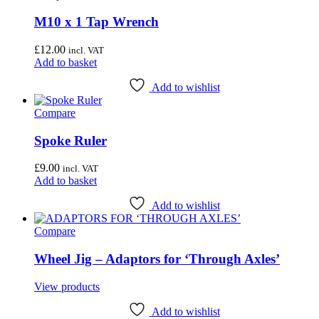
M10 x 1 Tap Wrench
£
12.00
incl. VAT
Add to basket
Add to wishlist
Compare
Spoke Ruler
£
9.00
incl. VAT
Add to basket
Add to wishlist
Compare
Wheel Jig – Adaptors for ‘Through Axles’
View products
Add to wishlist