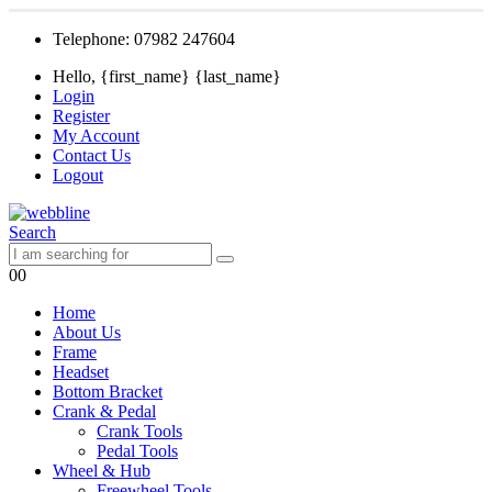
Telephone: 07982 247604
Hello, {first_name} {last_name}
Login
Register
My Account
Contact Us
Logout
Search
0
0
Home
About Us
Frame
Headset
Bottom Bracket
Crank & Pedal
Crank Tools
Pedal Tools
Wheel & Hub
Freewheel Tools