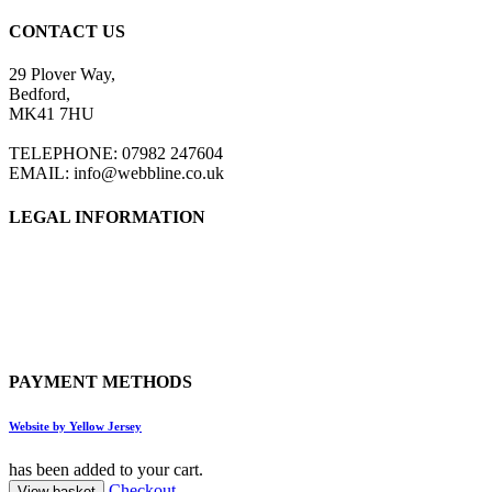
CONTACT US
29 Plover Way,
Bedford,
MK41 7HU
TELEPHONE: 07982 247604
EMAIL: info@webbline.co.uk
LEGAL INFORMATION
Privacy Policy
Terms & Conditions
Return Policy
Shipping Information
PAYMENT METHODS
Website by Yellow Jersey
has been added to your cart.
Checkout
View basket