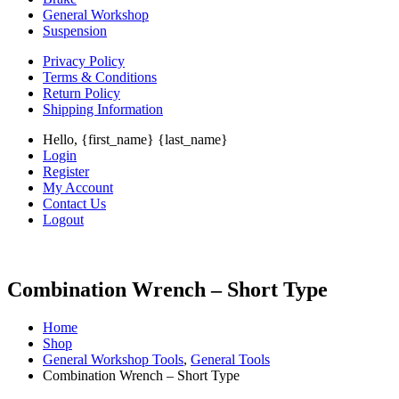
General Workshop
Suspension
Privacy Policy
Terms & Conditions
Return Policy
Shipping Information
Hello, {first_name} {last_name}
Login
Register
My Account
Contact Us
Logout
Combination Wrench – Short Type
Home
Shop
General Workshop Tools
,
General Tools
Combination Wrench – Short Type