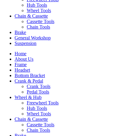
Hub Tools
Wheel Tools
Chain & Cassette
Cassette Tools
Chain Tools
Brake
General Workshop
Suspension
Home
About Us
Frame
Headset
Bottom Bracket
Crank & Pedal
Crank Tools
Pedal Tools
Wheel & Hub
Freewheel Tools
Hub Tools
Wheel Tools
Chain & Cassette
Cassette Tools
Chain Tools
Brake