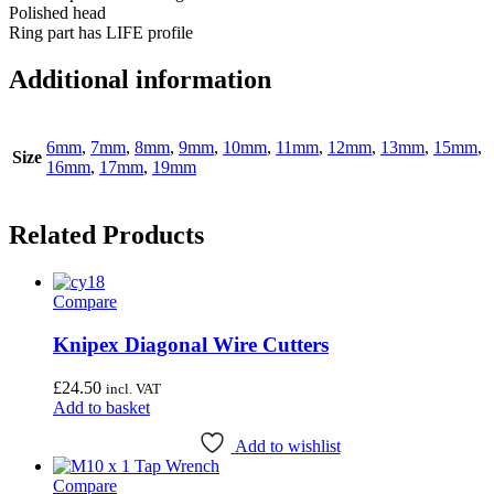
Polished head
Ring part has LIFE profile
Additional information
6mm
,
7mm
,
8mm
,
9mm
,
10mm
,
11mm
,
12mm
,
13mm
,
15mm
,
Size
16mm
,
17mm
,
19mm
Related Products
Compare
Knipex Diagonal Wire Cutters
£
24.50
incl. VAT
Add to basket
Add to wishlist
Compare