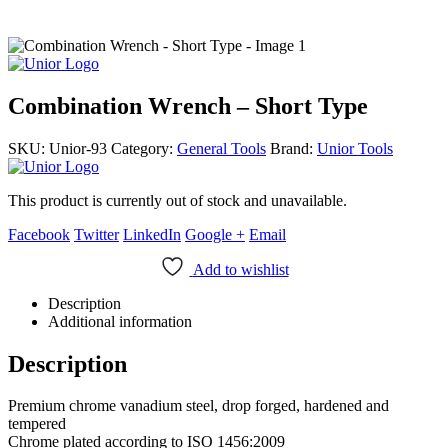
Combination Wrench – Short Type
SKU:
Unior-93
Category:
General Tools
Brand:
Unior Tools
This product is currently out of stock and unavailable.
Facebook
Twitter
LinkedIn
Google +
Email
Add to wishlist
Description
Additional information
Description
Premium chrome vanadium steel, drop forged, hardened and
tempered
Chrome plated according to ISO 1456:2009