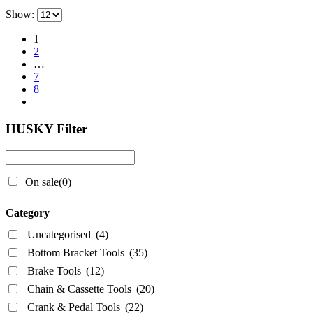
Show:
1
2
…
7
8
HUSKY Filter
On sale
(0)
Category
Uncategorised
(4)
Bottom Bracket Tools
(35)
Brake Tools
(12)
Chain & Cassette Tools
(20)
Crank & Pedal Tools
(22)