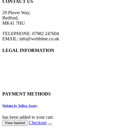
CONTACT US
29 Plover Way,
Bedford,
MK41 7HU
TELEPHONE: 07982 247604
EMAIL: info@webbline.co.uk
LEGAL INFORMATION
Privacy Policy
Terms & Conditions
Return Policy
Shipping Information
PAYMENT METHODS
Website by Yellow Jersey
has been added to your cart.
Checkout
View basket