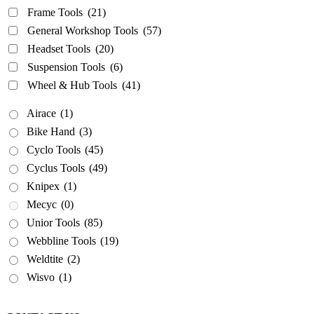
Frame Tools
(21)
General Workshop Tools
(57)
Headset Tools
(20)
Suspension Tools
(6)
Wheel & Hub Tools
(41)
Airace
(1)
Bike Hand
(3)
Cyclo Tools
(45)
Cyclus Tools
(49)
Knipex
(1)
Mecyc
(0)
Unior Tools
(85)
Webbline Tools
(19)
Weldtite
(2)
Wisvo
(1)