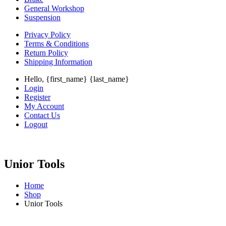
General Workshop
Suspension
Privacy Policy
Terms & Conditions
Return Policy
Shipping Information
Hello, {first_name} {last_name}
Login
Register
My Account
Contact Us
Logout
Unior Tools
Home
Shop
Unior Tools