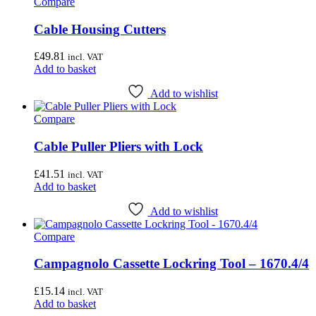
Compare
Cable Housing Cutters
£
49.81
incl. VAT
Add to basket
Add to wishlist
Compare
Cable Puller Pliers with Lock
£
41.51
incl. VAT
Add to basket
Add to wishlist
Compare
Campagnolo Cassette Lockring Tool – 1670.4/4
£
15.14
incl. VAT
Add to basket