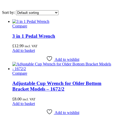
Sort by:
Compare
On sale
(0)
3 in 1 Pedal Wrench
Category
£
12.99
incl. VAT
Uncategorised
(4)
Add to basket
Bottom Bracket Tools
(35)
Add to wishlist
Brake Tools
(12)
Chain & Cassette Tools
(20)
Compare
Crank & Pedal Tools
(22)
Adjustable Cup Wrench for Older Bottom
Frame Tools
(21)
Bracket Models – 1672/2
General Workshop Tools
(57)
£
8.00
incl. VAT
Headset Tools
(20)
Add to basket
Suspension Tools
(6)
Add to wishlist