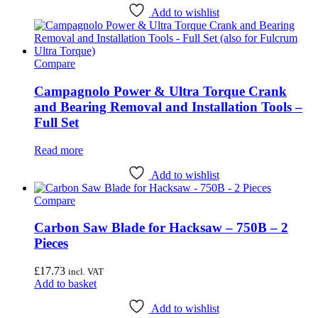
Add to wishlist
Compare
Campagnolo Power & Ultra Torque Crank
and Bearing Removal and Installation Tools –
Full Set
Read more
Add to wishlist
Compare
Carbon Saw Blade for Hacksaw – 750B – 2
Pieces
£
17.73
incl. VAT
Add to basket
Add to wishlist