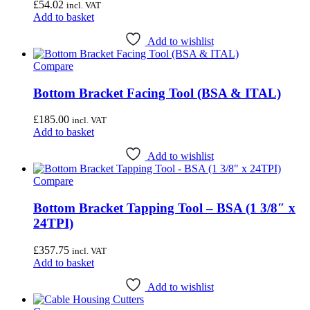
£
54.02
incl. VAT
Add to basket
Add to wishlist
Compare
Bottom Bracket Facing Tool (BSA & ITAL)
£
185.00
incl. VAT
Add to basket
Add to wishlist
Compare
Bottom Bracket Tapping Tool – BSA (1 3/8″ x
24TPI)
£
357.75
incl. VAT
Add to basket
Add to wishlist