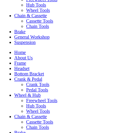
Hub Tools
Wheel Tools
Chain & Cassette
Cassette Tools
Chain Tools
Brake
General Workshop
Suspension
Home
About Us
Frame
Headset
Bottom Bracket
Crank & Pedal
Crank Tools
Pedal Tools
Wheel & Hub
Freewheel Tools
Hub Tools
Wheel Tools
Chain & Cassette
Cassette Tools
Chain Tools
Brake