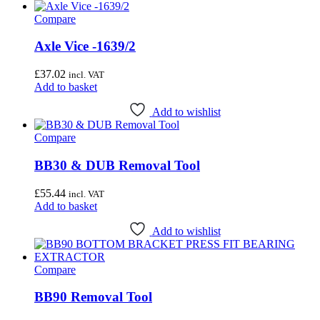
Wheel & Hub Tools
(41)
Compare
Airace
(1)
Axle Vice -1639/2
Bike Hand
(3)
£
37.02
incl. VAT
Cyclo Tools
(45)
Add to basket
Cyclus Tools
(49)
Add to wishlist
Knipex
(1)
Compare
Mecyc
(0)
BB30 & DUB Removal Tool
Unior Tools
(85)
£
55.44
Webbline Tools
(19)
incl. VAT
Add to basket
Weldtite
(2)
Add to wishlist
Wisvo
(1)
Compare
BB90 Removal Tool