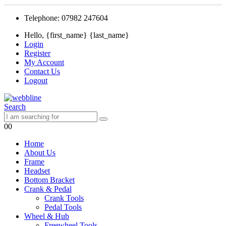
Telephone: 07982 247604
Hello, {first_name} {last_name}
Login
Register
My Account
Contact Us
Logout
Search
0
0
Home
About Us
Frame
Headset
Bottom Bracket
Crank & Pedal
Crank Tools
Pedal Tools
Wheel & Hub
Freewheel Tools