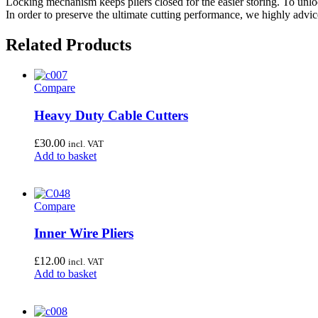
Locking mechanism keeps pliers closed for the easier storing. To unl
In order to preserve the ultimate cutting performance, we highly advice
Related Products
Compare
Heavy Duty Cable Cutters
£
30.00
incl. VAT
Add to basket
Compare
Inner Wire Pliers
£
12.00
incl. VAT
Add to basket