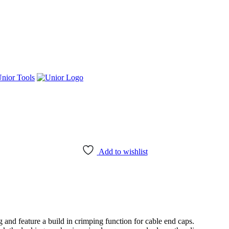
nior Tools
Add to wishlist
 and feature a build in crimping function for cable end caps.