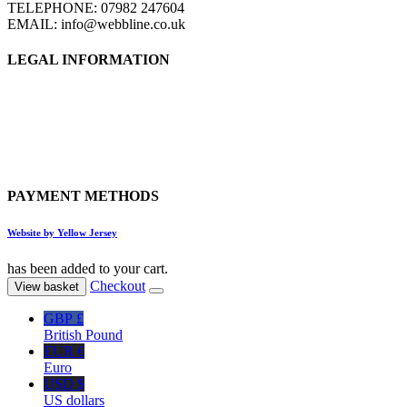
TELEPHONE: 07982 247604
EMAIL: info@webbline.co.uk
LEGAL INFORMATION
Privacy Policy
Terms & Conditions
Return Policy
Shipping Information
PAYMENT METHODS
Website by Yellow Jersey
has been added to your cart.
Checkout
View basket
GBP £
British Pound
EUR €
Euro
USD $
US dollars