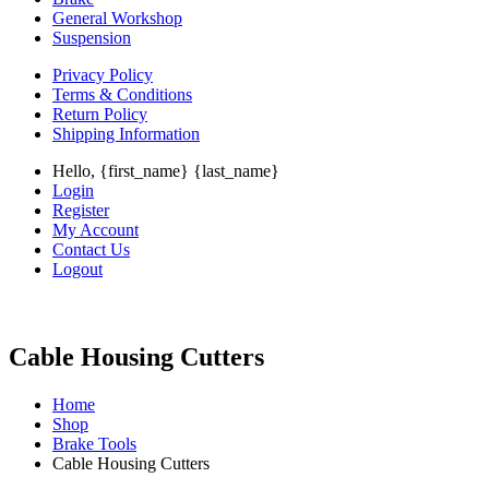
General Workshop
Suspension
Privacy Policy
Terms & Conditions
Return Policy
Shipping Information
Hello, {first_name} {last_name}
Login
Register
My Account
Contact Us
Logout
Cable Housing Cutters
Home
Shop
Brake Tools
Cable Housing Cutters