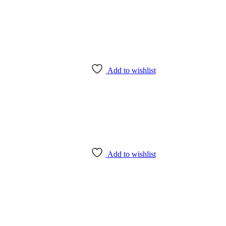
Add to wishlist
Add to wishlist