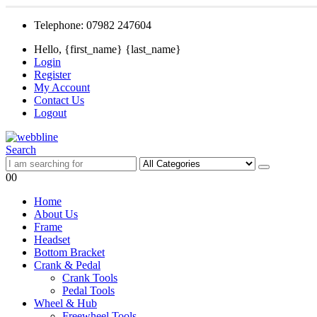
Telephone: 07982 247604
Hello, {first_name} {last_name}
Login
Register
My Account
Contact Us
Logout
Search
0
0
Home
About Us
Frame
Headset
Bottom Bracket
Crank & Pedal
Crank Tools
Pedal Tools
Wheel & Hub
Freewheel Tools