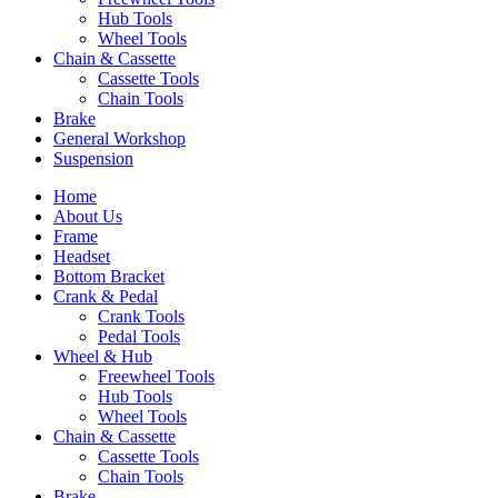
Hub Tools
Wheel Tools
Chain & Cassette
Cassette Tools
Chain Tools
Brake
General Workshop
Suspension
Home
About Us
Frame
Headset
Bottom Bracket
Crank & Pedal
Crank Tools
Pedal Tools
Wheel & Hub
Freewheel Tools
Hub Tools
Wheel Tools
Chain & Cassette
Cassette Tools
Chain Tools
Brake