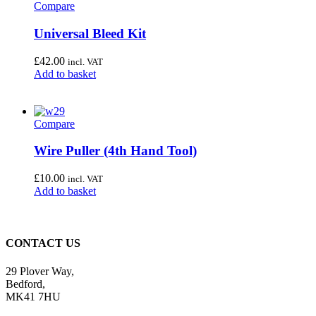
Compare
Universal Bleed Kit
£
42.00
incl. VAT
Add to basket
Compare
Wire Puller (4th Hand Tool)
£
10.00
incl. VAT
Add to basket
CONTACT US
29 Plover Way,
Bedford,
MK41 7HU