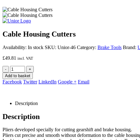
Cable Housing Cutters
Availability:
In stock
SKU:
Unior-46
Category:
Brake Tools
Brand:
U
£
49.81
incl. VAT
-
+
Add to basket
Facebook
Twitter
LinkedIn
Google +
Email
Description
Description
Pliers developed specially for cutting gearshift and brake housing.
Pliers cut precise and smooth without deformation to the cable housing