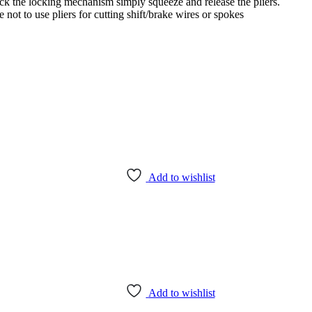
ock the locking mechanism simply squeeze and release the pliers.
 not to use pliers for cutting shift/brake wires or spokes
Add to wishlist
Add to wishlist