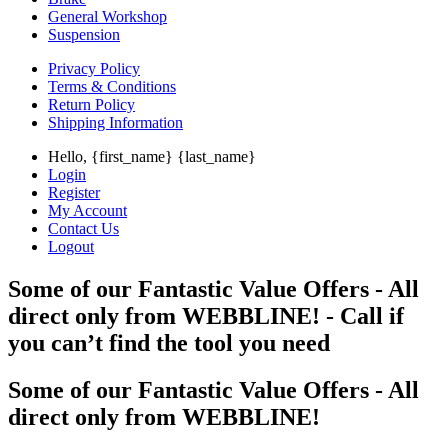
General Workshop
Suspension
Privacy Policy
Terms & Conditions
Return Policy
Shipping Information
Hello, {first_name} {last_name}
Login
Register
My Account
Contact Us
Logout
Some of our Fantastic Value Offers - All
direct only from WEBBLINE! - Call if
you can’t find the tool you need
Some of our Fantastic Value Offers - All
direct only from WEBBLINE!