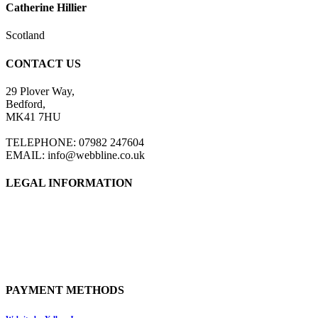
Catherine Hillier
Scotland
CONTACT US
29 Plover Way,
Bedford,
MK41 7HU
TELEPHONE: 07982 247604
EMAIL: info@webbline.co.uk
LEGAL INFORMATION
Privacy Policy
Terms & Conditions
Return Policy
Shipping Information
PAYMENT METHODS