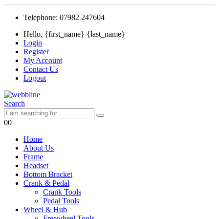
Telephone: 07982 247604
Hello, {first_name} {last_name}
Login
Register
My Account
Contact Us
Logout
Search
0
0
Home
About Us
Frame
Headset
Bottom Bracket
Crank & Pedal
Crank Tools
Pedal Tools
Wheel & Hub
Freewheel Tools