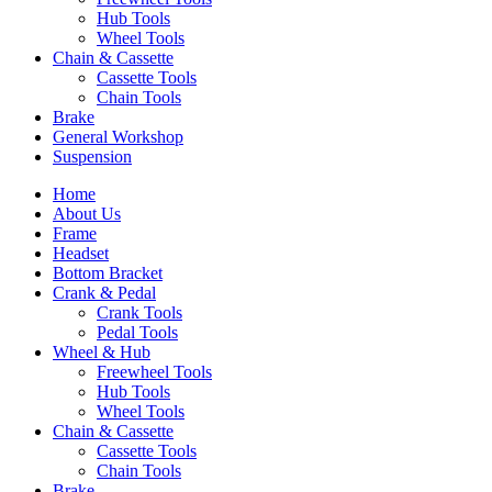
Hub Tools
Wheel Tools
Chain & Cassette
Cassette Tools
Chain Tools
Brake
General Workshop
Suspension
Home
About Us
Frame
Headset
Bottom Bracket
Crank & Pedal
Crank Tools
Pedal Tools
Wheel & Hub
Freewheel Tools
Hub Tools
Wheel Tools
Chain & Cassette
Cassette Tools
Chain Tools
Brake