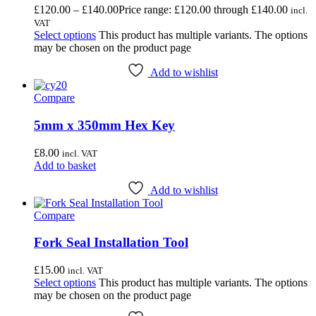
£
120.00
–
£
140.00
Price range: £120.00 through £140.00
incl.
VAT
Select options
This product has multiple variants. The options
may be chosen on the product page
Add to wishlist
Compare
5mm x 350mm Hex Key
£
8.00
incl. VAT
Add to basket
Add to wishlist
Compare
Fork Seal Installation Tool
£
15.00
incl. VAT
Select options
This product has multiple variants. The options
may be chosen on the product page