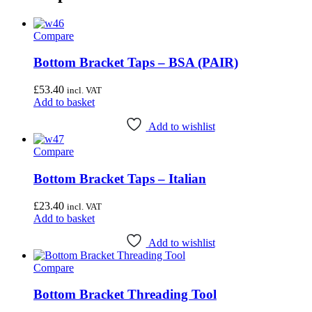
Compare
Bottom Bracket Taps – BSA (PAIR)
£
53.40
incl. VAT
Add to basket
Add to wishlist
Compare
Bottom Bracket Taps – Italian
£
23.40
incl. VAT
Add to basket
Add to wishlist
Compare
Bottom Bracket Threading Tool