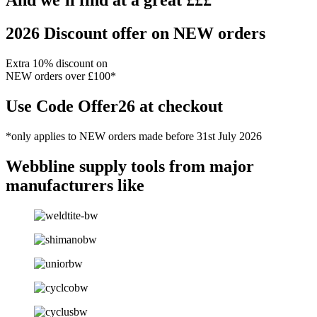
And we'll find at a great £££
2026 Discount offer on NEW orders
Extra 10% discount on
NEW orders over £100*
Use Code Offer26 at checkout
*only applies to NEW orders made before 31st July 2026
Webbline
supply tools from major
manufacturers like