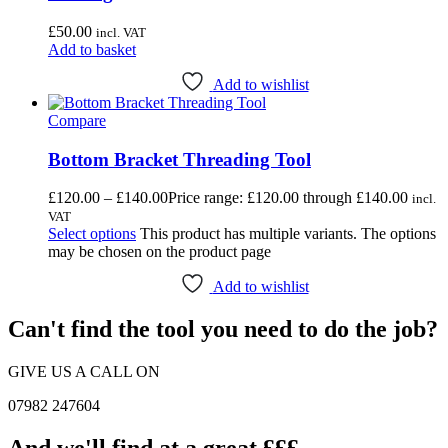
£
50.00
incl. VAT
Add to basket
Add to wishlist
Compare
Bottom Bracket Threading Tool
£
120.00
–
£
140.00
Price range: £120.00 through £140.00
incl.
VAT
Select options
This product has multiple variants. The options
may be chosen on the product page
Add to wishlist
Can't find the tool you need to do the job?
GIVE US A CALL ON
07982 247604