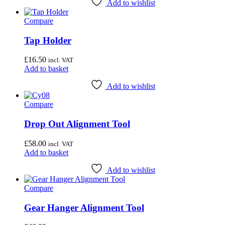
Add to wishlist
Compare
Tap Holder
£
16.50
incl. VAT
Add to basket
Add to wishlist
Compare
Drop Out Alignment Tool
£
58.00
incl. VAT
Add to basket
Add to wishlist
Compare
Gear Hanger Alignment Tool