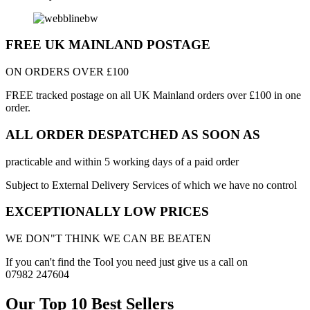
FREE UK MAINLAND POSTAGE
ON ORDERS OVER £100
FREE tracked postage on all UK Mainland orders over £100 in one
order.
ALL ORDER DESPATCHED AS SOON AS
practicable and within 5 working days of a paid order
Subject to External Delivery Services of which we have no control
EXCEPTIONALLY LOW PRICES
WE DON"T THINK WE CAN BE BEATEN
If you can't find the Tool you need just give us a call on
07982 247604
Our Top 10 Best Sellers