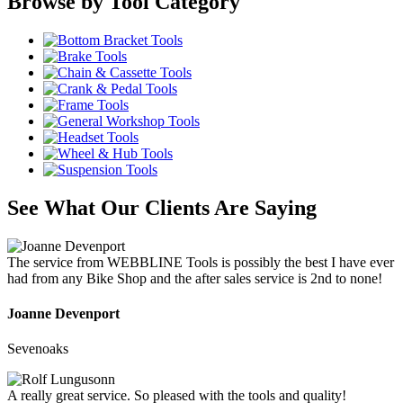
Browse by Tool Category
See What Our Clients Are Saying
The service from WEBBLINE Tools is possibly the best I have ever
had from any Bike Shop and the after sales service is 2nd to none!
Joanne Devenport
Sevenoaks
A really great service. So pleased with the tools and quality!