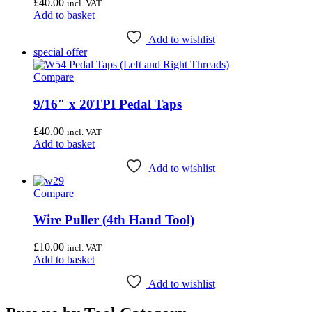
£
40.00
incl. VAT
Add to basket
Add to wishlist
special offer
Compare
9/16″ x 20TPI Pedal Taps
£
40.00
incl. VAT
Add to basket
Add to wishlist
Compare
Wire Puller (4th Hand Tool)
£
10.00
incl. VAT
Add to basket
Add to wishlist