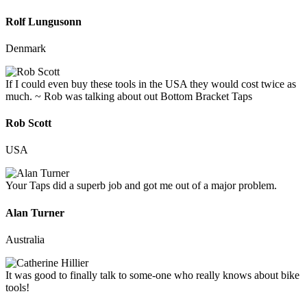
Rolf Lungusonn
Denmark
If I could even buy these tools in the USA they would cost twice as
much. ~ Rob was talking about out Bottom Bracket Taps
Rob Scott
USA
Your Taps did a superb job and got me out of a major problem.
Alan Turner
Australia
It was good to finally talk to some-one who really knows about bike
tools!