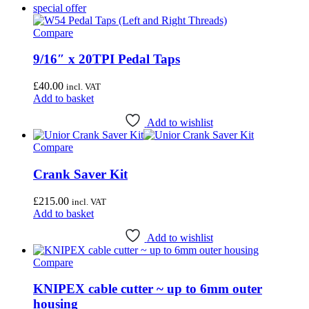
special offer
Compare
9/16″ x 20TPI Pedal Taps
£
40.00
incl. VAT
Add to basket
Add to wishlist
Compare
Crank Saver Kit
£
215.00
incl. VAT
Add to basket
Add to wishlist
Compare
KNIPEX cable cutter ~ up to 6mm outer
housing