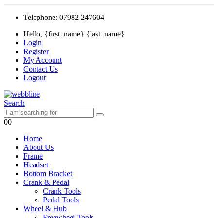
Telephone: 07982 247604
Hello, {first_name} {last_name}
Login
Register
My Account
Contact Us
Logout
Search
0
0
Home
About Us
Frame
Headset
Bottom Bracket
Crank & Pedal
Crank Tools
Pedal Tools
Wheel & Hub
Freewheel Tools