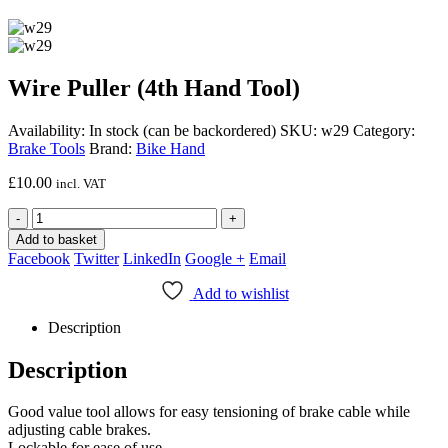
Wire Puller (4th Hand Tool)
Availability:
In stock (can be backordered)
SKU:
w29
Category:
Brake Tools
Brand:
Bike Hand
£
10.00
incl. VAT
-
+
Add to basket
Facebook
Twitter
LinkedIn
Google +
Email
Add to wishlist
Description
Description
Good value tool allows for easy tensioning of brake cable while
adjusting cable brakes.
Lockable for ease of use.