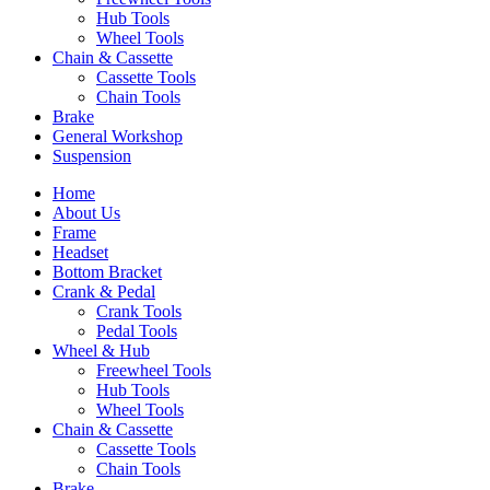
Hub Tools
Wheel Tools
Chain & Cassette
Cassette Tools
Chain Tools
Brake
General Workshop
Suspension
Home
About Us
Frame
Headset
Bottom Bracket
Crank & Pedal
Crank Tools
Pedal Tools
Wheel & Hub
Freewheel Tools
Hub Tools
Wheel Tools
Chain & Cassette
Cassette Tools
Chain Tools
Brake