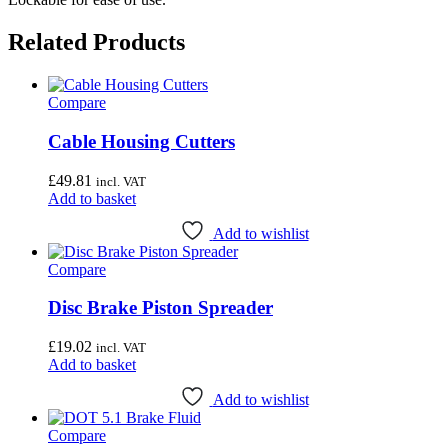
Related Products
Compare
Cable Housing Cutters
£
49.81
incl. VAT
Add to basket
Add to wishlist
Compare
Disc Brake Piston Spreader
£
19.02
incl. VAT
Add to basket
Add to wishlist
Compare