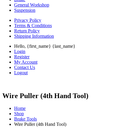
General Workshop
Suspension
Privacy Policy
Terms & Conditions
Return Policy
Shipping Information
Hello, {first_name} {last_name}
Login
Register
My Account
Contact Us
Logout
Wire Puller (4th Hand Tool)
Home
Shop
Brake Tools
Wire Puller (4th Hand Tool)