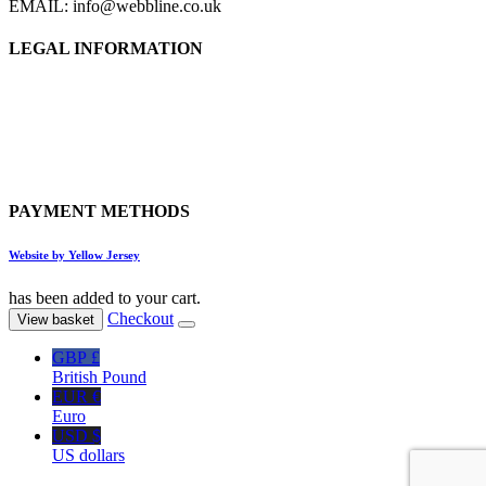
EMAIL: info@webbline.co.uk
LEGAL INFORMATION
Privacy Policy
Terms & Conditions
Return Policy
Shipping Information
PAYMENT METHODS
Website by Yellow Jersey
has been added to your cart.
Checkout
View basket
GBP £
British Pound
EUR €
Euro
USD $
US dollars