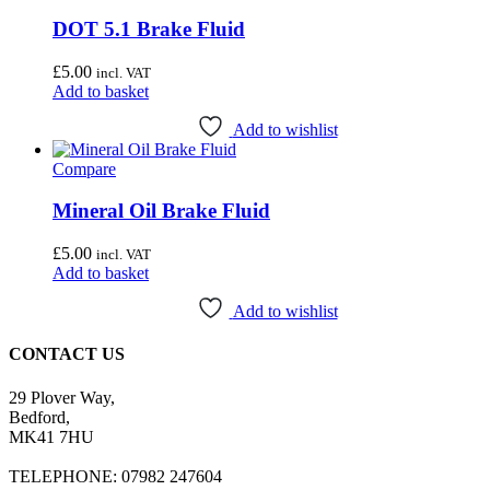
DOT 5.1 Brake Fluid
£
5.00
incl. VAT
Add to basket
Add to wishlist
Compare
Mineral Oil Brake Fluid
£
5.00
incl. VAT
Add to basket
Add to wishlist
CONTACT US
29 Plover Way,
Bedford,
MK41 7HU
TELEPHONE: 07982 247604