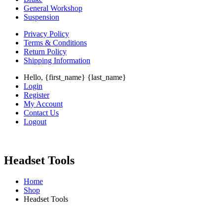
General Workshop
Suspension
Privacy Policy
Terms & Conditions
Return Policy
Shipping Information
Hello, {first_name} {last_name}
Login
Register
My Account
Contact Us
Logout
Headset Tools
Home
Shop
Headset Tools