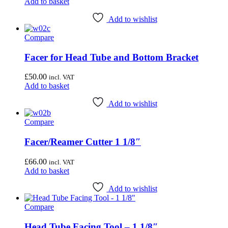
Add to basket
Add to wishlist
Compare
Facer for Head Tube and Bottom Bracket
£
50.00
incl. VAT
Add to basket
Add to wishlist
Compare
Facer/Reamer Cutter 1 1/8″
£
66.00
incl. VAT
Add to basket
Add to wishlist
Compare
Head Tube Facing Tool – 1 1/8″