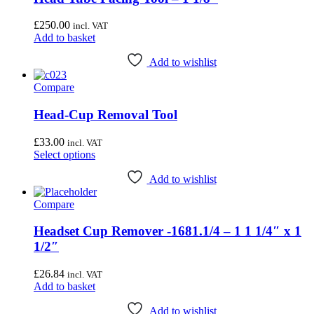
£
250.00
incl. VAT
Add to basket
Add to wishlist
Compare
Head-Cup Removal Tool
£
33.00
incl. VAT
This
Select options
product
has
Add to wishlist
multiple
Compare
variants.
The
options
Headset Cup Remover -1681.1/4 – 1 1 1/4″ x 1
may
1/2″
be
chosen
£
26.84
incl. VAT
on
Add to basket
the
product
Add to wishlist