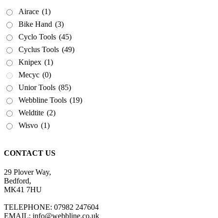
Airace
(1)
Bike Hand
(3)
Cyclo Tools
(45)
Cyclus Tools
(49)
Knipex
(1)
Mecyc
(0)
Unior Tools
(85)
Webbline Tools
(19)
Weldtite
(2)
Wisvo
(1)
CONTACT US
29 Plover Way,
Bedford,
MK41 7HU
TELEPHONE: 07982 247604
EMAIL: info@webbline.co.uk