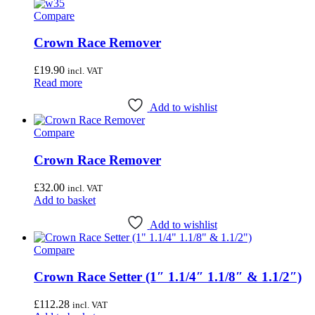
variants.
Wheel & Hub Tools
(41)
Compare
The
options
may
Crown Race Remover
Airace
(1)
be
Bike Hand
(3)
chosen
£
19.90
incl. VAT
on
Read more
Cyclo Tools
(45)
the
product
Cyclus Tools
(49)
Add to wishlist
page
Knipex
(1)
Compare
Mecyc
(0)
Crown Race Remover
Unior Tools
(85)
£
32.00
incl. VAT
Webbline Tools
(19)
Add to basket
Weldtite
(2)
Add to wishlist
Wisvo
(1)
Compare
Crown Race Setter (1″ 1.1/4″ 1.1/8″ & 1.1/2″)
£
112.28
incl. VAT