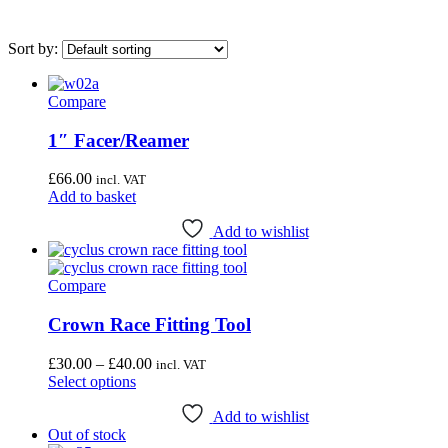
Sort by:
Compare
On sale
(0)
1″ Facer/Reamer
Category
£
66.00
incl. VAT
Uncategorised
(4)
Add to basket
Bottom Bracket Tools
(35)
Add to wishlist
Brake Tools
(12)
Chain & Cassette Tools
(20)
Compare
Crank & Pedal Tools
(22)
Crown Race Fitting Tool
Frame Tools
(21)
Price
£
30.00
–
£
40.00
incl. VAT
General Workshop Tools
(57)
This
range:
Select options
product
£30.00
Headset Tools
(20)
has
through
Add to wishlist
Suspension Tools
(6)
Out of stock
multiple
£40.00