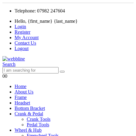
Telephone: 07982 247604
Hello, {first_name} {last_name}
Login
Register
My Account
Contact Us
Logout
Search
0
0
Home
About Us
Frame
Headset
Bottom Bracket
Crank & Pedal
Crank Tools
Pedal Tools
Wheel & Hub
Freewheel Tools