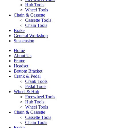
Hub Tools
Wheel Tools
Chain & Cassette
Cassette Tools
Chain Tools
Brake
General Workshop
Suspension
Home
About Us
Frame
Headset
Bottom Bracket
Crank & Pedal
Crank Tools
Pedal Tools
Wheel & Hub
Freewheel Tools
Hub Tools
Wheel Tools
Chain & Cassette
Cassette Tools
Chain Tools
Brake