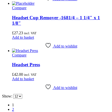
page
Compare
Headset Cup Remover -1681/4 – 1 1/4″ x 1
1/8″
£
27.23
incl. VAT
Add to basket
Add to wishlist
Compare
Headset Press
£
42.00
incl. VAT
Add to basket
Add to wishlist
Show:
1
2