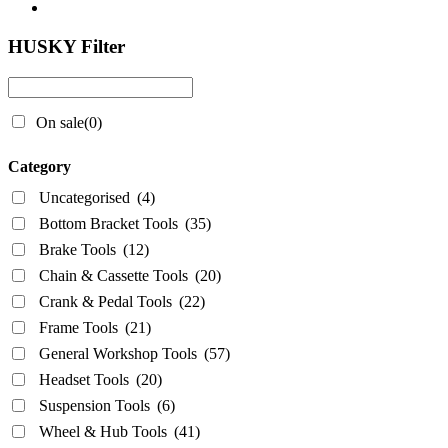
HUSKY Filter
On sale
(0)
Category
Uncategorised
(4)
Bottom Bracket Tools
(35)
Brake Tools
(12)
Chain & Cassette Tools
(20)
Crank & Pedal Tools
(22)
Frame Tools
(21)
General Workshop Tools
(57)
Headset Tools
(20)
Suspension Tools
(6)
Wheel & Hub Tools
(41)