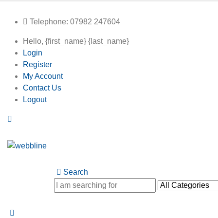
Telephone: 07982 247604
Hello, {first_name} {last_name}
Login
Register
My Account
Contact Us
Logout
Search