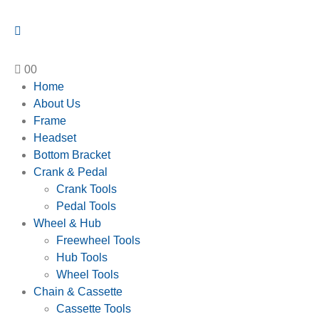
0
0
Home
About Us
Frame
Headset
Bottom Bracket
Crank & Pedal
Crank Tools
Pedal Tools
Wheel & Hub
Freewheel Tools
Hub Tools
Wheel Tools
Chain & Cassette
Cassette Tools