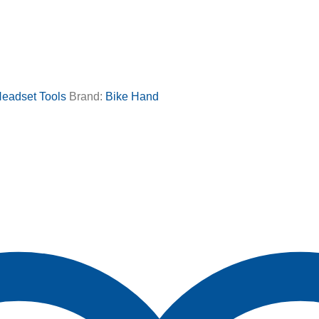
eadset Tools
Brand:
Bike Hand