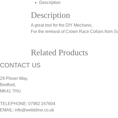
Description
Description
A great tool for the DIY Mechanic.
For the removal of Crown Race Collars from S
Related Products
CONTACT US
29 Plover Way,
Bedford,
MK41 7HU
TELEPHONE: 07982 247604
EMAIL: info@webbline.co.uk