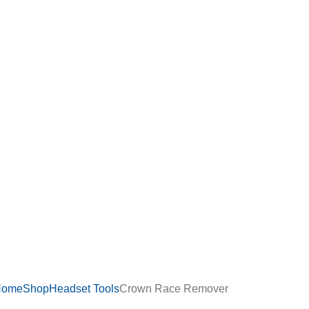
Home
Shop
Headset Tools
Crown Race Remover