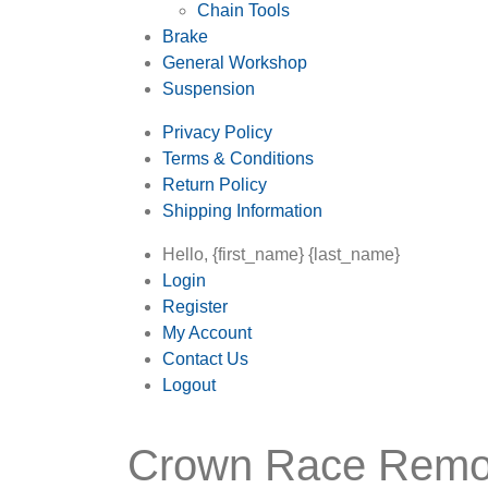
Chain Tools
Brake
General Workshop
Suspension
Privacy Policy
Terms & Conditions
Return Policy
Shipping Information
Hello, {first_name} {last_name}
Login
Register
My Account
Contact Us
Logout
Crown Race Remo