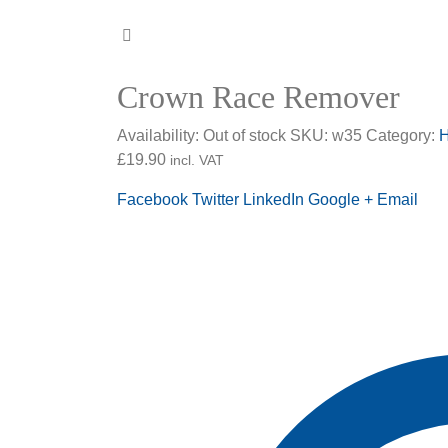
Crown Race Remover
Availability:
Out of stock
SKU:
w35
Category:
H
£
19.90
incl. VAT
Facebook
Twitter
LinkedIn
Google +
Email