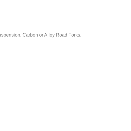
uspension, Carbon or Alloy Road Forks.