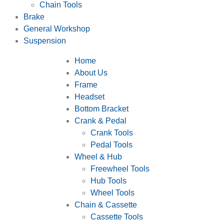
Chain Tools
Brake
General Workshop
Suspension
Home
About Us
Frame
Headset
Bottom Bracket
Crank & Pedal
Crank Tools
Pedal Tools
Wheel & Hub
Freewheel Tools
Hub Tools
Wheel Tools
Chain & Cassette
Cassette Tools