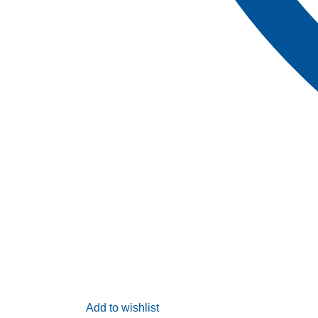
Add to wishlist