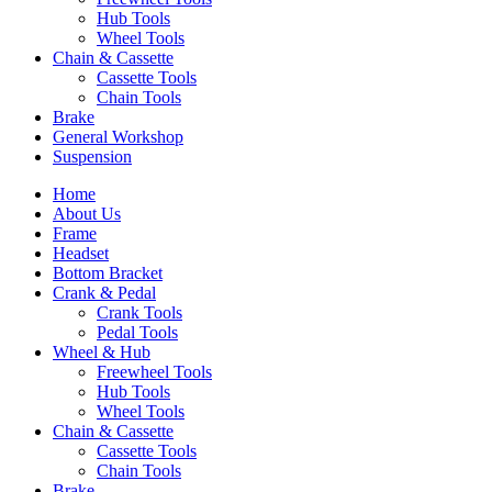
Hub Tools
Wheel Tools
Chain & Cassette
Cassette Tools
Chain Tools
Brake
General Workshop
Suspension
Home
About Us
Frame
Headset
Bottom Bracket
Crank & Pedal
Crank Tools
Pedal Tools
Wheel & Hub
Freewheel Tools
Hub Tools
Wheel Tools
Chain & Cassette
Cassette Tools
Chain Tools
Brake