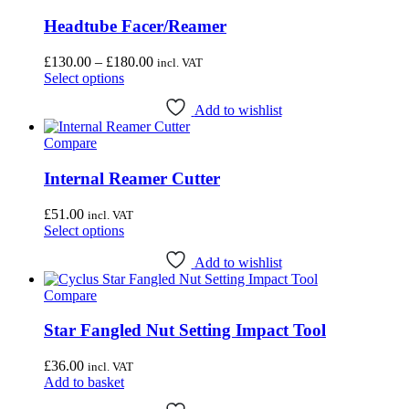
Headtube Facer/Reamer
Price
£
130.00
–
£
180.00
incl. VAT
This
range:
Select options
product
£130.00
has
through
Add to wishlist
multiple
£180.00
Compare
variants.
The
options
Internal Reamer Cutter
may
be
£
51.00
incl. VAT
chosen
This
Select options
on
product
the
has
Add to wishlist
product
multiple
page
Compare
variants.
The
options
Star Fangled Nut Setting Impact Tool
may
be
£
36.00
incl. VAT
chosen
Add to basket
on