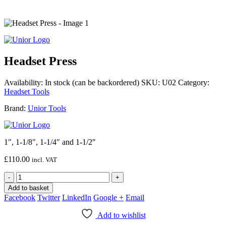
Headset Press
Availability:
In stock (can be backordered)
SKU:
U02
Category:
Headset Tools
Brand:
Unior Tools
1″, 1-1/8″, 1-1/4″ and 1-1/2″
£
110.00
incl. VAT
-
+
Add to basket
Facebook
Twitter
LinkedIn
Google +
Email
Add to wishlist