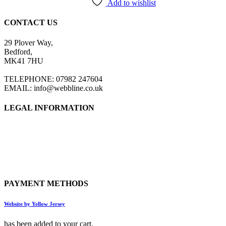
the
Add to wishlist
product
page
CONTACT US
29 Plover Way,
Bedford,
MK41 7HU
TELEPHONE: 07982 247604
EMAIL: info@webbline.co.uk
LEGAL INFORMATION
Privacy Policy
Terms & Conditions
Return Policy
Shipping Information
PAYMENT METHODS
Website by Yellow Jersey
has been added to your cart.