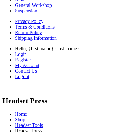
General Workshop
Suspension
Privacy Policy
Terms & Conditions
Return Policy
Shipping Information
Hello, {first_name} {last_name}
Login
Register
My Account
Contact Us
Logout
Headset Press
Home
Shop
Headset Tools
Headset Press