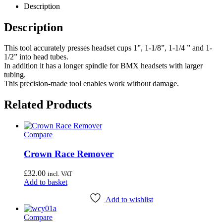
Description
Description
This tool accurately presses headset cups 1”, 1-1/8”, 1-1/4 ” and 1-
1/2” into head tubes.
In addition it has a longer spindle for BMX headsets with larger
tubing.
This precision-made tool enables work without damage.
Related Products
Compare
Crown Race Remover
£
32.00
incl. VAT
Add to basket
Add to wishlist
Compare