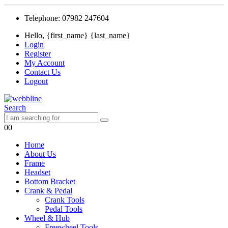
Telephone: 07982 247604
Hello, {first_name} {last_name}
Login
Register
My Account
Contact Us
Logout
Search
0
0
Home
About Us
Frame
Headset
Bottom Bracket
Crank & Pedal
Crank Tools
Pedal Tools
Wheel & Hub
Freewheel Tools