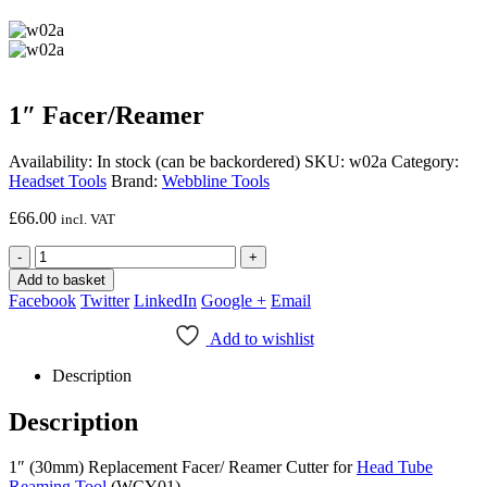
1″ Facer/Reamer
Availability:
In stock (can be backordered)
SKU:
w02a
Category:
Headset Tools
Brand:
Webbline Tools
£
66.00
incl. VAT
-
+
Add to basket
Facebook
Twitter
LinkedIn
Google +
Email
Add to wishlist
Description
Description
1″ (30mm) Replacement Facer/ Reamer Cutter for
Head Tube
Reaming Tool
(WCY01)