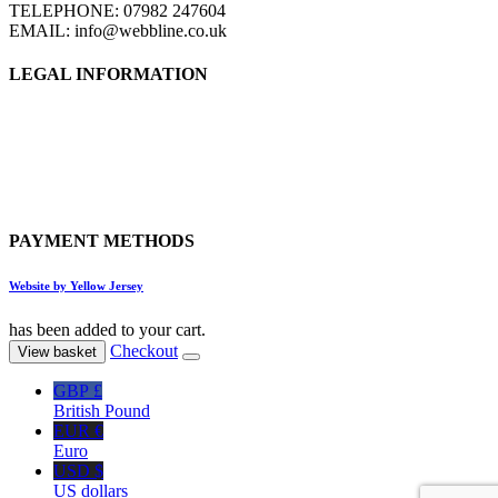
TELEPHONE: 07982 247604
EMAIL: info@webbline.co.uk
LEGAL INFORMATION
Privacy Policy
Terms & Conditions
Return Policy
Shipping Information
PAYMENT METHODS
Website by Yellow Jersey
has been added to your cart.
Checkout
View basket
GBP £
British Pound
EUR €
Euro
USD $
US dollars