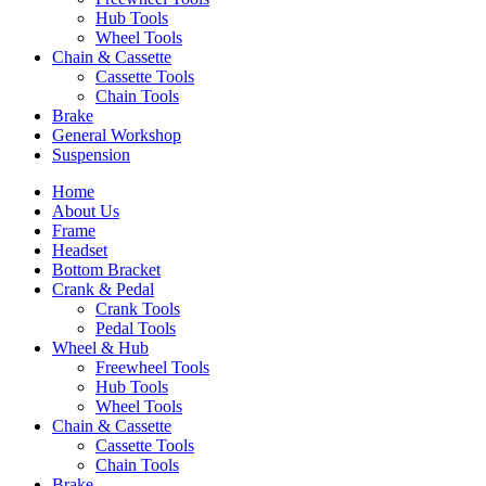
Hub Tools
Wheel Tools
Chain & Cassette
Cassette Tools
Chain Tools
Brake
General Workshop
Suspension
Home
About Us
Frame
Headset
Bottom Bracket
Crank & Pedal
Crank Tools
Pedal Tools
Wheel & Hub
Freewheel Tools
Hub Tools
Wheel Tools
Chain & Cassette
Cassette Tools
Chain Tools
Brake