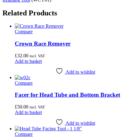
Related Products
Compare
Crown Race Remover
£
32.00
incl. VAT
Add to basket
Add to wishlist
Compare
Facer for Head Tube and Bottom Bracket
£
50.00
incl. VAT
Add to basket
Add to wishlist
Compare