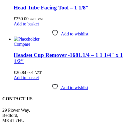
Head Tube Facing Tool – 1 1/8″
£
250.00
incl. VAT
Add to basket
Add to wishlist
Compare
Headset Cup Remover -1681.1/4 – 1 1 1/4″ x 1
1/2″
£
26.84
incl. VAT
Add to basket
Add to wishlist
CONTACT US
29 Plover Way,
Bedford,
MK41 7HU