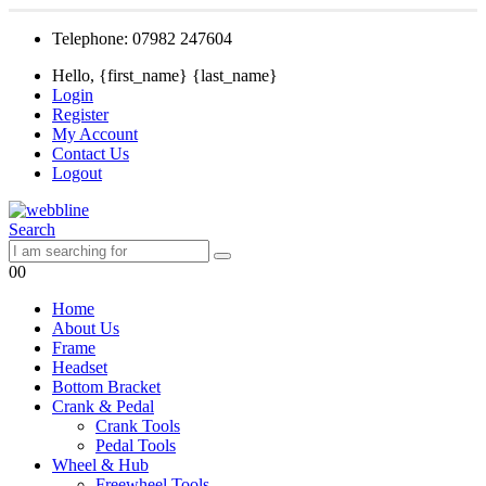
Telephone: 07982 247604
Hello, {first_name} {last_name}
Login
Register
My Account
Contact Us
Logout
Search
0
0
Home
About Us
Frame
Headset
Bottom Bracket
Crank & Pedal
Crank Tools
Pedal Tools
Wheel & Hub
Freewheel Tools