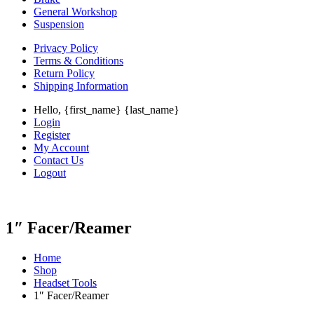
General Workshop
Suspension
Privacy Policy
Terms & Conditions
Return Policy
Shipping Information
Hello, {first_name} {last_name}
Login
Register
My Account
Contact Us
Logout
1″ Facer/Reamer
Home
Shop
Headset Tools
1″ Facer/Reamer