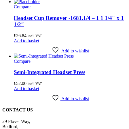
Compare
Headset Cup Remover -1681.1/4 – 1 1 1/4″ x 1
1/2″
£
26.84
incl. VAT
Add to basket
Add to wishlist
Compare
Semi-Integrated Headset Press
£
52.00
incl. VAT
Add to basket
Add to wishlist
CONTACT US
29 Plover Way,
Bedford,