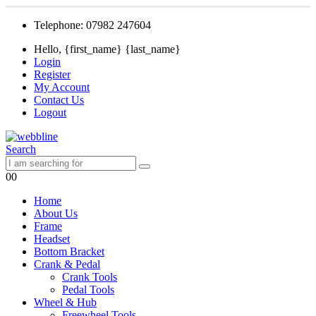
Telephone: 07982 247604
Hello, {first_name} {last_name}
Login
Register
My Account
Contact Us
Logout
Search
0
0
Home
About Us
Frame
Headset
Bottom Bracket
Crank & Pedal
Crank Tools
Pedal Tools
Wheel & Hub
Freewheel Tools