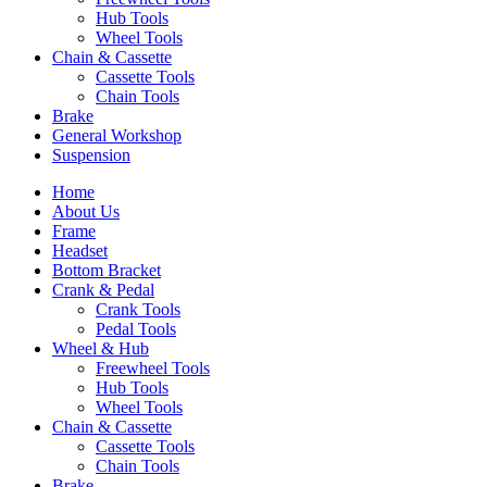
Hub Tools
Wheel Tools
Chain & Cassette
Cassette Tools
Chain Tools
Brake
General Workshop
Suspension
Home
About Us
Frame
Headset
Bottom Bracket
Crank & Pedal
Crank Tools
Pedal Tools
Wheel & Hub
Freewheel Tools
Hub Tools
Wheel Tools
Chain & Cassette
Cassette Tools
Chain Tools
Brake