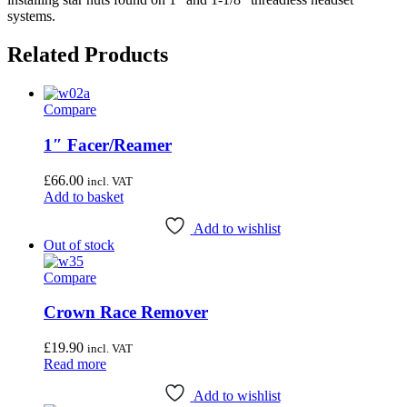
systems.
Related Products
Compare
1″ Facer/Reamer
£
66.00
incl. VAT
Add to basket
Add to wishlist
Out of stock
Compare
Crown Race Remover
£
19.90
incl. VAT
Read more
Add to wishlist