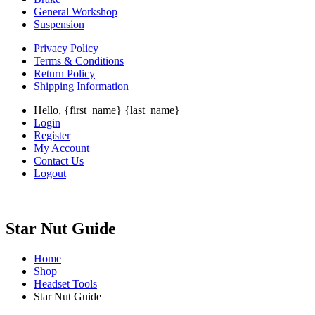
General Workshop
Suspension
Privacy Policy
Terms & Conditions
Return Policy
Shipping Information
Hello, {first_name} {last_name}
Login
Register
My Account
Contact Us
Logout
Star Nut Guide
Home
Shop
Headset Tools
Star Nut Guide