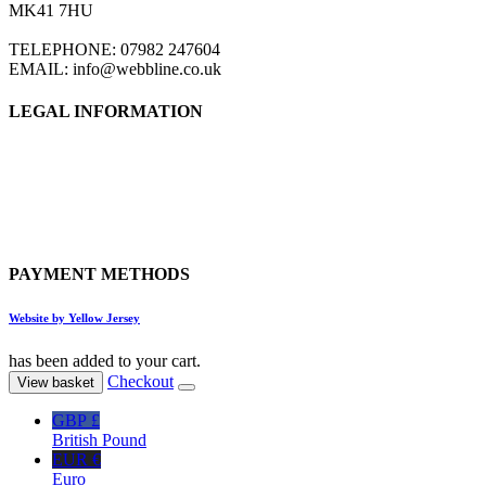
MK41 7HU
TELEPHONE: 07982 247604
EMAIL: info@webbline.co.uk
LEGAL INFORMATION
Privacy Policy
Terms & Conditions
Return Policy
Shipping Information
PAYMENT METHODS
Website by Yellow Jersey
has been added to your cart.
Checkout
View basket
GBP £
British Pound
EUR €
Euro