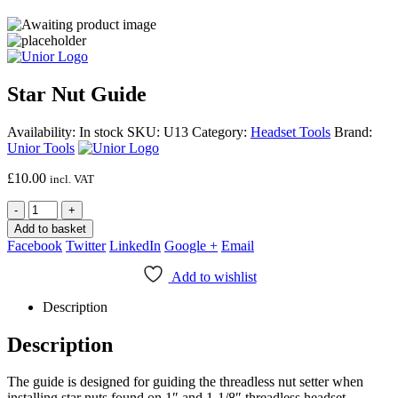
Star Nut Guide
Availability:
In stock
SKU:
U13
Category:
Headset Tools
Brand:
Unior Tools
£
10.00
incl. VAT
-
+
Add to basket
Facebook
Twitter
LinkedIn
Google +
Email
Add to wishlist
Description
Description
The guide is designed for guiding the threadless nut setter when
installing star nuts found on 1″ and 1-1/8″ threadless headset