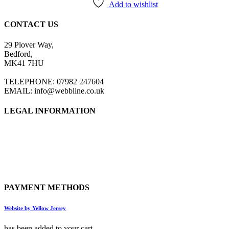
has
Add to wishlist
multiple
variants.
CONTACT US
The
options
29 Plover Way,
may
Bedford,
be
MK41 7HU
chosen
on
TELEPHONE: 07982 247604
the
EMAIL: info@webbline.co.uk
product
page
LEGAL INFORMATION
Privacy Policy
Terms & Conditions
Return Policy
Shipping Information
PAYMENT METHODS
Website by Yellow Jersey
has been added to your cart.