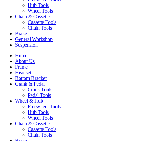
Hub Tools
Wheel Tools
Chain & Cassette
Cassette Tools
Chain Tools
Brake
General Workshop
Suspension
Home
About Us
Frame
Headset
Bottom Bracket
Crank & Pedal
Crank Tools
Pedal Tools
Wheel & Hub
Freewheel Tools
Hub Tools
Wheel Tools
Chain & Cassette
Cassette Tools
Chain Tools
Brake