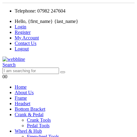
Telephone: 07982 247604
Hello, {first_name} {last_name}
Login
Register
My Account
Contact Us
Logout
Search
0
0
Home
About Us
Frame
Headset
Bottom Bracket
Crank & Pedal
Crank Tools
Pedal Tools
Wheel & Hub
Freewheel Tools