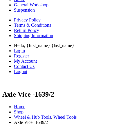
General Workshop
Suspension
Privacy Policy
Terms & Conditions
Return Policy
Shipping Information
Hello, {first_name} {last_name}
Login
Register
My Account
Contact Us
Logout
Axle Vice -1639/2
Home
Shop
Wheel & Hub Tools
,
Wheel Tools
Axle Vice -1639/2