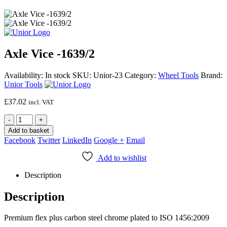
Axle Vice -1639/2
Availability:
In stock
SKU:
Unior-23
Category:
Wheel Tools
Brand:
Unior Tools
£
37.02
incl. VAT
-
+
Add to basket
Facebook
Twitter
LinkedIn
Google +
Email
Add to wishlist
Description
Description
Premium flex plus carbon steel chrome plated to ISO 1456:2009