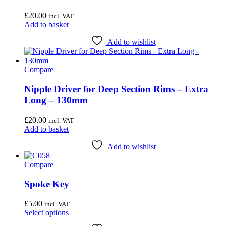
£
20.00
incl. VAT
Add to basket
Add to wishlist
Compare
Nipple Driver for Deep Section Rims – Extra
Long – 130mm
£
20.00
incl. VAT
Add to basket
Add to wishlist
Compare
Spoke Key
£
5.00
incl. VAT
This
Select options
product