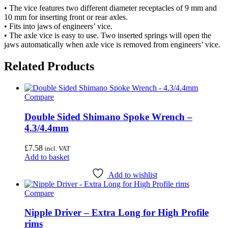
• The vice features two different diameter receptacles of 9 mm and
10 mm for inserting front or rear axles.
• Fits into jaws of engineers’ vice.
• The axle vice is easy to use. Two inserted springs will open the
jaws automatically when axle vice is removed from engineers’ vice.
Related Products
Compare
Double Sided Shimano Spoke Wrench –
4.3/4.4mm
£
7.58
incl. VAT
Add to basket
Add to wishlist
Compare
Nipple Driver – Extra Long for High Profile
rims