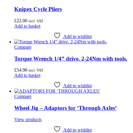
Knipex Cycle Pliers
£
22.00
incl. VAT
Add to basket
Add to wishlist
Compare
Torque Wrench 1/4” drive. 2-24Nm with tools.
£
54.90
incl. VAT
Add to basket
Add to wishlist
Compare
Wheel Jig – Adaptors for ‘Through Axles’
View products
Add to wishlist