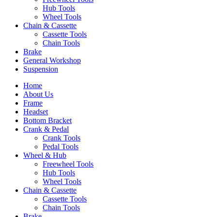
Hub Tools
Wheel Tools
Chain & Cassette
Cassette Tools
Chain Tools
Brake
General Workshop
Suspension
Home
About Us
Frame
Headset
Bottom Bracket
Crank & Pedal
Crank Tools
Pedal Tools
Wheel & Hub
Freewheel Tools
Hub Tools
Wheel Tools
Chain & Cassette
Cassette Tools
Chain Tools
Brake