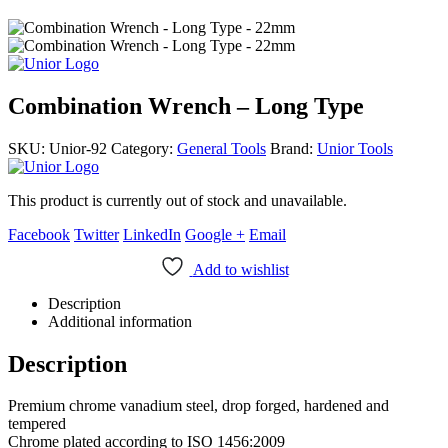
Combination Wrench – Long Type
SKU:
Unior-92
Category:
General Tools
Brand:
Unior Tools
This product is currently out of stock and unavailable.
Facebook
Twitter
LinkedIn
Google +
Email
Add to wishlist
Description
Additional information
Description
Premium chrome vanadium steel, drop forged, hardened and
tempered
Chrome plated according to ISO 1456:2009