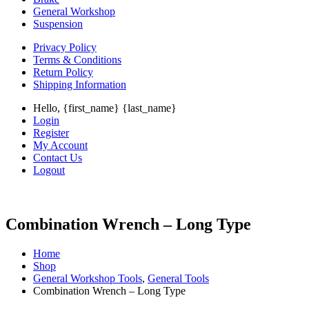
General Workshop
Suspension
Privacy Policy
Terms & Conditions
Return Policy
Shipping Information
Hello, {first_name} {last_name}
Login
Register
My Account
Contact Us
Logout
Combination Wrench – Long Type
Home
Shop
General Workshop Tools
,
General Tools
Combination Wrench – Long Type