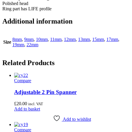
Polished head
Ring part has LIFE profile
Additional information
8mm
,
9mm
,
10mm
,
11mm
,
12mm
,
13mm
,
15mm
,
17mm
,
Size
19mm
,
22mm
Related Products
Compare
Adjustable 2 Pin Spanner
£
20.00
incl. VAT
Add to basket
Add to wishlist
Compare