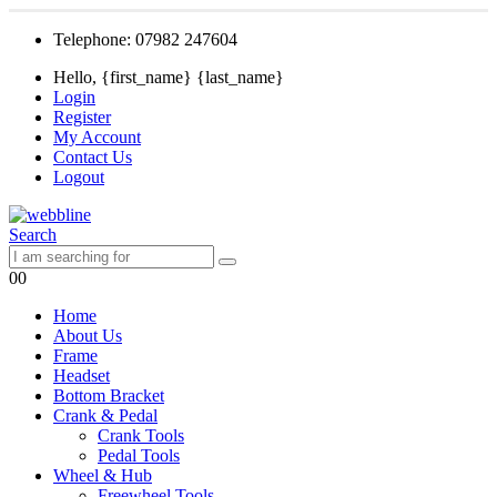
Telephone: 07982 247604
Hello, {first_name} {last_name}
Login
Register
My Account
Contact Us
Logout
Search
0
0
Home
About Us
Frame
Headset
Bottom Bracket
Crank & Pedal
Crank Tools
Pedal Tools
Wheel & Hub
Freewheel Tools