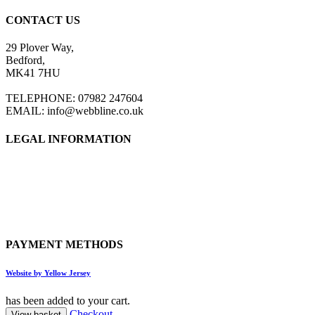
CONTACT US
29 Plover Way,
Bedford,
MK41 7HU
TELEPHONE: 07982 247604
EMAIL: info@webbline.co.uk
LEGAL INFORMATION
Privacy Policy
Terms & Conditions
Return Policy
Shipping Information
PAYMENT METHODS
Website by Yellow Jersey
has been added to your cart.
Checkout
View basket