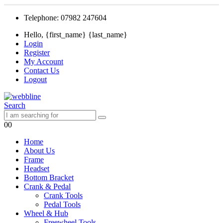
Telephone: 07982 247604
Hello, {first_name} {last_name}
Login
Register
My Account
Contact Us
Logout
Search
0
0
Home
About Us
Frame
Headset
Bottom Bracket
Crank & Pedal
Crank Tools
Pedal Tools
Wheel & Hub
Freewheel Tools