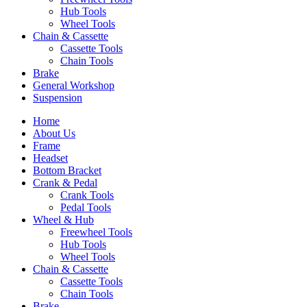
Hub Tools
Wheel Tools
Chain & Cassette
Cassette Tools
Chain Tools
Brake
General Workshop
Suspension
Home
About Us
Frame
Headset
Bottom Bracket
Crank & Pedal
Crank Tools
Pedal Tools
Wheel & Hub
Freewheel Tools
Hub Tools
Wheel Tools
Chain & Cassette
Cassette Tools
Chain Tools
Brake