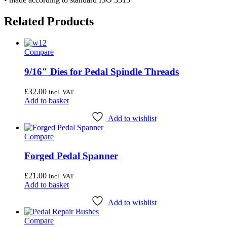
Related Products
Compare
9/16″ Dies for Pedal Spindle Threads
£
32.00
incl. VAT
Add to basket
Add to wishlist
Compare
Forged Pedal Spanner
£
21.00
incl. VAT
Add to basket
Add to wishlist
Compare