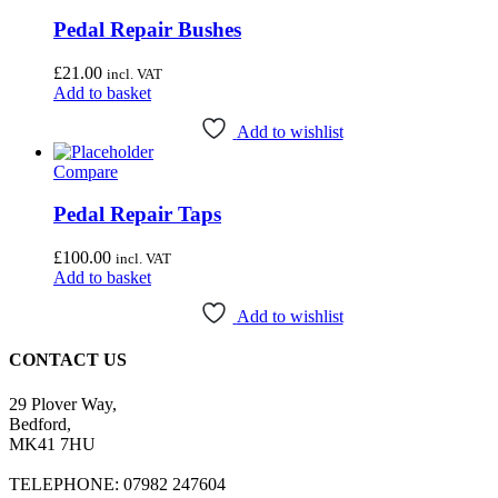
Pedal Repair Bushes
£
21.00
incl. VAT
Add to basket
Add to wishlist
Compare
Pedal Repair Taps
£
100.00
incl. VAT
Add to basket
Add to wishlist
CONTACT US
29 Plover Way,
Bedford,
MK41 7HU
TELEPHONE: 07982 247604