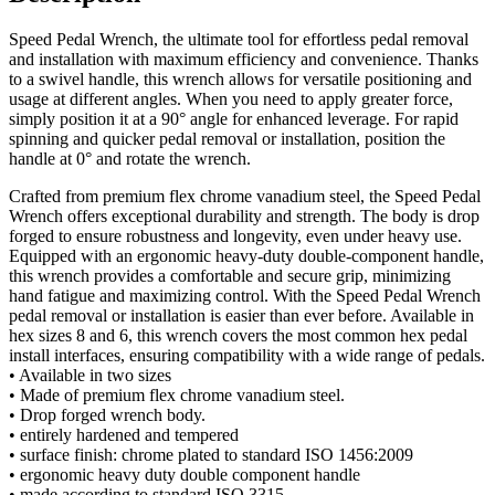
Speed Pedal Wrench, the ultimate tool for effortless pedal removal
and installation with maximum efficiency and convenience. Thanks
to a swivel handle, this wrench allows for versatile positioning and
usage at different angles. When you need to apply greater force,
simply position it at a 90° angle for enhanced leverage. For rapid
spinning and quicker pedal removal or installation, position the
handle at 0° and rotate the wrench.
Crafted from premium flex chrome vanadium steel, the Speed Pedal
Wrench offers exceptional durability and strength. The body is drop
forged to ensure robustness and longevity, even under heavy use.
Equipped with an ergonomic heavy-duty double-component handle,
this wrench provides a comfortable and secure grip, minimizing
hand fatigue and maximizing control. With the Speed Pedal Wrench
pedal removal or installation is easier than ever before. Available in
hex sizes 8 and 6, this wrench covers the most common hex pedal
install interfaces, ensuring compatibility with a wide range of pedals.
• Available in two sizes
• Made of premium flex chrome vanadium steel.
• Drop forged wrench body.
• entirely hardened and tempered
• surface finish: chrome plated to standard ISO 1456:2009
• ergonomic heavy duty double component handle
• made according to standard ISO 3315