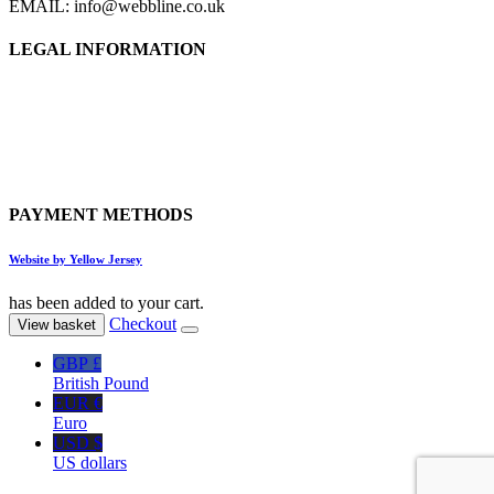
EMAIL: info@webbline.co.uk
LEGAL INFORMATION
Privacy Policy
Terms & Conditions
Return Policy
Shipping Information
PAYMENT METHODS
Website by Yellow Jersey
has been added to your cart.
Checkout
View basket
GBP £
British Pound
EUR €
Euro
USD $
US dollars