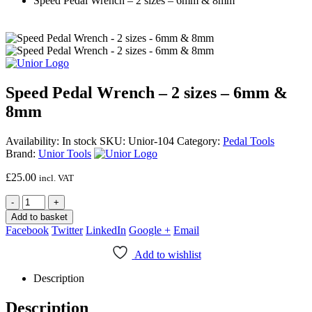
Speed Pedal Wrench – 2 sizes – 6mm & 8mm
Speed Pedal Wrench – 2 sizes – 6mm &
8mm
Availability:
In stock
SKU:
Unior-104
Category:
Pedal Tools
Brand:
Unior Tools
£
25.00
incl. VAT
-
+
Add to basket
Facebook
Twitter
LinkedIn
Google +
Email
Add to wishlist
Description
Description