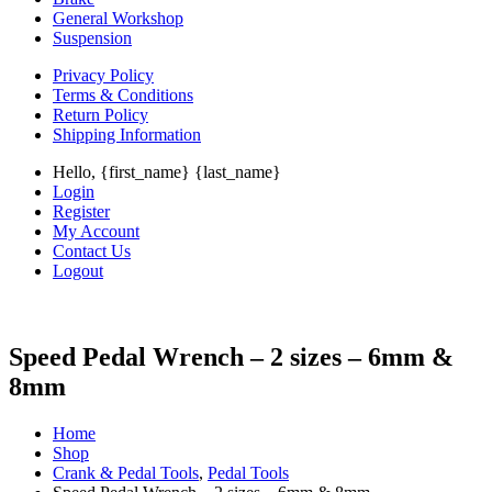
General Workshop
Suspension
Privacy Policy
Terms & Conditions
Return Policy
Shipping Information
Hello, {first_name} {last_name}
Login
Register
My Account
Contact Us
Logout
Speed Pedal Wrench – 2 sizes – 6mm &
8mm
Home
Shop
Crank & Pedal Tools
,
Pedal Tools