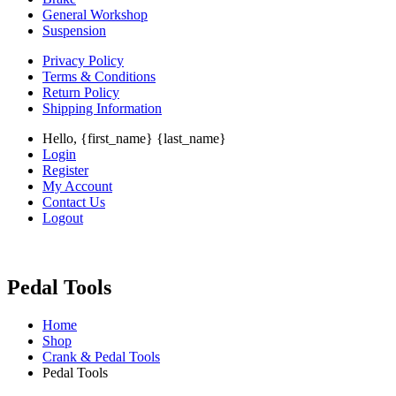
General Workshop
Suspension
Privacy Policy
Terms & Conditions
Return Policy
Shipping Information
Hello, {first_name} {last_name}
Login
Register
My Account
Contact Us
Logout
Pedal Tools
Home
Shop
Crank & Pedal Tools
Pedal Tools