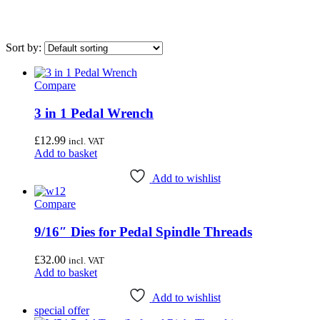
Sort by:
Compare
On sale
(0)
3 in 1 Pedal Wrench
Airace
(1)
Bike Hand
(3)
£
12.99
incl. VAT
Add to basket
Cyclo Tools
(45)
Cyclus Tools
(49)
Add to wishlist
Knipex
(1)
Compare
Mecyc
(0)
9/16″ Dies for Pedal Spindle Threads
Unior Tools
(85)
£
32.00
incl. VAT
Webbline Tools
(19)
Add to basket
Weldtite
(2)
Add to wishlist
Wisvo
(1)
special offer