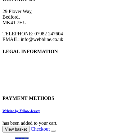
29 Plover Way,
Bedford,
MK41 7HU
TELEPHONE: 07982 247604
EMAIL: info@webbline.co.uk
LEGAL INFORMATION
Privacy Policy
Terms & Conditions
Return Policy
Shipping Information
PAYMENT METHODS
Website by Yellow Jersey
has been added to your cart.
Checkout
View basket