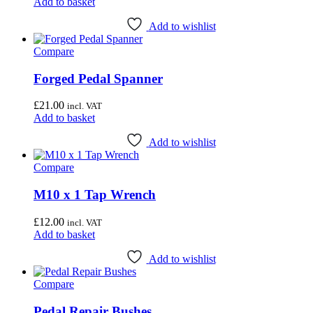
Add to basket
Add to wishlist
Compare
Forged Pedal Spanner
£
21.00
incl. VAT
Add to basket
Add to wishlist
Compare
M10 x 1 Tap Wrench
£
12.00
incl. VAT
Add to basket
Add to wishlist
Compare
Pedal Repair Bushes