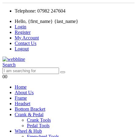
Telephone: 07982 247604
Hello, {first_name} {last_name}
Login
Register
My Account
Contact Us
Logout
Search
0
0
Home
About Us
Frame
Headset
Bottom Bracket
Crank & Pedal
Crank Tools
Pedal Tools
Wheel & Hub
Freewheel Tools