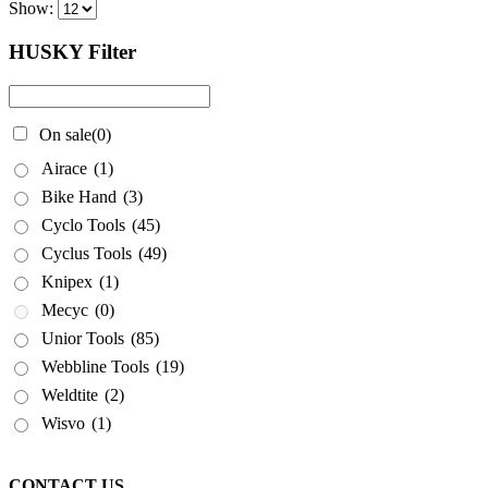
Show:
HUSKY Filter
On sale
(0)
Airace
(1)
Bike Hand
(3)
Cyclo Tools
(45)
Cyclus Tools
(49)
Knipex
(1)
Mecyc
(0)
Unior Tools
(85)
Webbline Tools
(19)
Weldtite
(2)
Wisvo
(1)
CONTACT US