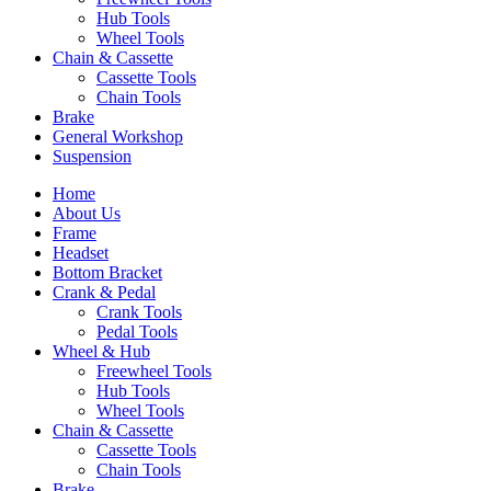
Hub Tools
Wheel Tools
Chain & Cassette
Cassette Tools
Chain Tools
Brake
General Workshop
Suspension
Home
About Us
Frame
Headset
Bottom Bracket
Crank & Pedal
Crank Tools
Pedal Tools
Wheel & Hub
Freewheel Tools
Hub Tools
Wheel Tools
Chain & Cassette
Cassette Tools
Chain Tools
Brake