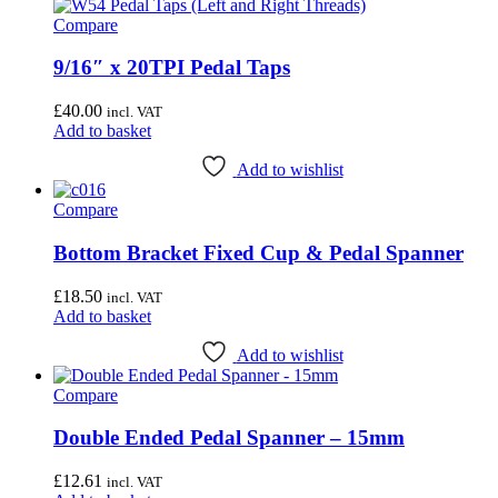
Compare
9/16″ x 20TPI Pedal Taps
£
40.00
incl. VAT
Add to basket
Add to wishlist
Compare
Bottom Bracket Fixed Cup & Pedal Spanner
£
18.50
incl. VAT
Add to basket
Add to wishlist
Compare
Double Ended Pedal Spanner – 15mm
£
12.61
incl. VAT