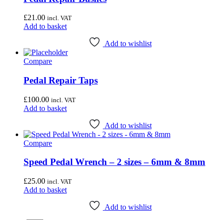
£
21.00
incl. VAT
Add to basket
Add to wishlist
Compare
Pedal Repair Taps
£
100.00
incl. VAT
Add to basket
Add to wishlist
Compare
Speed Pedal Wrench – 2 sizes – 6mm & 8mm
£
25.00
incl. VAT
Add to basket
Add to wishlist