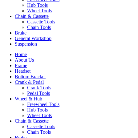
Hub Tools
Wheel Tools
Chain & Cassette
Cassette Tools
Chain Tools
Brake
General Workshop
Suspension
Home
About Us
Frame
Headset
Bottom Bracket
Crank & Pedal
Crank Tools
Pedal Tools
Wheel & Hub
Freewheel Tools
Hub Tools
Wheel Tools
Chain & Cassette
Cassette Tools
Chain Tools
Brake