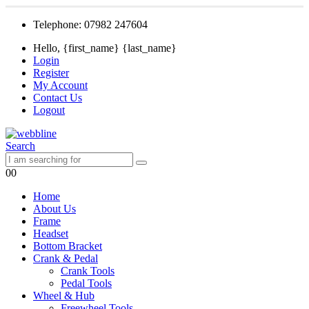
Telephone: 07982 247604
Hello, {first_name} {last_name}
Login
Register
My Account
Contact Us
Logout
Search
0
0
Home
About Us
Frame
Headset
Bottom Bracket
Crank & Pedal
Crank Tools
Pedal Tools
Wheel & Hub
Freewheel Tools