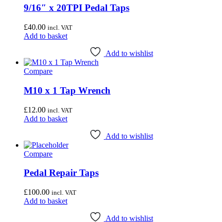
9/16″ x 20TPI Pedal Taps
£
40.00
incl. VAT
Add to basket
Add to wishlist
Compare
M10 x 1 Tap Wrench
£
12.00
incl. VAT
Add to basket
Add to wishlist
Compare
Pedal Repair Taps
£
100.00
incl. VAT
Add to basket
Add to wishlist