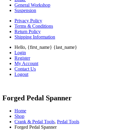
General Workshop
Suspension
Privacy Policy
Terms & Conditions
Return Policy
Shipping Information
Hello, {first_name} {last_name}
Login
Register
My Account
Contact Us
Logout
Forged Pedal Spanner
Home
Shop
Crank & Pedal Tools
,
Pedal Tools
Forged Pedal Spanner