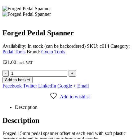
Forged Pedal Spanner
Availability:
In stock (can be backordered)
SKU:
c014
Category:
Pedal Tools
Brand:
Cyclo Tools
£
21.00
incl. VAT
-
+
Add to basket
Facebook
Twitter
LinkedIn
Google +
Email
Add to wishlist
Description
Description
Forged 15mm pedal spanner offset at each end with soft plastic
inserts designed to protect your frame and cranks.