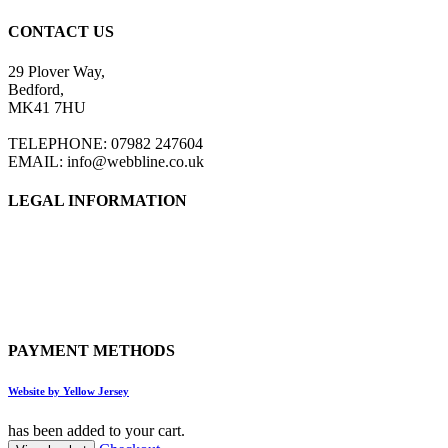
CONTACT US
29 Plover Way,
Bedford,
MK41 7HU
TELEPHONE: 07982 247604
EMAIL: info@webbline.co.uk
LEGAL INFORMATION
Privacy Policy
Terms & Conditions
Return Policy
Shipping Information
PAYMENT METHODS
Website by Yellow Jersey
has been added to your cart.