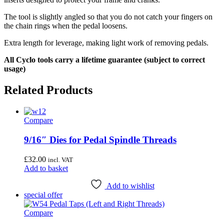
The tool is slightly angled so that you do not catch your fingers on
the chain rings when the pedal loosens.
Extra length for leverage, making light work of removing pedals.
All Cyclo tools carry a lifetime guarantee (subject to correct
usage)
Related Products
Compare
9/16″ Dies for Pedal Spindle Threads
£
32.00
incl. VAT
Add to basket
Add to wishlist
special offer
Compare