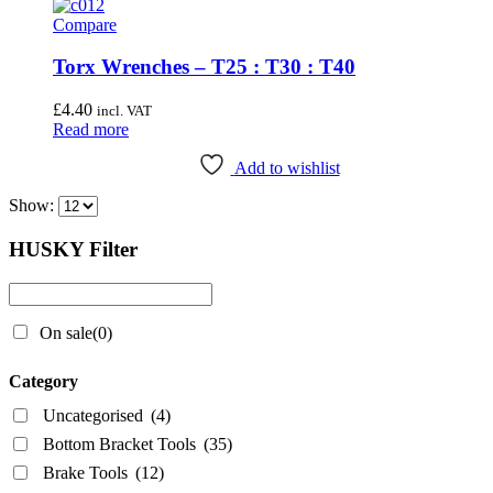
Compare
Wheel & Hub Tools
(41)
Torx Wrenches – T25 : T30 : T40
Airace
(1)
£
4.40
incl. VAT
Bike Hand
(3)
Read more
Cyclo Tools
(45)
Add to wishlist
Cyclus Tools
(49)
Show:
Knipex
(1)
HUSKY Filter
Mecyc
(0)
Unior Tools
(85)
Webbline Tools
(19)
On sale
(0)
Weldtite
(2)
Category
Wisvo
(1)
Uncategorised
(4)
Bottom Bracket Tools
(35)
Brake Tools
(12)