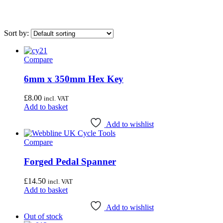
Sort by:
Compare
On sale
(0)
6mm x 350mm Hex Key
Category
£
8.00
incl. VAT
Uncategorised
(4)
Add to basket
Bottom Bracket Tools
(35)
Add to wishlist
Brake Tools
(12)
Compare
Chain & Cassette Tools
(20)
Forged Pedal Spanner
Crank & Pedal Tools
(22)
Frame Tools
(21)
£
14.50
incl. VAT
Add to basket
General Workshop Tools
(57)
Add to wishlist
Headset Tools
(20)
Out of stock
Suspension Tools
(6)