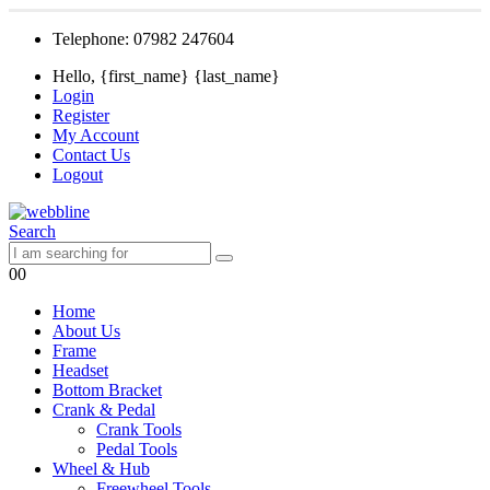
Telephone: 07982 247604
Hello, {first_name} {last_name}
Login
Register
My Account
Contact Us
Logout
Search
0
0
Home
About Us
Frame
Headset
Bottom Bracket
Crank & Pedal
Crank Tools
Pedal Tools
Wheel & Hub
Freewheel Tools