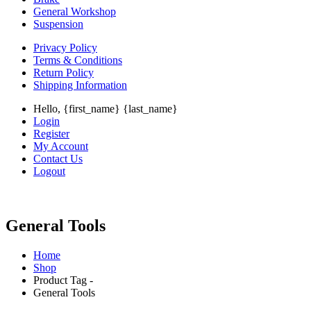
General Workshop
Suspension
Privacy Policy
Terms & Conditions
Return Policy
Shipping Information
Hello, {first_name} {last_name}
Login
Register
My Account
Contact Us
Logout
General Tools
Home
Shop
Product Tag -
General Tools