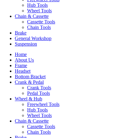
Hub Tools
Wheel Tools
Chain & Cassette
Cassette Tools
Chain Tools
Brake
General Workshop
Suspension
Home
About Us
Frame
Headset
Bottom Bracket
Crank & Pedal
Crank Tools
Pedal Tools
Wheel & Hub
Freewheel Tools
Hub Tools
Wheel Tools
Chain & Cassette
Cassette Tools
Chain Tools
Brake