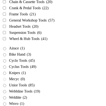
Chain & Cassette Tools
(20)
Crank & Pedal Tools
(22)
Frame Tools
(21)
General Workshop Tools
(57)
Headset Tools
(20)
Suspension Tools
(6)
Wheel & Hub Tools
(41)
Airace
(1)
Bike Hand
(3)
Cyclo Tools
(45)
Cyclus Tools
(49)
Knipex
(1)
Mecyc
(0)
Unior Tools
(85)
Webbline Tools
(19)
Weldtite
(2)
Wisvo
(1)