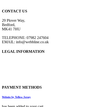
CONTACT US
29 Plover Way,
Bedford,
MK41 7HU
TELEPHONE: 07982 247604
EMAIL: info@webbline.co.uk
LEGAL INFORMATION
Privacy Policy
Terms & Conditions
Return Policy
Shipping Information
PAYMENT METHODS
Website by Yellow Jersey
has been added to your cart.