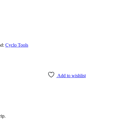
nd:
Cyclo Tools
Add to wishlist
ip.