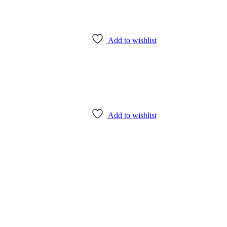
Add to wishlist
Add to wishlist