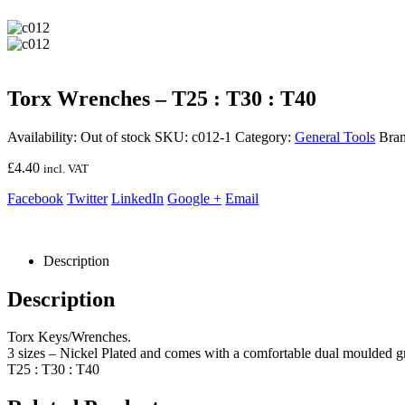
Torx Wrenches – T25 : T30 : T40
Availability:
Out of stock
SKU:
c012-1
Category:
General Tools
Bra
£
4.40
incl. VAT
Facebook
Twitter
LinkedIn
Google +
Email
Description
Description
Torx Keys/Wrenches.
3 sizes – Nickel Plated and comes with a comfortable dual moulded gr
T25 : T30 : T40