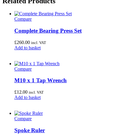
Related Products
Compare
Complete Bearing Press Set
£
260.00
incl. VAT
Add to basket
Compare
M10 x 1 Tap Wrench
£
12.00
incl. VAT
Add to basket
Compare
Spoke Ruler