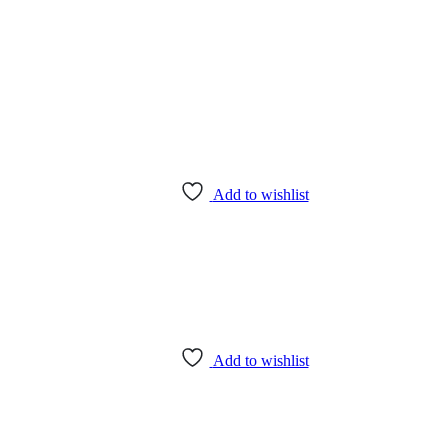
Add to wishlist
Add to wishlist