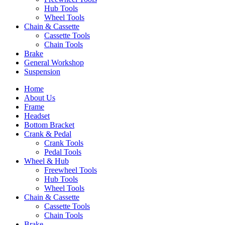
Hub Tools
Wheel Tools
Chain & Cassette
Cassette Tools
Chain Tools
Brake
General Workshop
Suspension
Home
About Us
Frame
Headset
Bottom Bracket
Crank & Pedal
Crank Tools
Pedal Tools
Wheel & Hub
Freewheel Tools
Hub Tools
Wheel Tools
Chain & Cassette
Cassette Tools
Chain Tools
Brake