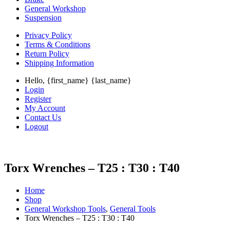
General Workshop
Suspension
Privacy Policy
Terms & Conditions
Return Policy
Shipping Information
Hello, {first_name} {last_name}
Login
Register
My Account
Contact Us
Logout
Torx Wrenches – T25 : T30 : T40
Home
Shop
General Workshop Tools
,
General Tools
Torx Wrenches – T25 : T30 : T40