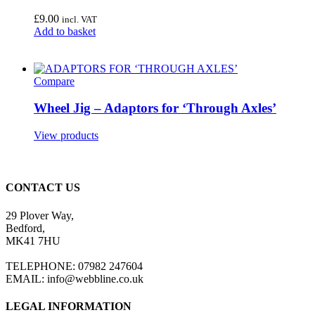
£
9.00
incl. VAT
Add to basket
Compare
Wheel Jig – Adaptors for ‘Through Axles’
View products
CONTACT US
29 Plover Way,
Bedford,
MK41 7HU
TELEPHONE: 07982 247604
EMAIL: info@webbline.co.uk
LEGAL INFORMATION