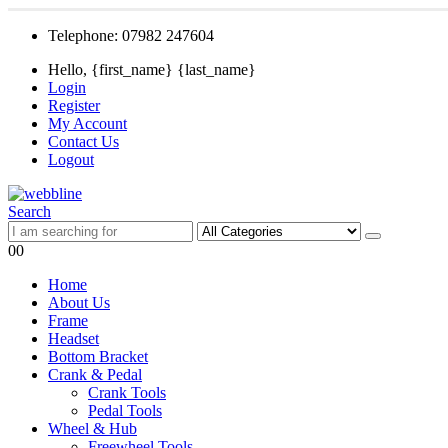
Telephone: 07982 247604
Hello, {first_name} {last_name}
Login
Register
My Account
Contact Us
Logout
Search
0
0
Home
About Us
Frame
Headset
Bottom Bracket
Crank & Pedal
Crank Tools
Pedal Tools
Wheel & Hub
Freewheel Tools