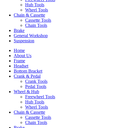
Hub Tools
Wheel Tools
Chain & Cassette
Cassette Tools
Chain Tools
Brake
General Workshop
Suspension
Home
About Us
Frame
Headset
Bottom Bracket
Crank & Pedal
Crank Tools
Pedal Tools
Wheel & Hub
Freewheel Tools
Hub Tools
Wheel Tools
Chain & Cassette
Cassette Tools
Chain Tools
Brake