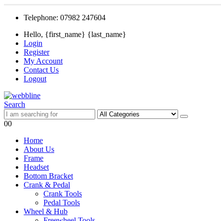
Telephone: 07982 247604
Hello, {first_name} {last_name}
Login
Register
My Account
Contact Us
Logout
Search
0
0
Home
About Us
Frame
Headset
Bottom Bracket
Crank & Pedal
Crank Tools
Pedal Tools
Wheel & Hub
Freewheel Tools