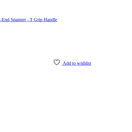
Add to wishlist