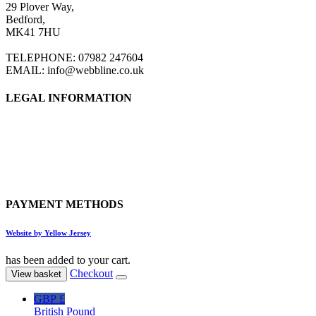
29 Plover Way,
Bedford,
MK41 7HU
TELEPHONE: 07982 247604
EMAIL: info@webbline.co.uk
LEGAL INFORMATION
Privacy Policy
Terms & Conditions
Return Policy
Shipping Information
PAYMENT METHODS
Website by Yellow Jersey
has been added to your cart.
Checkout
View basket
GBP £
British Pound