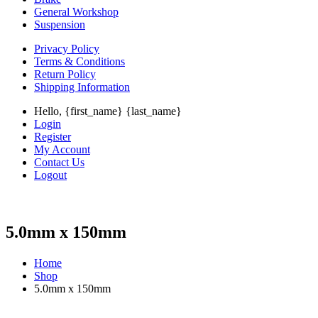
General Workshop
Suspension
Privacy Policy
Terms & Conditions
Return Policy
Shipping Information
Hello, {first_name} {last_name}
Login
Register
My Account
Contact Us
Logout
5.0mm x 150mm
Home
Shop
5.0mm x 150mm