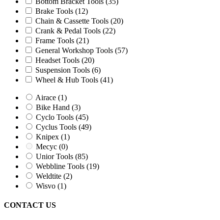
Mecyc
(0)
Bottom Bracket Tools
(35)
Unior Tools
(85)
Brake Tools
(12)
Webbline Tools
(19)
Chain & Cassette Tools
(20)
Weldtite
(2)
Crank & Pedal Tools
(22)
Wisvo
(1)
Frame Tools
(21)
General Workshop Tools
(57)
Headset Tools
(20)
Suspension Tools
(6)
Wheel & Hub Tools
(41)
Airace
(1)
Bike Hand
(3)
Cyclo Tools
(45)
Cyclus Tools
(49)
Knipex
(1)
Mecyc
(0)
Unior Tools
(85)
Webbline Tools
(19)
Weldtite
(2)
Wisvo
(1)
CONTACT US