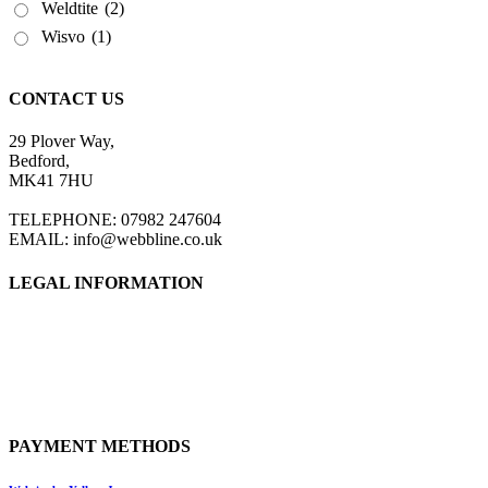
Weldtite
(2)
Wisvo
(1)
CONTACT US
29 Plover Way,
Bedford,
MK41 7HU
TELEPHONE: 07982 247604
EMAIL: info@webbline.co.uk
LEGAL INFORMATION
Privacy Policy
Terms & Conditions
Return Policy
Shipping Information
PAYMENT METHODS