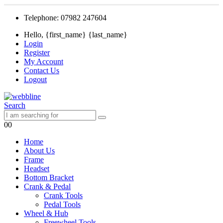
Telephone: 07982 247604
Hello, {first_name} {last_name}
Login
Register
My Account
Contact Us
Logout
Search
0
0
Home
About Us
Frame
Headset
Bottom Bracket
Crank & Pedal
Crank Tools
Pedal Tools
Wheel & Hub
Freewheel Tools