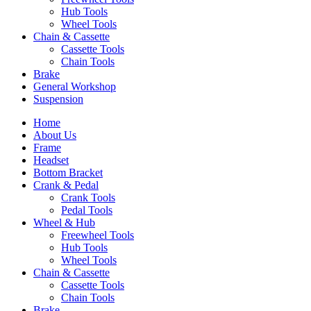
Hub Tools
Wheel Tools
Chain & Cassette
Cassette Tools
Chain Tools
Brake
General Workshop
Suspension
Home
About Us
Frame
Headset
Bottom Bracket
Crank & Pedal
Crank Tools
Pedal Tools
Wheel & Hub
Freewheel Tools
Hub Tools
Wheel Tools
Chain & Cassette
Cassette Tools
Chain Tools
Brake