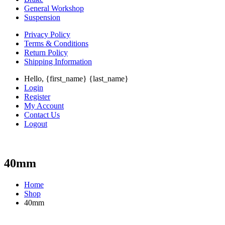
General Workshop
Suspension
Privacy Policy
Terms & Conditions
Return Policy
Shipping Information
Hello, {first_name} {last_name}
Login
Register
My Account
Contact Us
Logout
40mm
Home
Shop
40mm