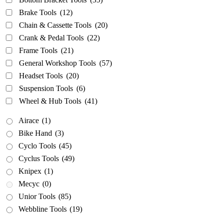
Brake Tools
(12)
Airace
(1)
Chain & Cassette Tools
(20)
Bike Hand
(3)
Crank & Pedal Tools
(22)
Cyclo Tools
(45)
Frame Tools
(21)
Cyclus Tools
(49)
General Workshop Tools
(57)
Knipex
(1)
Headset Tools
(20)
Mecyc
(0)
Suspension Tools
(6)
Unior Tools
(85)
Wheel & Hub Tools
(41)
Webbline Tools
(19)
Airace
(1)
Weldtite
(2)
Bike Hand
(3)
Wisvo
(1)
Cyclo Tools
(45)
Cyclus Tools
(49)
Knipex
(1)
Mecyc
(0)
Unior Tools
(85)
Webbline Tools
(19)