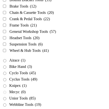
Airace
(1)
Brake Tools
(12)
Bike Hand
(3)
Chain & Cassette Tools
(20)
Crank & Pedal Tools
(22)
Cyclo Tools
(45)
Frame Tools
(21)
Cyclus Tools
(49)
General Workshop Tools
(57)
Knipex
(1)
Headset Tools
(20)
Mecyc
(0)
Suspension Tools
(6)
Unior Tools
(85)
Wheel & Hub Tools
(41)
Webbline Tools
(19)
Airace
(1)
Weldtite
(2)
Bike Hand
(3)
Wisvo
(1)
Cyclo Tools
(45)
Cyclus Tools
(49)
Knipex
(1)
Mecyc
(0)
Unior Tools
(85)
Webbline Tools
(19)