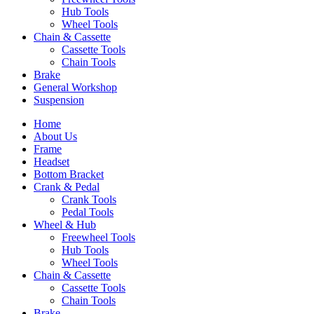
Hub Tools
Wheel Tools
Chain & Cassette
Cassette Tools
Chain Tools
Brake
General Workshop
Suspension
Home
About Us
Frame
Headset
Bottom Bracket
Crank & Pedal
Crank Tools
Pedal Tools
Wheel & Hub
Freewheel Tools
Hub Tools
Wheel Tools
Chain & Cassette
Cassette Tools
Chain Tools
Brake