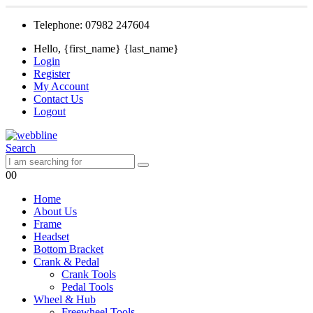
Telephone: 07982 247604
Hello, {first_name} {last_name}
Login
Register
My Account
Contact Us
Logout
Search
0
0
Home
About Us
Frame
Headset
Bottom Bracket
Crank & Pedal
Crank Tools
Pedal Tools
Wheel & Hub
Freewheel Tools