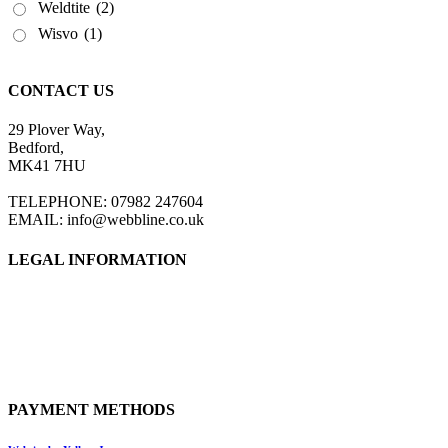
Weldtite
(2)
Wisvo
(1)
CONTACT US
29 Plover Way,
Bedford,
MK41 7HU
TELEPHONE: 07982 247604
EMAIL: info@webbline.co.uk
LEGAL INFORMATION
Privacy Policy
Terms & Conditions
Return Policy
Shipping Information
PAYMENT METHODS