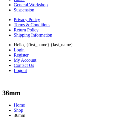
General Workshop
Suspension
Privacy Policy
Terms & Conditions
Return Policy
Shipping Information
Hello, {first_name} {last_name}
Login
Register
My Account
Contact Us
Logout
36mm
Home
Shop
36mm