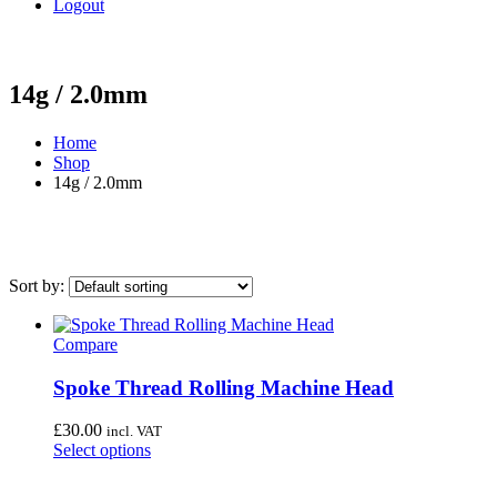
Logout
14g / 2.0mm
Home
Shop
14g / 2.0mm
Sort by:
On sale
(0)
Compare
Category
Spoke Thread Rolling Machine Head
Uncategorised
(4)
£
30.00
Bottom Bracket Tools
(35)
incl. VAT
Select options
Brake Tools
(12)