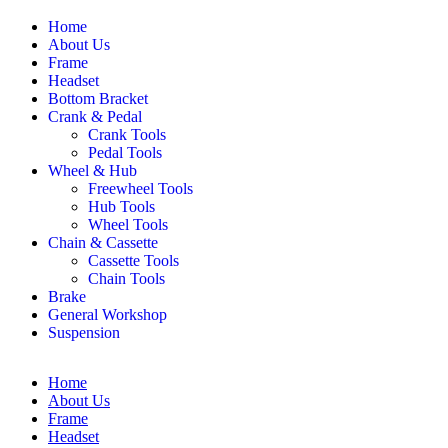
Home
About Us
Frame
Headset
Bottom Bracket
Crank & Pedal
Crank Tools
Pedal Tools
Wheel & Hub
Freewheel Tools
Hub Tools
Wheel Tools
Chain & Cassette
Cassette Tools
Chain Tools
Brake
General Workshop
Suspension
Home
About Us
Frame
Headset