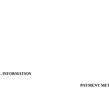
L INFORMATION
 Policy
PAYMENT ME
 Conditions
Policy
g Information