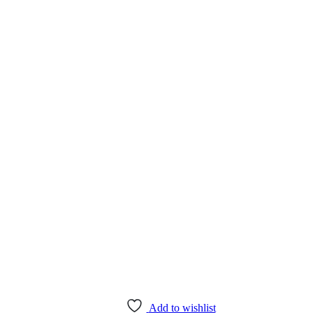
Add to wishlist