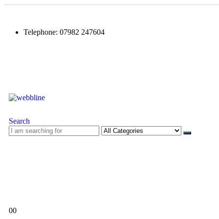
Telephone: 07982 247604
Search
0
0