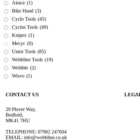
Airace
(1)
Weldtite
(2)
Bike Hand
(3)
Wisvo
(1)
Cyclo Tools
(45)
Cyclus Tools
(49)
Knipex
(1)
Mecyc
(0)
Unior Tools
(85)
Webbline Tools
(19)
Weldtite
(2)
Wisvo
(1)
CONTACT US
LEGA
29 Plover Way,
Privacy
Bedford,
Terms &
MK41 7HU
Return 
Shippin
TELEPHONE: 07982 247604
EMAIL: info@webbline.co.uk