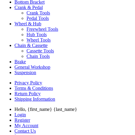
Bottom Bracket
Crank & Pedal
Crank Tools
Pedal Tools
Wheel & Hub
Freewheel Tools
Hub Tools
Wheel Tools
Chain & Cassette
Cassette Tools
Chain Tools
Brake
General Workshop
Suspension
Privacy Policy
Terms & Conditions
Return Policy
Shipping Information
Hello, {first_name} {last_name}
Login
Register
My Account
Contact Us