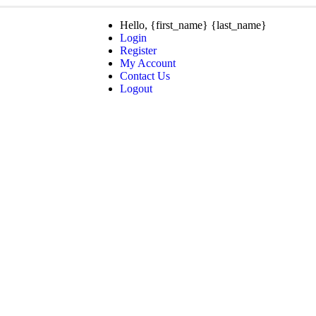
Hello, {first_name} {last_name}
Login
Register
My Account
Contact Us
Logout