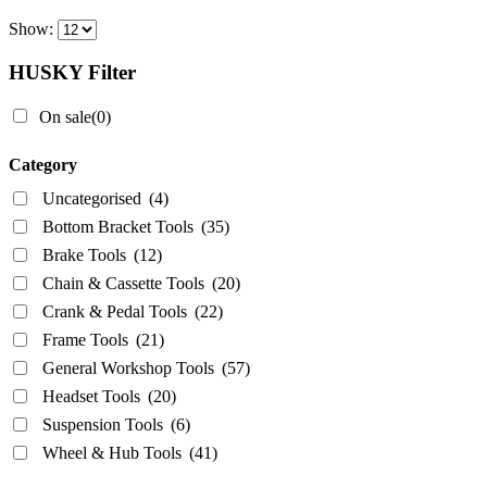
Chain & Cassette Tools
(20)
Show:
Crank & Pedal Tools
(22)
Frame Tools
(21)
HUSKY Filter
General Workshop Tools
(57)
On sale
(0)
Headset Tools
(20)
Suspension Tools
(6)
Category
Wheel & Hub Tools
(41)
Uncategorised
(4)
Bottom Bracket Tools
(35)
Airace
(1)
Brake Tools
(12)
Bike Hand
(3)
Chain & Cassette Tools
(20)
Crank & Pedal Tools
(22)
Cyclo Tools
(45)
Frame Tools
(21)
Cyclus Tools
(49)
General Workshop Tools
(57)
Knipex
(1)
Headset Tools
(20)
Mecyc
(0)
Suspension Tools
(6)
Unior Tools
(85)
Wheel & Hub Tools
(41)
Webbline Tools
(19)