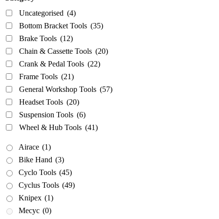
Wheel & Hub Tools
(41)
Uncategorised
(4)
Bottom Bracket Tools
(35)
Airace
(1)
Brake Tools
(12)
Bike Hand
(3)
Chain & Cassette Tools
(20)
Cyclo Tools
(45)
Crank & Pedal Tools
(22)
Cyclus Tools
(49)
Frame Tools
(21)
Knipex
(1)
General Workshop Tools
(57)
Headset Tools
(20)
Mecyc
(0)
Suspension Tools
(6)
Unior Tools
(85)
Wheel & Hub Tools
(41)
Webbline Tools
(19)
Airace
(1)
Weldtite
(2)
Bike Hand
(3)
Wisvo
(1)
Cyclo Tools
(45)
Cyclus Tools
(49)
Knipex
(1)
Mecyc
(0)