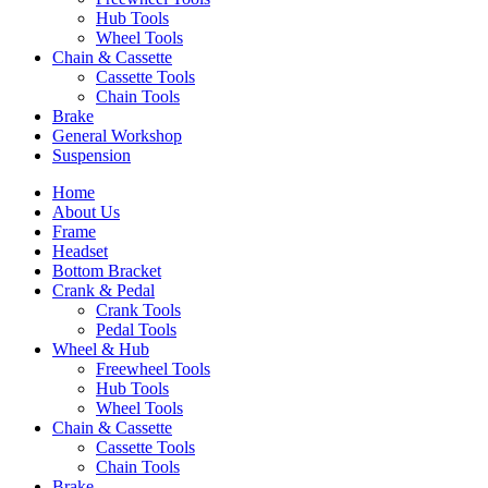
Hub Tools
Wheel Tools
Chain & Cassette
Cassette Tools
Chain Tools
Brake
General Workshop
Suspension
Home
About Us
Frame
Headset
Bottom Bracket
Crank & Pedal
Crank Tools
Pedal Tools
Wheel & Hub
Freewheel Tools
Hub Tools
Wheel Tools
Chain & Cassette
Cassette Tools
Chain Tools
Brake