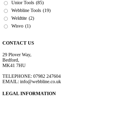
Unior Tools
(85)
Webbline Tools
(19)
Weldtite
(2)
Wisvo
(1)
CONTACT US
29 Plover Way,
Bedford,
MK41 7HU
TELEPHONE: 07982 247604
EMAIL: info@webbline.co.uk
LEGAL INFORMATION
Privacy Policy
Terms & Conditions
Return Policy
Shipping Information