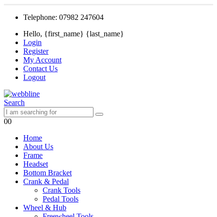
Telephone: 07982 247604
Hello, {first_name} {last_name}
Login
Register
My Account
Contact Us
Logout
Search
0
0
Home
About Us
Frame
Headset
Bottom Bracket
Crank & Pedal
Crank Tools
Pedal Tools
Wheel & Hub
Freewheel Tools