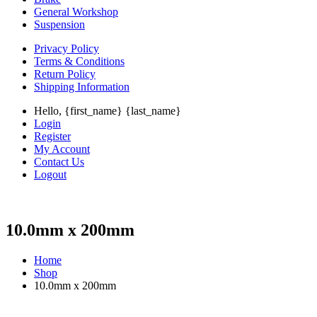
General Workshop
Suspension
Privacy Policy
Terms & Conditions
Return Policy
Shipping Information
Hello, {first_name} {last_name}
Login
Register
My Account
Contact Us
Logout
10.0mm x 200mm
Home
Shop
10.0mm x 200mm