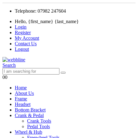
Telephone: 07982 247604
Hello, {first_name} {last_name}
Login
Register
My Account
Contact Us
Logout
Search
0
0
Home
About Us
Frame
Headset
Bottom Bracket
Crank & Pedal
Crank Tools
Pedal Tools
Wheel & Hub
Freewheel Tools