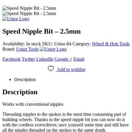
Speed Nipple Bit – 2.5mm
Availability:
In stock
SKU:
Unior-84
Category:
Wheel & Hub Tools
Brand:
Unior Tools
Facebook
Twitter
LinkedIn
Google +
Email
Add to wishlist
Description
Description
Works with conventional nipples
Threading nipples to the spokes is the most time consuming part of
building wheels. Thanks to the speed nipple bit you can now do it
with the cordless screwdriver, save yourself some time and still have
all the nipples threaded on the spokes to the same depth.