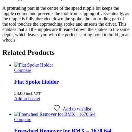
A protruding part in the centre of the speed nipple bit keeps the
nipple centred and prevents the tool from slipping off. Eventually, as
the nipple is fully threaded down the spoke, the protruding part of
the tool touches the approaching spoke and unseats the driver. This
enables that all the nipples are threaded down the spokes to the same
depth, which leaves you with the perfect starting point to build great
wheels
Related Products
Compare
Flat Spoke Holder
£
8.00
incl. VAT
Add to basket
Add to wishlist
Compare
Freewheel Remover for BMX – 1670.6/4