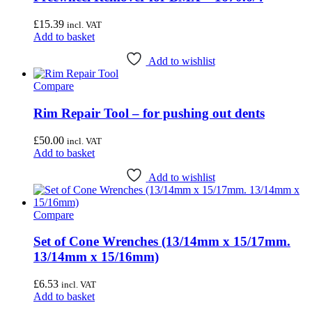
£
15.39
incl. VAT
Add to basket
Add to wishlist
Compare
Rim Repair Tool – for pushing out dents
£
50.00
incl. VAT
Add to basket
Add to wishlist
Compare
Set of Cone Wrenches (13/14mm x 15/17mm.
13/14mm x 15/16mm)
£
6.53
incl. VAT
Add to basket