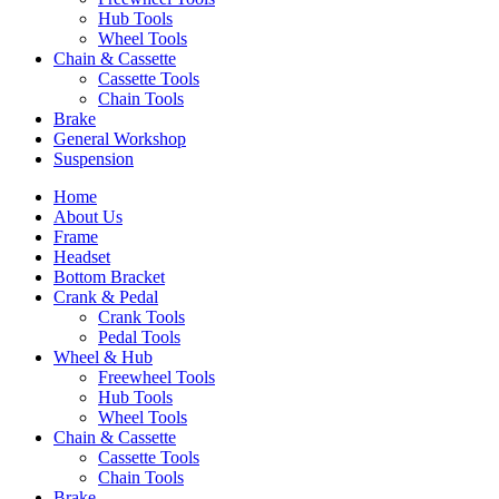
Hub Tools
Wheel Tools
Chain & Cassette
Cassette Tools
Chain Tools
Brake
General Workshop
Suspension
Home
About Us
Frame
Headset
Bottom Bracket
Crank & Pedal
Crank Tools
Pedal Tools
Wheel & Hub
Freewheel Tools
Hub Tools
Wheel Tools
Chain & Cassette
Cassette Tools
Chain Tools
Brake