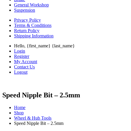
General Workshop
Suspension
Privacy Policy
Terms & Conditions
Return Policy
Shipping Information
Hello, {first_name} {last_name}
Login
Register
My Account
Contact Us
Logout
Speed Nipple Bit – 2.5mm
Home
Shop
Wheel & Hub Tools
Speed Nipple Bit – 2.5mm