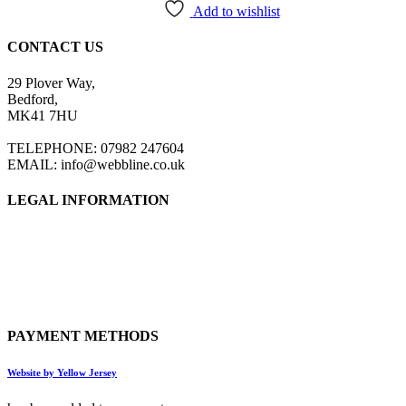
Add to wishlist
CONTACT US
29 Plover Way,
Bedford,
MK41 7HU
TELEPHONE: 07982 247604
EMAIL: info@webbline.co.uk
LEGAL INFORMATION
Privacy Policy
Terms & Conditions
Return Policy
Shipping Information
PAYMENT METHODS
Website by Yellow Jersey