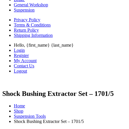
General Workshop
Suspension
Privacy Policy
Terms & Conditions
Return Policy
Shipping Information
Hello, {first_name} {last_name}
Login
Register
My Account
Contact Us
Logout
Shock Bushing Extractor Set – 1701/5
Home
Shop
Suspension Tools
Shock Bushing Extractor Set – 1701/5