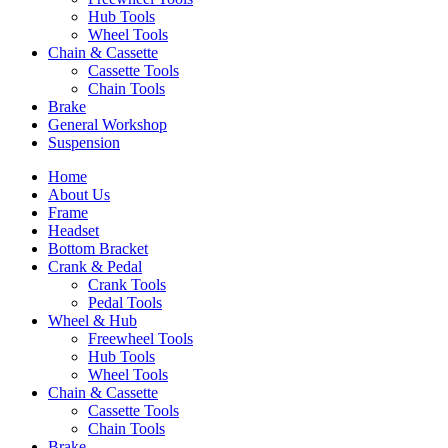
Hub Tools
Wheel Tools
Chain & Cassette
Cassette Tools
Chain Tools
Brake
General Workshop
Suspension
Home
About Us
Frame
Headset
Bottom Bracket
Crank & Pedal
Crank Tools
Pedal Tools
Wheel & Hub
Freewheel Tools
Hub Tools
Wheel Tools
Chain & Cassette
Cassette Tools
Chain Tools
Brake