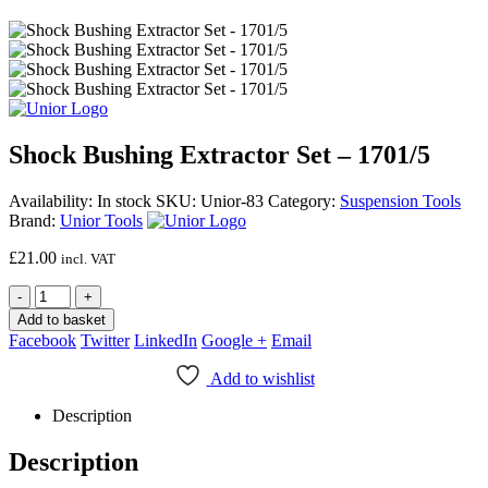
Shock Bushing Extractor Set – 1701/5
Availability:
In stock
SKU:
Unior-83
Category:
Suspension Tools
Brand:
Unior Tools
£
21.00
incl. VAT
-
+
Add to basket
Facebook
Twitter
LinkedIn
Google +
Email
Add to wishlist
Description
Description