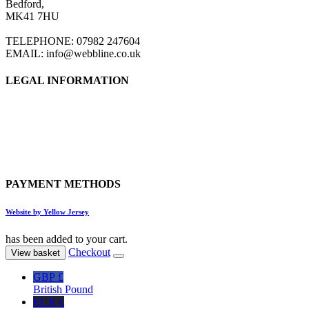
Bedford,
be
MK41 7HU
chosen
on
TELEPHONE: 07982 247604
the
EMAIL: info@webbline.co.uk
product
page
LEGAL INFORMATION
Privacy Policy
Terms & Conditions
Return Policy
Shipping Information
PAYMENT METHODS
Website by Yellow Jersey
has been added to your cart.
Checkout
View basket
GBP £
British Pound
EUR €