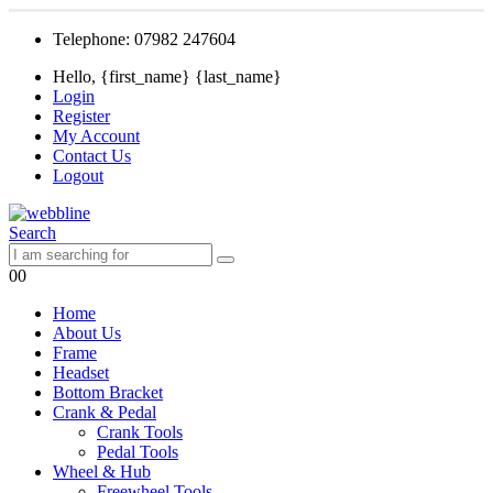
Telephone: 07982 247604
Hello, {first_name} {last_name}
Login
Register
My Account
Contact Us
Logout
Search
0
0
Home
About Us
Frame
Headset
Bottom Bracket
Crank & Pedal
Crank Tools
Pedal Tools
Wheel & Hub
Freewheel Tools