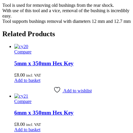
Tool is used for removing old bushings from the rear shock.
With use of this tool and a vice, removal of the bushing is incredibly
easy.
Tool supports bushings removal with diameters 12 mm and 12.7 mm
Related Products
Compare
5mm x 350mm Hex Key
£
8.00
incl. VAT
Add to basket
Add to wishlist
Compare
6mm x 350mm Hex Key
£
8.00
incl. VAT
Add to basket