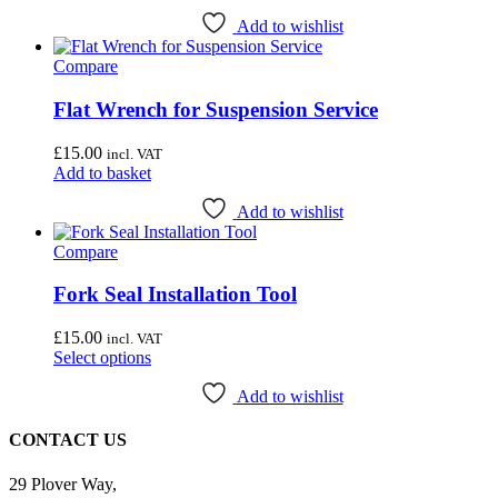
Add to wishlist
Compare
Flat Wrench for Suspension Service
£
15.00
incl. VAT
Add to basket
Add to wishlist
Compare
Fork Seal Installation Tool
£
15.00
incl. VAT
This
Select options
product
has
Add to wishlist
multiple
variants.
CONTACT US
The
options
29 Plover Way,
may