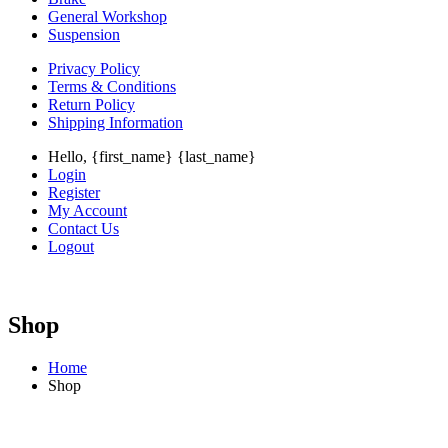
General Workshop
Suspension
Privacy Policy
Terms & Conditions
Return Policy
Shipping Information
Hello, {first_name} {last_name}
Login
Register
My Account
Contact Us
Logout
Shop
Home
Shop