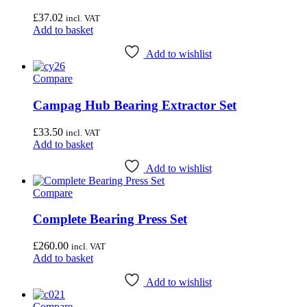
Unior Tools
(85)
Webbline Tools
(19)
£
37.02
incl. VAT
Weldtite
(2)
Add to basket
Wisvo
(1)
Add to wishlist
Reset
Compare
Campag Hub Bearing Extractor Set
£
33.50
incl. VAT
Add to basket
Add to wishlist
Compare
Complete Bearing Press Set
£
260.00
incl. VAT
Add to basket
Add to wishlist
Compare