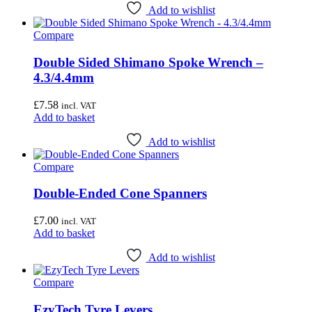
the
Add to wishlist
product
page
Compare
Double Sided Shimano Spoke Wrench –
4.3/4.4mm
£
7.58
incl. VAT
Add to basket
Add to wishlist
Compare
Double-Ended Cone Spanners
£
7.00
incl. VAT
Add to basket
Add to wishlist
Compare
EzyTech Tyre Levers