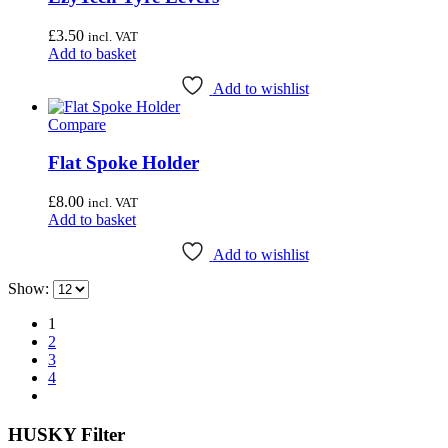
£
3.50
incl. VAT
Add to basket
Add to wishlist
Compare
Flat Spoke Holder
£
8.00
incl. VAT
Add to basket
Add to wishlist
Show:
1
2
3
4
HUSKY Filter