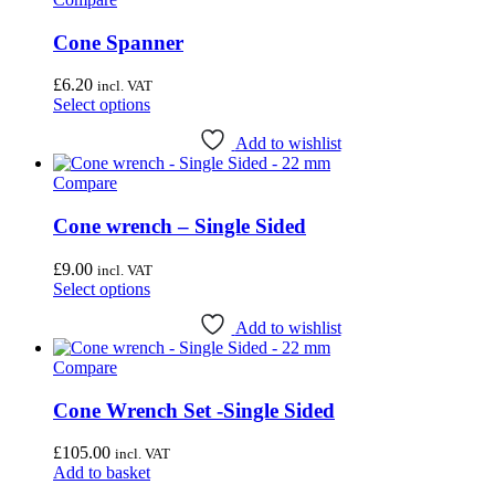
Cone Spanner
£
6.20
incl. VAT
This
Select options
product
has
Add to wishlist
multiple
Compare
variants.
The
options
Cone wrench – Single Sided
may
be
£
9.00
incl. VAT
chosen
This
Select options
on
product
the
has
Add to wishlist
product
multiple
page
Compare
variants.
The
options
Cone Wrench Set -Single Sided
may
be
£
105.00
incl. VAT
chosen
Add to basket
on