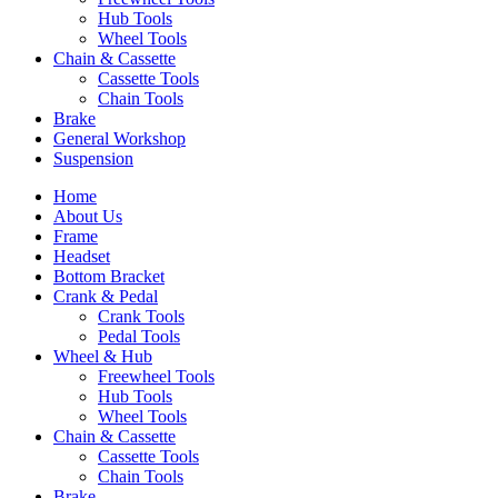
Hub Tools
Wheel Tools
Chain & Cassette
Cassette Tools
Chain Tools
Brake
General Workshop
Suspension
Home
About Us
Frame
Headset
Bottom Bracket
Crank & Pedal
Crank Tools
Pedal Tools
Wheel & Hub
Freewheel Tools
Hub Tools
Wheel Tools
Chain & Cassette
Cassette Tools
Chain Tools
Brake