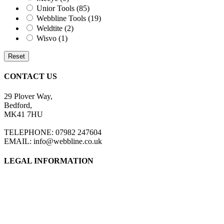
Unior Tools
(85)
Webbline Tools
(19)
Weldtite
(2)
Wisvo
(1)
Reset
CONTACT US
29 Plover Way,
Bedford,
MK41 7HU
TELEPHONE: 07982 247604
EMAIL: info@webbline.co.uk
LEGAL INFORMATION
Privacy Policy
Terms & Conditions
Return Policy
Shipping Information