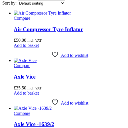
Price filter
Sort by:
On sale
(0)
Compare
Category
Air Compressor Tyre Inflator
Wheel & Hub Tools
Uncategorised
(4)
£
50.00
incl. VAT
Bottom Bracket Tools
(35)
Add to basket
Brake Tools
(12)
Chain & Cassette Tools
(20)
Add to wishlist
Crank & Pedal Tools
(22)
Compare
Frame Tools
(21)
General Workshop Tools
(57)
Axle Vice
Headset Tools
(20)
Suspension Tools
(6)
£
35.50
incl. VAT
Add to basket
Airace
(1)
Bike Hand
(3)
Add to wishlist
Cyclo Tools
(45)
Cyclus Tools
(49)
Compare
Knipex
(1)
Mecyc
(0)
Axle Vice -1639/2