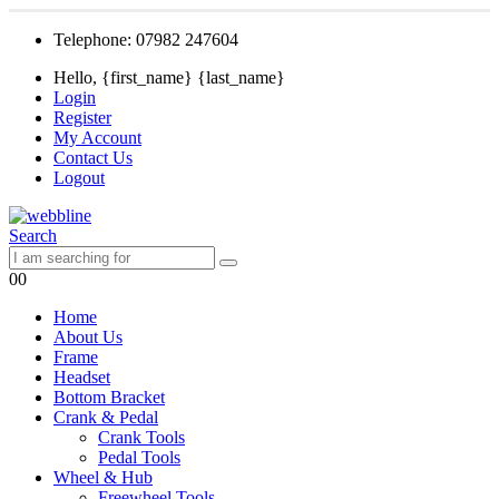
Telephone: 07982 247604
Hello, {first_name} {last_name}
Login
Register
My Account
Contact Us
Logout
Search
0
0
Home
About Us
Frame
Headset
Bottom Bracket
Crank & Pedal
Crank Tools
Pedal Tools
Wheel & Hub
Freewheel Tools