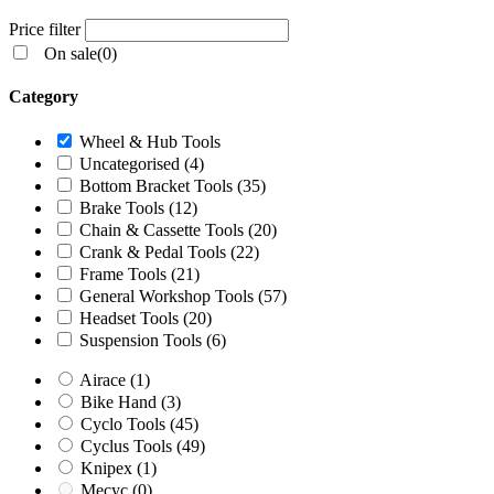
Price filter
On sale
(0)
Category
Wheel & Hub Tools
Uncategorised
(4)
Bottom Bracket Tools
(35)
Brake Tools
(12)
Chain & Cassette Tools
(20)
Crank & Pedal Tools
(22)
Frame Tools
(21)
General Workshop Tools
(57)
Headset Tools
(20)
Suspension Tools
(6)
Airace
(1)
Bike Hand
(3)
Cyclo Tools
(45)
Cyclus Tools
(49)
Knipex
(1)
Mecyc
(0)