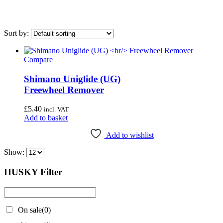
Sort by:
Compare
On sale
(0)
Shimano Uniglide (UG)
Airace
(1)
Freewheel Remover
Bike Hand
(3)
£
5.40
Cyclo Tools
(45)
incl. VAT
Add to basket
Cyclus Tools
(49)
Add to wishlist
Knipex
(1)
Show:
Mecyc
(0)
Unior Tools
(85)
HUSKY Filter
Webbline Tools
(19)
Weldtite
(2)
On sale
(0)
Wisvo
(1)