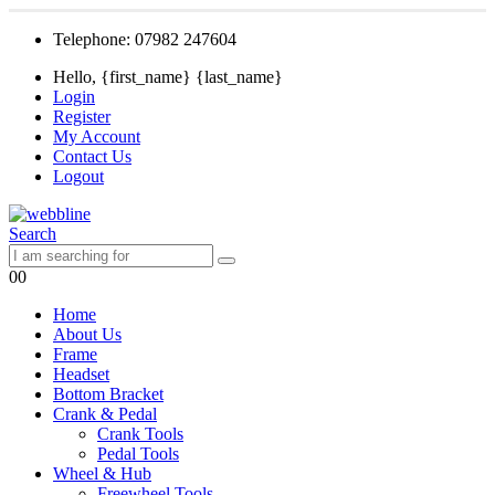
Telephone: 07982 247604
Hello, {first_name} {last_name}
Login
Register
My Account
Contact Us
Logout
Search
0
0
Home
About Us
Frame
Headset
Bottom Bracket
Crank & Pedal
Crank Tools
Pedal Tools
Wheel & Hub
Freewheel Tools