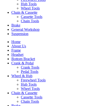
Hub Tools
Wheel Tools
Chain & Cassette
Cassette Tools
Chain Tools
Brake
General Workshop
Suspension
Home
About Us
Frame
Headset
Bottom Bracket
Crank & Pedal
Crank Tools
Pedal Tools
Wheel & Hub
Freewheel Tools
Hub Tools
Wheel Tools
Chain & Cassette
Cassette Tools
Chain Tools
Brake