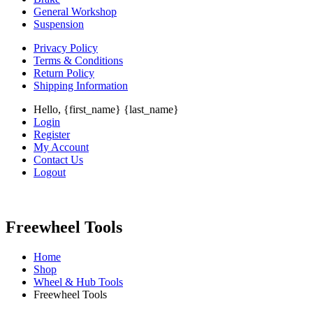
General Workshop
Suspension
Privacy Policy
Terms & Conditions
Return Policy
Shipping Information
Hello, {first_name} {last_name}
Login
Register
My Account
Contact Us
Logout
Freewheel Tools
Home
Shop
Wheel & Hub Tools
Freewheel Tools