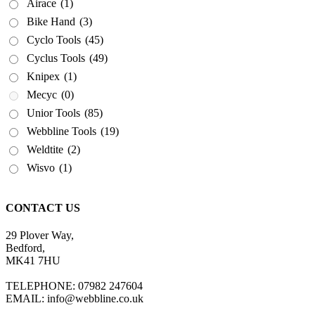
Airace
(1)
Bike Hand
(3)
Cyclo Tools
(45)
Cyclus Tools
(49)
Knipex
(1)
Mecyc
(0)
Unior Tools
(85)
Webbline Tools
(19)
Weldtite
(2)
Wisvo
(1)
CONTACT US
29 Plover Way,
Bedford,
MK41 7HU
TELEPHONE: 07982 247604
EMAIL: info@webbline.co.uk