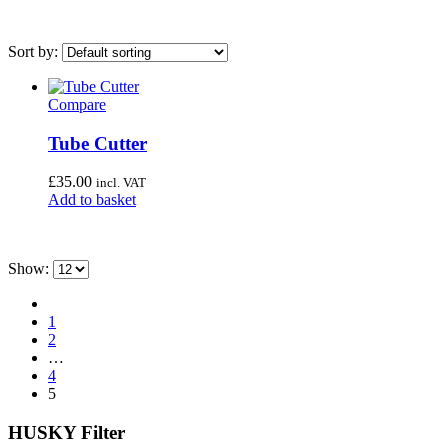
Sort by:
Compare
On sale
(0)
Tube Cutter
Category
£
35.00
incl. VAT
Uncategorised
(4)
Add to basket
Bottom Bracket Tools
(35)
Brake Tools
(12)
Show:
Chain & Cassette Tools
(20)
Crank & Pedal Tools
(22)
1
2
Frame Tools
(21)
…
General Workshop Tools
(57)
4
5
Headset Tools
(20)
HUSKY Filter
Suspension Tools
(6)