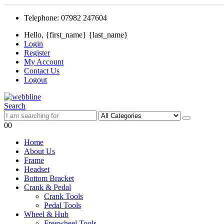
Telephone: 07982 247604
Hello, {first_name} {last_name}
Login
Register
My Account
Contact Us
Logout
Search
0
0
Home
About Us
Frame
Headset
Bottom Bracket
Crank & Pedal
Crank Tools
Pedal Tools
Wheel & Hub
Freewheel Tools