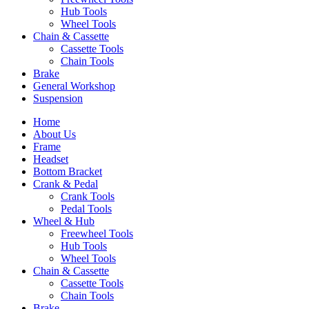
Hub Tools
Wheel Tools
Chain & Cassette
Cassette Tools
Chain Tools
Brake
General Workshop
Suspension
Home
About Us
Frame
Headset
Bottom Bracket
Crank & Pedal
Crank Tools
Pedal Tools
Wheel & Hub
Freewheel Tools
Hub Tools
Wheel Tools
Chain & Cassette
Cassette Tools
Chain Tools
Brake