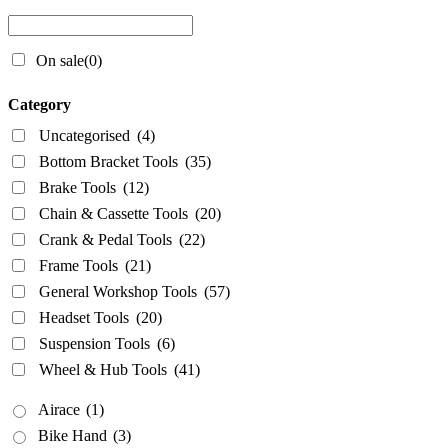
Wheel & Hub Tools
(41)
On sale
(0)
Airace
(1)
Bike Hand
(3)
Category
Cyclo Tools
(45)
Uncategorised
(4)
Cyclus Tools
(49)
Bottom Bracket Tools
(35)
Knipex
(1)
Brake Tools
(12)
Chain & Cassette Tools
(20)
Mecyc
(0)
Crank & Pedal Tools
(22)
Unior Tools
(85)
Frame Tools
(21)
Webbline Tools
(19)
General Workshop Tools
(57)
Weldtite
(2)
Headset Tools
(20)
Wisvo
(1)
Suspension Tools
(6)
Wheel & Hub Tools
(41)
Airace
(1)
Bike Hand
(3)