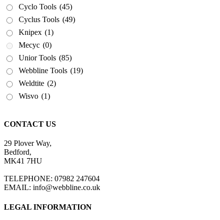
Cyclo Tools
(45)
Cyclus Tools
(49)
Knipex
(1)
Mecyc
(0)
Unior Tools
(85)
Webbline Tools
(19)
Weldtite
(2)
Wisvo
(1)
CONTACT US
29 Plover Way,
Bedford,
MK41 7HU
TELEPHONE: 07982 247604
EMAIL: info@webbline.co.uk
LEGAL INFORMATION