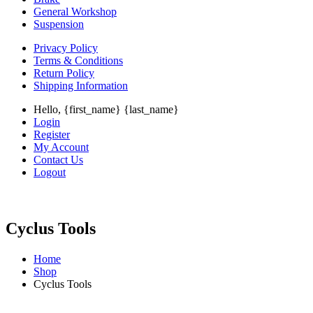
General Workshop
Suspension
Privacy Policy
Terms & Conditions
Return Policy
Shipping Information
Hello, {first_name} {last_name}
Login
Register
My Account
Contact Us
Logout
Cyclus Tools
Home
Shop
Cyclus Tools