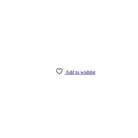
Add to wishlist