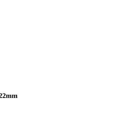
—22mm