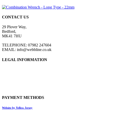
CONTACT US
29 Plover Way,
Bedford,
MK41 7HU
TELEPHONE: 07982 247604
EMAIL: info@webbline.co.uk
LEGAL INFORMATION
Privacy Policy
Terms & Conditions
Return Policy
Shipping Information
PAYMENT METHODS
Website by Yellow Jersey