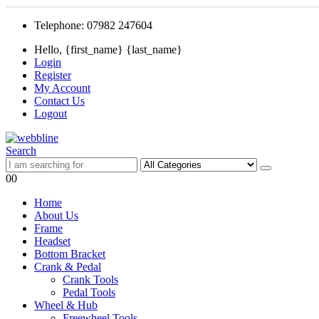
Telephone: 07982 247604
Hello, {first_name} {last_name}
Login
Register
My Account
Contact Us
Logout
Search
0
0
Home
About Us
Frame
Headset
Bottom Bracket
Crank & Pedal
Crank Tools
Pedal Tools
Wheel & Hub
Freewheel Tools