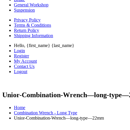
General Workshop
Suspension
Privacy Policy
Terms & Conditions
Return Policy
Shipping Information
Hello, {first_name} {last_name}
Login
Register
My Account
Contact Us
Logout
Unior-Combination-Wrench—long-type
Home
Combination Wrench - Long Type
Unior-Combination-Wrench—long-type—22mm