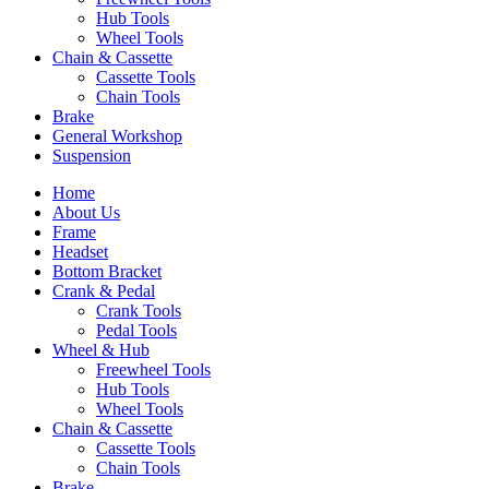
Hub Tools
Wheel Tools
Chain & Cassette
Cassette Tools
Chain Tools
Brake
General Workshop
Suspension
Home
About Us
Frame
Headset
Bottom Bracket
Crank & Pedal
Crank Tools
Pedal Tools
Wheel & Hub
Freewheel Tools
Hub Tools
Wheel Tools
Chain & Cassette
Cassette Tools
Chain Tools
Brake