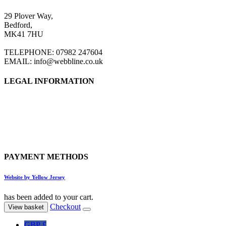
29 Plover Way,
Bedford,
MK41 7HU
TELEPHONE: 07982 247604
EMAIL: info@webbline.co.uk
LEGAL INFORMATION
Privacy Policy
Terms & Conditions
Return Policy
Shipping Information
PAYMENT METHODS
Website by Yellow Jersey
has been added to your cart.
Checkout
View basket
GBP £