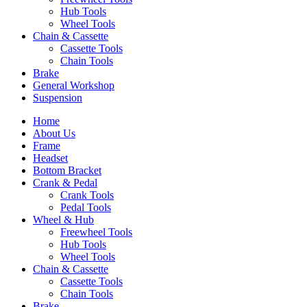
Hub Tools
Wheel Tools
Chain & Cassette
Cassette Tools
Chain Tools
Brake
General Workshop
Suspension
Home
About Us
Frame
Headset
Bottom Bracket
Crank & Pedal
Crank Tools
Pedal Tools
Wheel & Hub
Freewheel Tools
Hub Tools
Wheel Tools
Chain & Cassette
Cassette Tools
Chain Tools
Brake