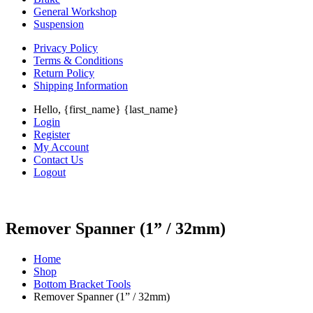
General Workshop
Suspension
Privacy Policy
Terms & Conditions
Return Policy
Shipping Information
Hello, {first_name} {last_name}
Login
Register
My Account
Contact Us
Logout
Remover Spanner (1” / 32mm)
Home
Shop
Bottom Bracket Tools
Remover Spanner (1” / 32mm)