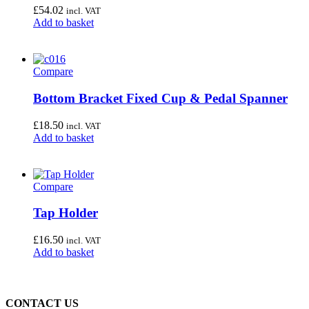
£
54.02
incl. VAT
Add to basket
Compare
Bottom Bracket Fixed Cup & Pedal Spanner
£
18.50
incl. VAT
Add to basket
Compare
Tap Holder
£
16.50
incl. VAT
Add to basket
CONTACT US