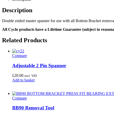
Description
Double ended master spanner for use with all Bottom Bracket remova
All Cyclo products have a Lifetime Guarantee (subject to reasona
Related Products
Compare
Adjustable 2 Pin Spanner
£
20.00
incl. VAT
Add to basket
Compare
BB90 Removal Tool