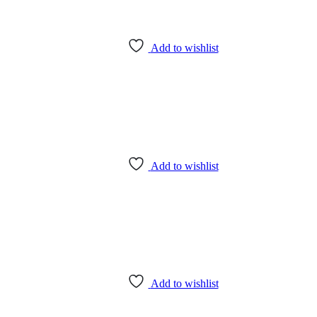
Add to wishlist
Add to wishlist
Add to wishlist