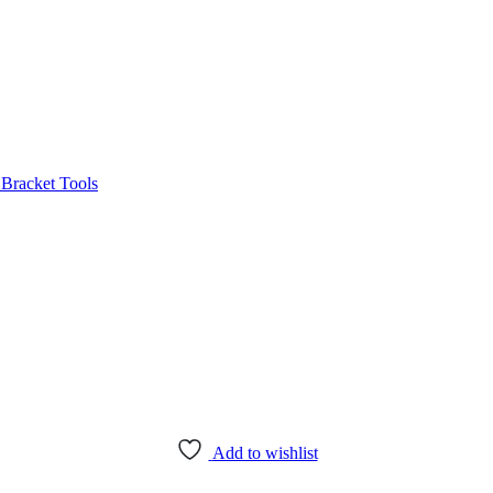
Bracket Tools
Add to wishlist