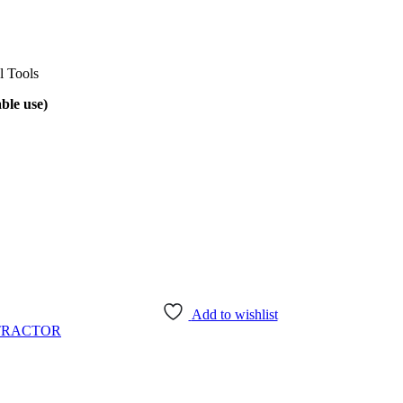
l Tools
ble use)
Add to wishlist