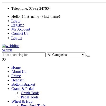
Telephone: 07982 247604
Hello, {first_name} {last_name}
Login
Register
My Account
Contact Us
Logout
Search
0
0
Home
About Us
Frame
Headset
Bottom Bracket
Crank & Pedal
Crank Tools
Pedal Tools
Wheel & Hub
Freewheel Tools