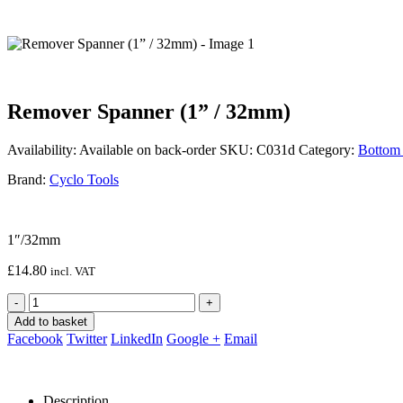
Remover Spanner (1” / 32mm)
Availability:
Available on back-order
SKU:
C031d
Category:
Bottom 
Brand:
Cyclo Tools
1″/32mm
£
14.80
incl. VAT
-
+
Add to basket
Facebook
Twitter
LinkedIn
Google +
Email
Description