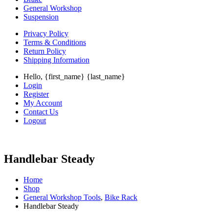
General Workshop
Suspension
Privacy Policy
Terms & Conditions
Return Policy
Shipping Information
Hello, {first_name} {last_name}
Login
Register
My Account
Contact Us
Logout
Handlebar Steady
Home
Shop
General Workshop Tools
,
Bike Rack
Handlebar Steady