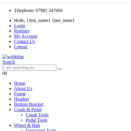
Telephone: 07982 247604
Hello, {first_name} {last_name}
Login
Register
My Account
Contact Us
Logout
Search
0
0
Home
About Us
Frame
Headset
Bottom Bracket
Crank & Pedal
Crank Tools
Pedal Tools
Wheel & Hub
Freewheel Tools