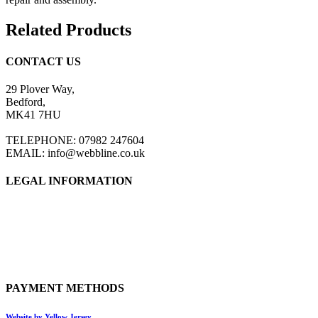
Related Products
CONTACT US
29 Plover Way,
Bedford,
MK41 7HU
TELEPHONE: 07982 247604
EMAIL: info@webbline.co.uk
LEGAL INFORMATION
Privacy Policy
Terms & Conditions
Return Policy
Shipping Information
PAYMENT METHODS
Website by Yellow Jersey