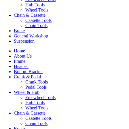
Hub Tools
Wheel Tools
Chain & Cassette
Cassette Tools
Chain Tools
Brake
General Workshop
Suspension
Home
About Us
Frame
Headset
Bottom Bracket
Crank & Pedal
Crank Tools
Pedal Tools
Wheel & Hub
Freewheel Tools
Hub Tools
Wheel Tools
Chain & Cassette
Cassette Tools
Chain Tools
Brake