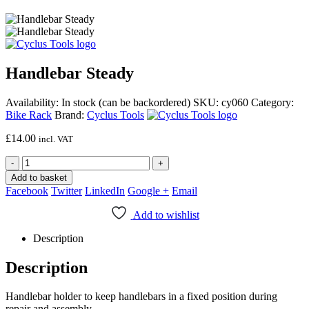
Handlebar Steady
Availability:
In stock (can be backordered)
SKU:
cy060
Category:
Bike Rack
Brand:
Cyclus Tools
£
14.00
incl. VAT
-
+
Add to basket
Facebook
Twitter
LinkedIn
Google +
Email
Add to wishlist
Description
Description
Handlebar holder to keep handlebars in a fixed position during
repair and assembly.