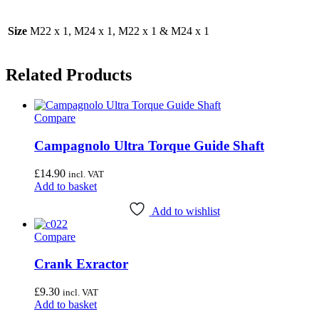
Size
M22 x 1, M24 x 1, M22 x 1 & M24 x 1
Related Products
Compare
Campagnolo Ultra Torque Guide Shaft
£
14.90
incl. VAT
Add to basket
Add to wishlist
Compare
Crank Exractor
£
9.30
incl. VAT
Add to basket