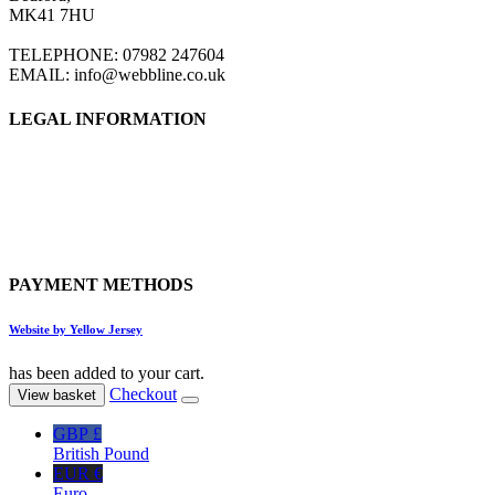
MK41 7HU
TELEPHONE: 07982 247604
EMAIL: info@webbline.co.uk
LEGAL INFORMATION
Privacy Policy
Terms & Conditions
Return Policy
Shipping Information
PAYMENT METHODS
Website by Yellow Jersey
has been added to your cart.
Checkout
View basket
GBP £
British Pound
EUR €
Euro