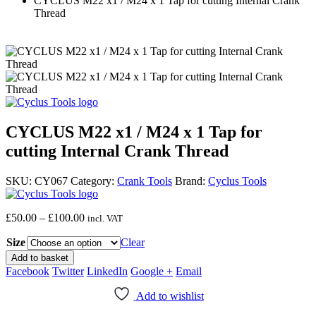
CYCLUS M22 x1 / M24 x 1 Tap for cutting Internal Crank
Thread
CYCLUS M22 x1 / M24 x 1 Tap for
cutting Internal Crank Thread
SKU:
CY067
Category:
Crank Tools
Brand:
Cyclus Tools
Price
£
50.00
–
£
100.00
incl. VAT
range:
Size
£50.00
Clear
through
Add to basket
£100.00
Facebook
Twitter
LinkedIn
Google +
Email
Add to wishlist