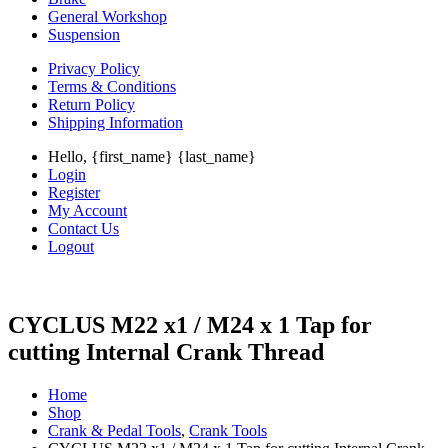
General Workshop
Suspension
Privacy Policy
Terms & Conditions
Return Policy
Shipping Information
Hello, {first_name} {last_name}
Login
Register
My Account
Contact Us
Logout
CYCLUS M22 x1 / M24 x 1 Tap for
cutting Internal Crank Thread
Home
Shop
Crank & Pedal Tools
,
Crank Tools