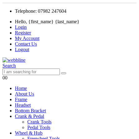
Telephone: 07982 247604
Hello, {first_name} {last_name}
Login
Register
My Account
Contact Us
Logout
Search
0
0
Home
About Us
Frame
Headset
Bottom Bracket
Crank & Pedal
Crank Tools
Pedal Tools
Wheel & Hub
Freewheel Tools