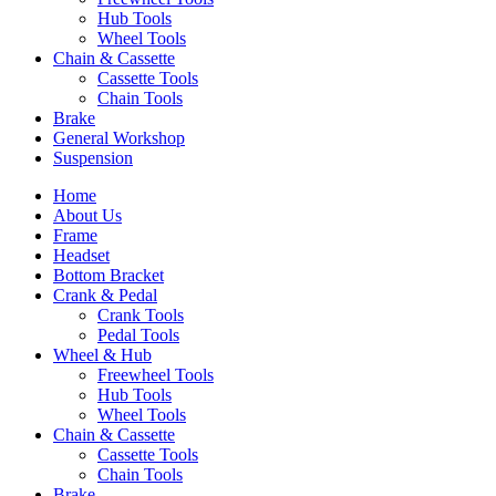
Hub Tools
Wheel Tools
Chain & Cassette
Cassette Tools
Chain Tools
Brake
General Workshop
Suspension
Home
About Us
Frame
Headset
Bottom Bracket
Crank & Pedal
Crank Tools
Pedal Tools
Wheel & Hub
Freewheel Tools
Hub Tools
Wheel Tools
Chain & Cassette
Cassette Tools
Chain Tools
Brake