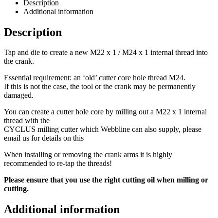
Description
Additional information
Description
Tap and die to create a new M22 x 1 / M24 x 1 internal thread into
the crank.
Essential requirement: an ‘old’ cutter core hole thread M24.
If this is not the case, the tool or the crank may be permanently
damaged.
You can create a cutter hole core by milling out a M22 x 1 internal
thread with the
CYCLUS milling cutter which Webbline can also supply, please
email us for details on this
When installing or removing the crank arms it is highly
recommended to re-tap the threads!
Please ensure that you use the right cutting oil when milling or
cutting.
Additional information