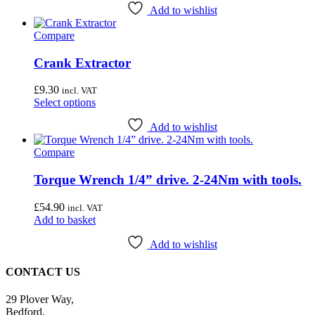
Add to wishlist
Compare
Crank Extractor
£
9.30
incl. VAT
This
Select options
product
has
Add to wishlist
multiple
Compare
variants.
The
options
Torque Wrench 1/4” drive. 2-24Nm with tools.
may
be
£
54.90
incl. VAT
chosen
Add to basket
on
the
Add to wishlist
product
page
CONTACT US
29 Plover Way,
Bedford,