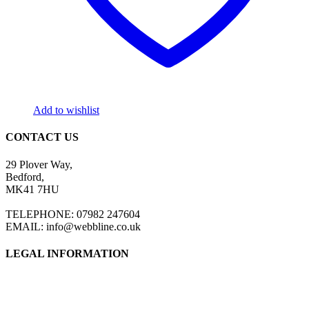
Add to wishlist
CONTACT US
29 Plover Way,
Bedford,
MK41 7HU
TELEPHONE: 07982 247604
EMAIL: info@webbline.co.uk
LEGAL INFORMATION
Privacy Policy
Terms & Conditions
Return Policy