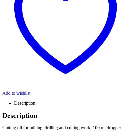
Add to wishlist
Description
Description
Cutting oil for milling, drilling and cutting work, 100 ml dropper