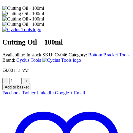
Cutting Oil – 100ml
Availability:
In stock
SKU:
Cy046
Category:
Bottom Bracket Tools
Brand:
Cyclus Tools
£
9.00
incl. VAT
-
+
Add to basket
Facebook
Twitter
LinkedIn
Google +
Email