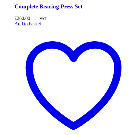
Complete Bearing Press Set
£
260.00
incl. VAT
Add to basket