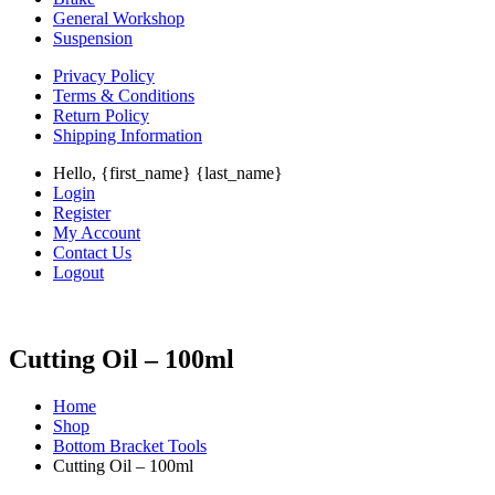
General Workshop
Suspension
Privacy Policy
Terms & Conditions
Return Policy
Shipping Information
Hello, {first_name} {last_name}
Login
Register
My Account
Contact Us
Logout
Cutting Oil – 100ml
Home
Shop
Bottom Bracket Tools
Cutting Oil – 100ml