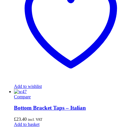
Add to wishlist
Compare
Bottom Bracket Taps – Italian
£
23.40
incl. VAT
Add to basket