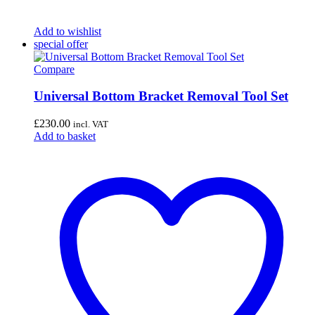
Add to wishlist
special offer
Compare
Universal Bottom Bracket Removal Tool Set
£
230.00
incl. VAT
Add to basket