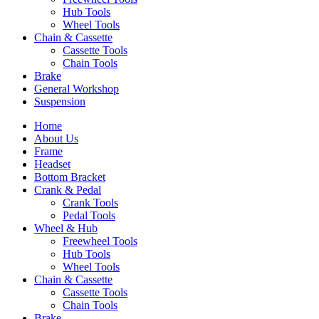
Hub Tools
Wheel Tools
Chain & Cassette
Cassette Tools
Chain Tools
Brake
General Workshop
Suspension
Home
About Us
Frame
Headset
Bottom Bracket
Crank & Pedal
Crank Tools
Pedal Tools
Wheel & Hub
Freewheel Tools
Hub Tools
Wheel Tools
Chain & Cassette
Cassette Tools
Chain Tools
Brake