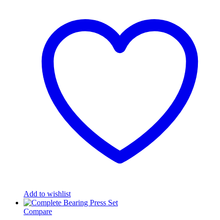
Add to wishlist
Compare