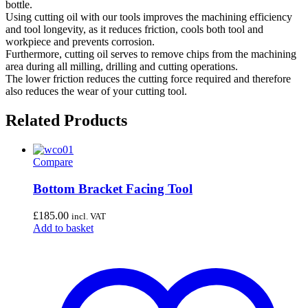
bottle.
Using cutting oil with our tools improves the machining efficiency
and tool longevity, as it reduces friction, cools both tool and
workpiece and prevents corrosion.
Furthermore, cutting oil serves to remove chips from the machining
area during all milling, drilling and cutting operations.
The lower friction reduces the cutting force required and therefore
also reduces the wear of your cutting tool.
Related Products
Compare
Bottom Bracket Facing Tool
£
185.00
incl. VAT
Add to basket