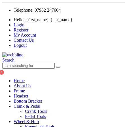
Telephone: 07982 247604
Hello, {first_name} {last_name}
Login
Register
My Account
Contact Us
Logout
Search
0
Home
About Us
Frame
Headset
Bottom Bracket
Crank & Pedal
Crank Tools
Pedal Tools
Wheel & Hub
Freewheel Tools