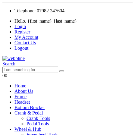
Telephone: 07982 247604
Hello, {first_name} {last_name}
Login
Register
My Account
Contact Us
Logout
Search
0
0
Home
About Us
Frame
Headset
Bottom Bracket
Crank & Pedal
Crank Tools
Pedal Tools
Wheel & Hub
Freewheel Tools