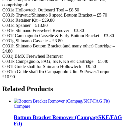
comprising of:
C031a Hollowtech Outboard Tool – £8.50
C031b Truvatic/Shimano 9 speed Bottom Bracket – £5.70
C031c Retainer Kit – ££9.80
C031d Spanner – £13.80
C031e Shimano Freewheel Remover – £3.80
C031f Campagnolo Cassette & Early Bottom Bracket – £3.80
C031g Shimano Cassette – £3.80
C031h Shimano Bottom Bracket (and many other) Cartridge –
£4.80
C031j BMX Freewheel Remover
C031k Campagnolo, FAG, SKF, KS etc Cartridge – £5.40
C031l Guide shaft for Shimano Hollowtech – £9.50
C031m Guide shaft fro Campagnolo Ultra & Power-Torque –
£10.90
Related Products
Compare
Bottom Bracket Remover (Campag/SKF/FAG
Fit)