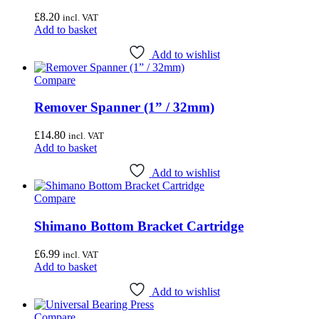
£
8.20
incl. VAT
Add to basket
Add to wishlist
Compare
Remover Spanner (1” / 32mm)
£
14.80
incl. VAT
Add to basket
Add to wishlist
Compare
Shimano Bottom Bracket Cartridge
£
6.99
incl. VAT
Add to basket
Add to wishlist
Compare