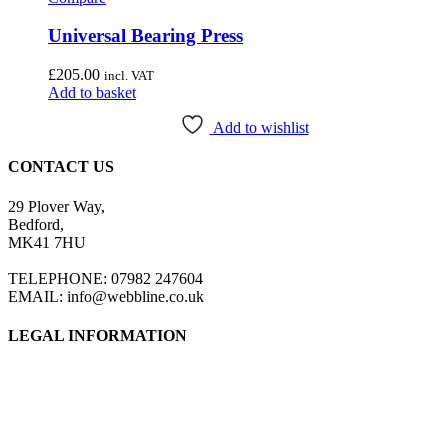
Universal Bearing Press
£
205.00
incl. VAT
Add to basket
Add to wishlist
CONTACT US
29 Plover Way,
Bedford,
MK41 7HU
TELEPHONE: 07982 247604
EMAIL: info@webbline.co.uk
LEGAL INFORMATION
Privacy Policy
Terms & Conditions
Return Policy
Shipping Information