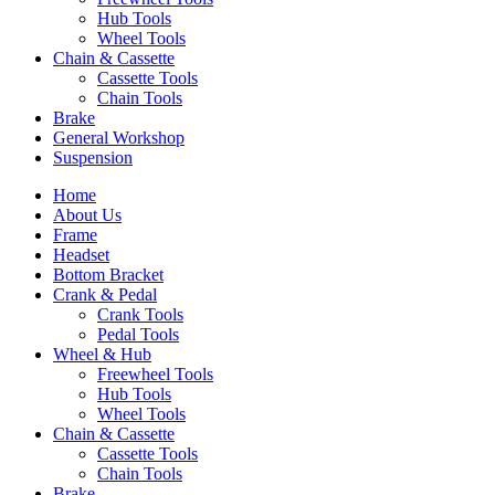
Hub Tools
Wheel Tools
Chain & Cassette
Cassette Tools
Chain Tools
Brake
General Workshop
Suspension
Home
About Us
Frame
Headset
Bottom Bracket
Crank & Pedal
Crank Tools
Pedal Tools
Wheel & Hub
Freewheel Tools
Hub Tools
Wheel Tools
Chain & Cassette
Cassette Tools
Chain Tools
Brake