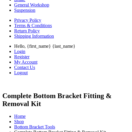
General Workshop
Suspension
Privacy Policy
Terms & Conditions
Return Policy
Shipping Information
Hello, {first_name} {last_name}
Login
Register
My Account
Contact Us
Logout
Complete Bottom Bracket Fitting &
Removal Kit
Home
Shop
Bottom Bracket Tools