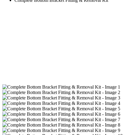
Complete Bottom Bracket Fitting & Removal Kit