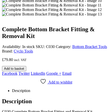
Complete Bottom Bracket Fitting &
Removal Kit
Availability:
In stock
SKU:
C030
Category:
Bottom Bracket Tools
Brand:
Cyclo Tools
£
79.80
incl. VAT
Add to basket
Facebook
Twitter
LinkedIn
Google +
Email
Add to wishlist
Description
Description
C030 Complete Bottom Bracket Fitting and Removal Kit,