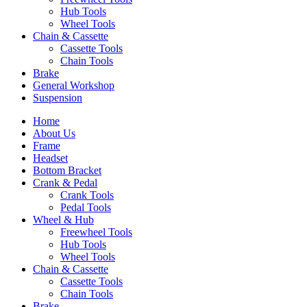
Hub Tools
Wheel Tools
Chain & Cassette
Cassette Tools
Chain Tools
Brake
General Workshop
Suspension
Home
About Us
Frame
Headset
Bottom Bracket
Crank & Pedal
Crank Tools
Pedal Tools
Wheel & Hub
Freewheel Tools
Hub Tools
Wheel Tools
Chain & Cassette
Cassette Tools
Chain Tools
Brake