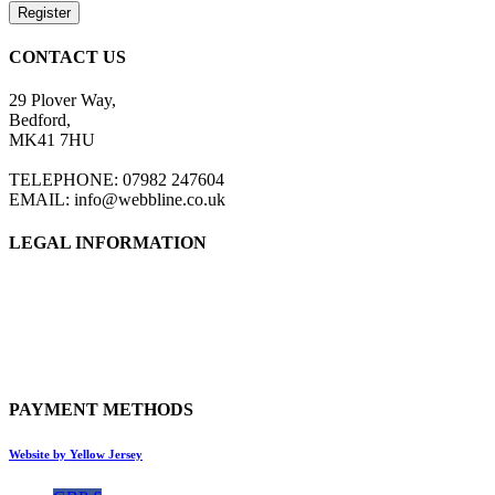
Register
CONTACT US
29 Plover Way,
Bedford,
MK41 7HU
TELEPHONE: 07982 247604
EMAIL: info@webbline.co.uk
LEGAL INFORMATION
Privacy Policy
Terms & Conditions
Return Policy
Shipping Information
PAYMENT METHODS
Website by Yellow Jersey