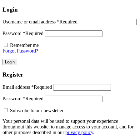
Login
Username or email address
*
Required
Password
*
Required
Remember me
Forgot Password?
Login
Register
Email address
*
Required
Password
*
Required
Subscribe to our newsletter
Your personal data will be used to support your experience
throughout this website, to manage access to your account, and for
other purposes described in our
privacy policy
.