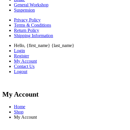
General Workshop
Suspension
Privacy Policy
Terms & Conditions
Return Policy
Shipping Information
Hello, {first_name} {last_name}
Login
Register
My Account
Contact Us
Logout
My Account
Home
Shop
My Account