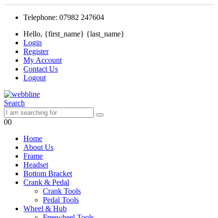
Telephone: 07982 247604
Hello, {first_name} {last_name}
Login
Register
My Account
Contact Us
Logout
Search
0
0
Home
About Us
Frame
Headset
Bottom Bracket
Crank & Pedal
Crank Tools
Pedal Tools
Wheel & Hub
Freewheel Tools