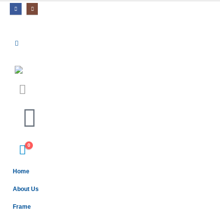
0
Home
About Us
Frame