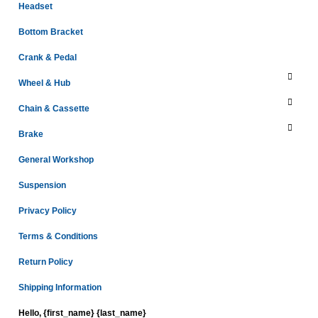
Headset
Bottom Bracket
Crank & Pedal
Wheel & Hub
Chain & Cassette
Brake
General Workshop
Suspension
Privacy Policy
Terms & Conditions
Return Policy
Shipping Information
Hello, {first_name} {last_name}