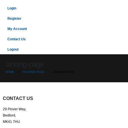
Login
Register
My Account
Contact Us
Logout
landing-page
HOME
HOLDING PAGE
LANDING-PAGE
CONTACT US
29 Plover Way,
Bedford,
MK41 7HU