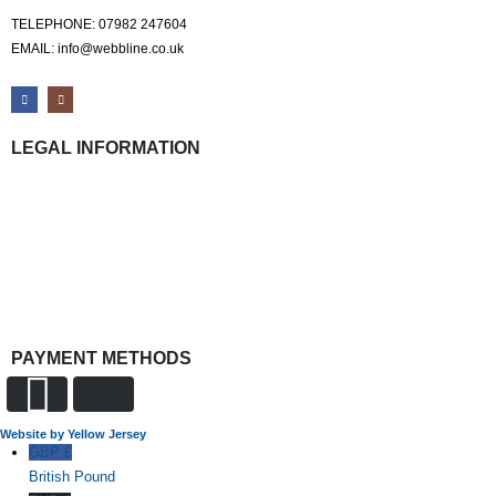
TELEPHONE: 07982 247604
EMAIL: info@webbline.co.uk
LEGAL INFORMATION
Privacy Policy
Terms & Conditions
Return Policy
Shipping Information
PAYMENT METHODS
Website by Yellow Jersey
GBP £
British Pound