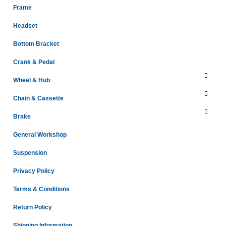
Frame
Headset
Bottom Bracket
Crank & Pedal
Wheel & Hub
Chain & Cassette
Brake
General Workshop
Suspension
Privacy Policy
Terms & Conditions
Return Policy
Shipping Information