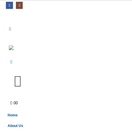
0
0
Home
About Us