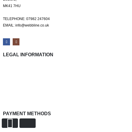
MK41 7HU
TELEPHONE: 07982 247604
EMAIL: info@webbline.co.uk
LEGAL INFORMATION
Privacy Policy
Terms & Conditions
Return Policy
Shipping Information
PAYMENT METHODS