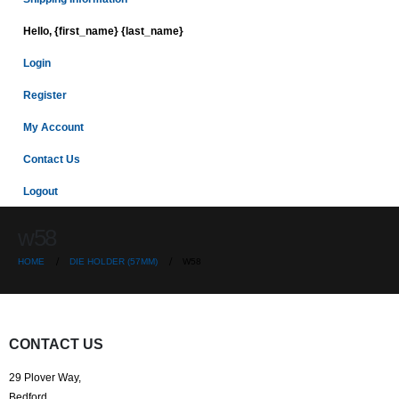
Hello, {first_name} {last_name}
Login
Register
My Account
Contact Us
Logout
w58
HOME
DIE HOLDER (57MM)
W58
CONTACT US
29 Plover Way,
Bedford,