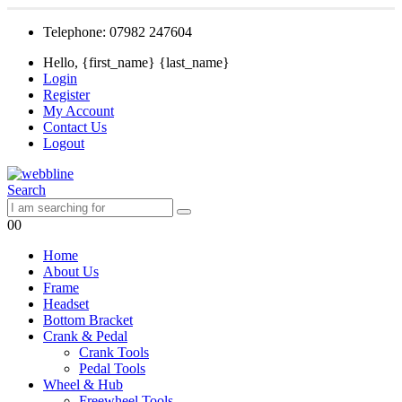
Telephone: 07982 247604
Hello, {first_name} {last_name}
Login
Register
My Account
Contact Us
Logout
Search
0
0
Home
About Us
Frame
Headset
Bottom Bracket
Crank & Pedal
Crank Tools
Pedal Tools
Wheel & Hub
Freewheel Tools