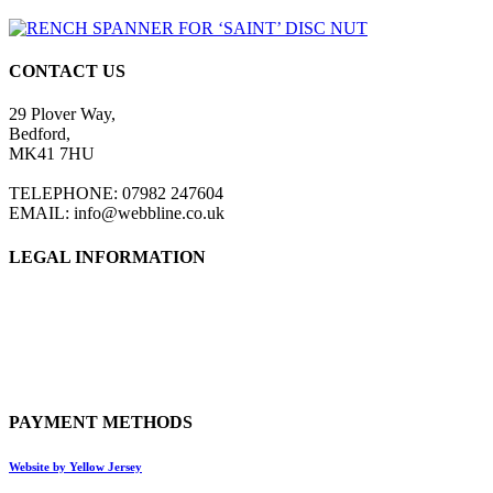
CONTACT US
29 Plover Way,
Bedford,
MK41 7HU
TELEPHONE: 07982 247604
EMAIL: info@webbline.co.uk
LEGAL INFORMATION
Privacy Policy
Terms & Conditions
Return Policy
Shipping Information
PAYMENT METHODS
Website by Yellow Jersey