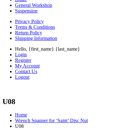
General Workshop
Suspension
Privacy Policy
Terms & Conditions
Return Policy
Shipping Information
Hello, {first_name} {last_name}
Login
Register
My Account
Contact Us
Logout
U08
Home
Wrench Spanner for ‘Saint’ Disc Nut
U08