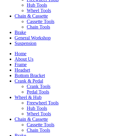
Hub Tools
Wheel Tools
Chain & Cassette
Cassette Tools
Chain Tools
Brake
General Workshop
Suspension
Home
About Us
Frame
Headset
Bottom Bracket
Crank & Pedal
Crank Tools
Pedal Tools
Wheel & Hub
Freewheel Tools
Hub Tools
Wheel Tools
Chain & Cassette
Cassette Tools
Chain Tools
Brake