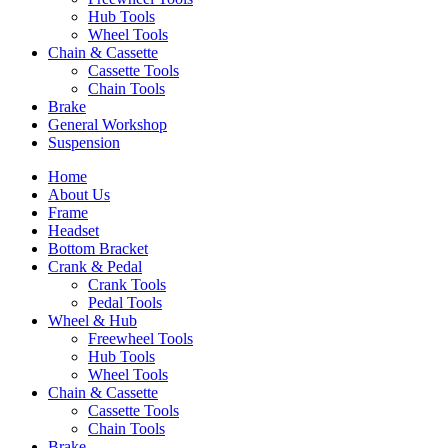
Hub Tools
Wheel Tools
Chain & Cassette
Cassette Tools
Chain Tools
Brake
General Workshop
Suspension
Home
About Us
Frame
Headset
Bottom Bracket
Crank & Pedal
Crank Tools
Pedal Tools
Wheel & Hub
Freewheel Tools
Hub Tools
Wheel Tools
Chain & Cassette
Cassette Tools
Chain Tools
Brake