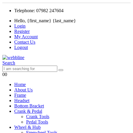
Telephone: 07982 247604
Hello, {first_name} {last_name}
Login
Register
My Account
Contact Us
Logout
Search
0
0
Home
About Us
Frame
Headset
Bottom Bracket
Crank & Pedal
Crank Tools
Pedal Tools
Wheel & Hub
Freewheel Tools