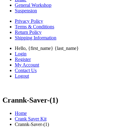
General Workshop
Suspension
Privacy Policy
Terms & Conditions
Return Policy
Shipping Information
Hello, {first_name} {last_name}
Login
Register
My Account
Contact Us
Logout
Crannk-Saver-(1)
Home
Crank Saver Kit
Crannk-Saver-(1)