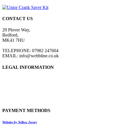
CONTACT US
29 Plover Way,
Bedford,
MK41 7HU
TELEPHONE: 07982 247604
EMAIL: info@webbline.co.uk
LEGAL INFORMATION
Privacy Policy
Terms & Conditions
Return Policy
Shipping Information
PAYMENT METHODS
Website by Yellow Jersey