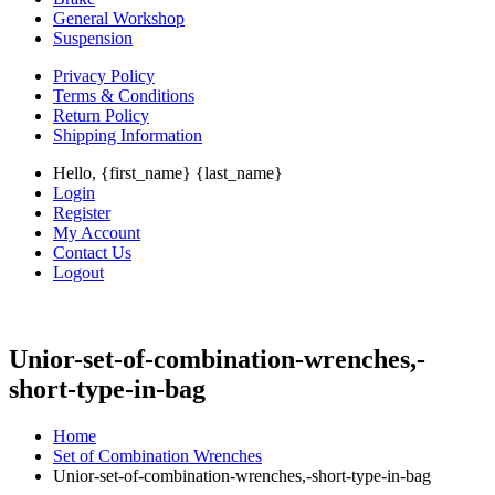
General Workshop
Suspension
Privacy Policy
Terms & Conditions
Return Policy
Shipping Information
Hello, {first_name} {last_name}
Login
Register
My Account
Contact Us
Logout
Unior-set-of-combination-wrenches,-
short-type-in-bag
Home
Set of Combination Wrenches
Unior-set-of-combination-wrenches,-short-type-in-bag