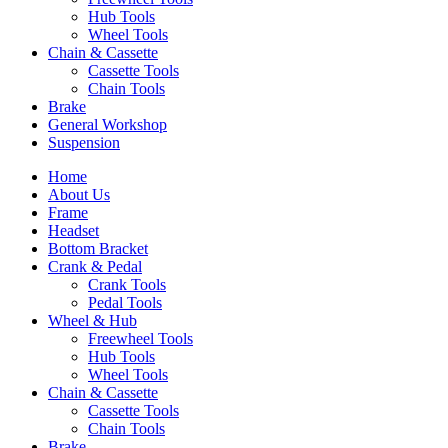
Hub Tools
Wheel Tools
Chain & Cassette
Cassette Tools
Chain Tools
Brake
General Workshop
Suspension
Home
About Us
Frame
Headset
Bottom Bracket
Crank & Pedal
Crank Tools
Pedal Tools
Wheel & Hub
Freewheel Tools
Hub Tools
Wheel Tools
Chain & Cassette
Cassette Tools
Chain Tools
Brake