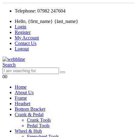
Telephone: 07982 247604
Hello, {first_name} {last_name}
Login
Register
My Account
Contact Us
Logout
Search
0
0
Home
About Us
Frame
Headset
Bottom Bracket
Crank & Pedal
Crank Tools
Pedal Tools
Wheel & Hub
Freewheel Tools