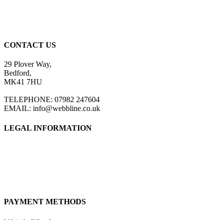
CONTACT US
29 Plover Way,
Bedford,
MK41 7HU
TELEPHONE: 07982 247604
EMAIL: info@webbline.co.uk
LEGAL INFORMATION
Privacy Policy
Terms & Conditions
Return Policy
Shipping Information
PAYMENT METHODS