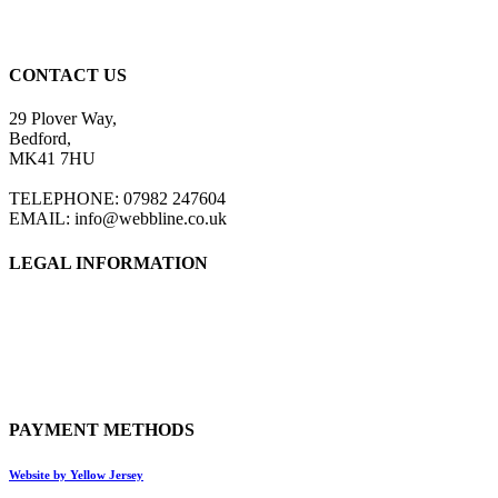
CONTACT US
29 Plover Way,
Bedford,
MK41 7HU
TELEPHONE: 07982 247604
EMAIL: info@webbline.co.uk
LEGAL INFORMATION
Privacy Policy
Terms & Conditions
Return Policy
Shipping Information
PAYMENT METHODS
Website by Yellow Jersey