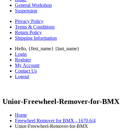
General Workshop
Suspension
Privacy Policy
Terms & Conditions
Return Policy
Shipping Information
Hello, {first_name} {last_name}
Login
Register
My Account
Contact Us
Logout
Unior-Freewheel-Remover-for-BMX
Home
Freewheel Remover for BMX - 1670.6/4
Unior-Freewheel-Remover-for-BMX