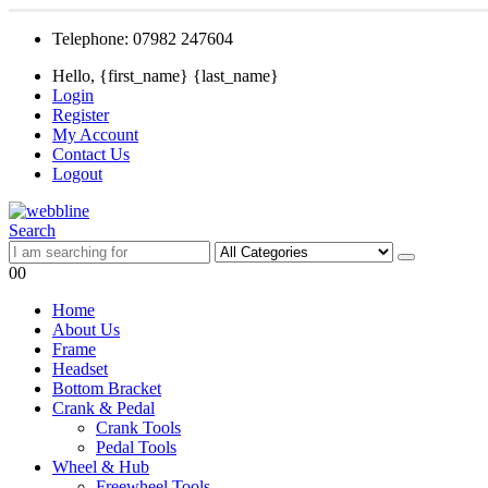
Telephone: 07982 247604
Hello, {first_name} {last_name}
Login
Register
My Account
Contact Us
Logout
Search
0
0
Home
About Us
Frame
Headset
Bottom Bracket
Crank & Pedal
Crank Tools
Pedal Tools
Wheel & Hub
Freewheel Tools