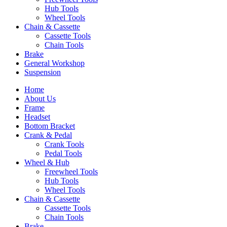
Hub Tools
Wheel Tools
Chain & Cassette
Cassette Tools
Chain Tools
Brake
General Workshop
Suspension
Home
About Us
Frame
Headset
Bottom Bracket
Crank & Pedal
Crank Tools
Pedal Tools
Wheel & Hub
Freewheel Tools
Hub Tools
Wheel Tools
Chain & Cassette
Cassette Tools
Chain Tools
Brake