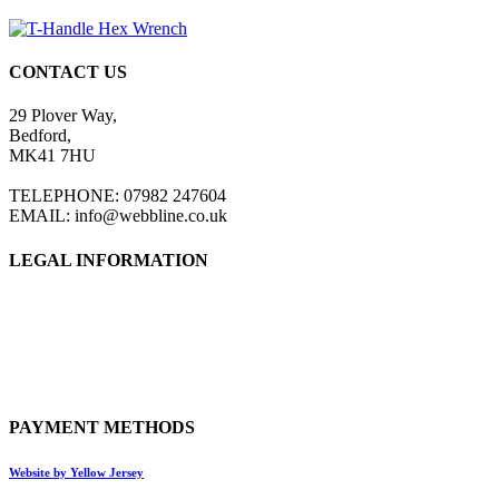
CONTACT US
29 Plover Way,
Bedford,
MK41 7HU
TELEPHONE: 07982 247604
EMAIL: info@webbline.co.uk
LEGAL INFORMATION
Privacy Policy
Terms & Conditions
Return Policy
Shipping Information
PAYMENT METHODS
Website by Yellow Jersey