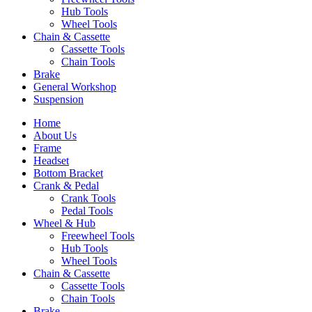
Hub Tools
Wheel Tools
Chain & Cassette
Cassette Tools
Chain Tools
Brake
General Workshop
Suspension
Home
About Us
Frame
Headset
Bottom Bracket
Crank & Pedal
Crank Tools
Pedal Tools
Wheel & Hub
Freewheel Tools
Hub Tools
Wheel Tools
Chain & Cassette
Cassette Tools
Chain Tools
Brake