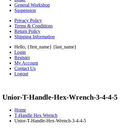
General Workshop
Suspension
Privacy Policy
Terms & Conditions
Return Policy
Shipping Information
Hello, {first_name} {last_name}
Login
Register
My Account
Contact Us
Logout
Unior-T-Handle-Hex-Wrench-3-4-4-5
Home
T-Handle Hex Wrench
Unior-T-Handle-Hex-Wrench-3-4-4-5