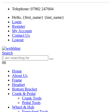
Telephone: 07982 247604
Hello, {first_name} {last_name}
Login
Register
My Account
Contact Us
Logout
Search
0
0
Home
About Us
Frame
Headset
Bottom Bracket
Crank & Pedal
Crank Tools
Pedal Tools
Wheel & Hub
Freewheel Tools