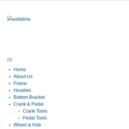
0
0
Home
About Us
Frame
Headset
Bottom Bracket
Crank & Pedal
Crank Tools
Pedal Tools
Wheel & Hub