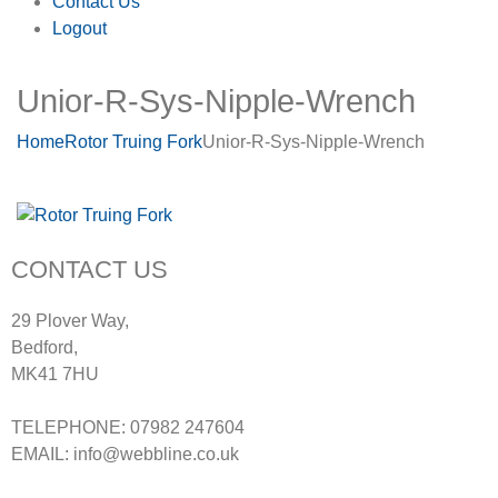
Contact Us
Logout
Unior-R-Sys-Nipple-Wrench
Home
Rotor Truing Fork
Unior-R-Sys-Nipple-Wrench
CONTACT US
29 Plover Way,
Bedford,
MK41 7HU
TELEPHONE: 07982 247604
EMAIL: info@webbline.co.uk