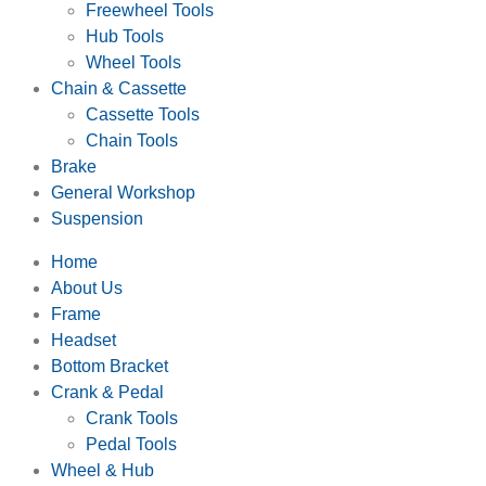
Freewheel Tools
Hub Tools
Wheel Tools
Chain & Cassette
Cassette Tools
Chain Tools
Brake
General Workshop
Suspension
Home
About Us
Frame
Headset
Bottom Bracket
Crank & Pedal
Crank Tools
Pedal Tools
Wheel & Hub