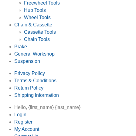
Freewheel Tools
Hub Tools
Wheel Tools
Chain & Cassette
Cassette Tools
Chain Tools
Brake
General Workshop
Suspension
Privacy Policy
Terms & Conditions
Return Policy
Shipping Information
Hello, {first_name} {last_name}
Login
Register
My Account