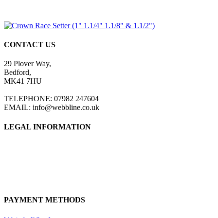
CONTACT US
29 Plover Way,
Bedford,
MK41 7HU
TELEPHONE: 07982 247604
EMAIL: info@webbline.co.uk
LEGAL INFORMATION
Privacy Policy
Terms & Conditions
Return Policy
Shipping Information
PAYMENT METHODS