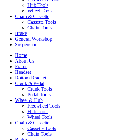
Hub Tools
Wheel Tools
Chain & Cassette
Cassette Tools
Chain Tools
Brake
General Workshop
Suspension
Home
About Us
Frame
Headset
Bottom Bracket
Crank & Pedal
Crank Tools
Pedal Tools
Wheel & Hub
Freewheel Tools
Hub Tools
Wheel Tools
Chain & Cassette
Cassette Tools
Chain Tools
Brake