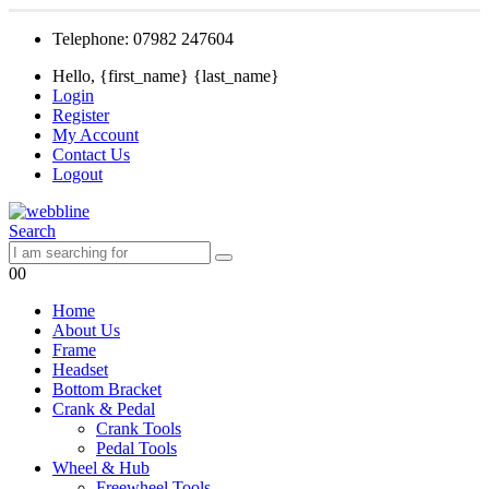
Telephone: 07982 247604
Hello, {first_name} {last_name}
Login
Register
My Account
Contact Us
Logout
Search
0
0
Home
About Us
Frame
Headset
Bottom Bracket
Crank & Pedal
Crank Tools
Pedal Tools
Wheel & Hub
Freewheel Tools