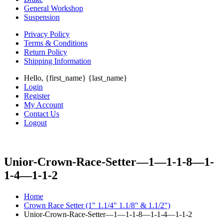
General Workshop
Suspension
Privacy Policy
Terms & Conditions
Return Policy
Shipping Information
Hello, {first_name} {last_name}
Login
Register
My Account
Contact Us
Logout
Unior-Crown-Race-Setter—1—1-1-8—1-
1-4—1-1-2
Home
Crown Race Setter (1" 1.1/4" 1.1/8" & 1.1/2")
Unior-Crown-Race-Setter—1—1-1-8—1-1-4—1-1-2