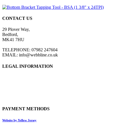
CONTACT US
29 Plover Way,
Bedford,
MK41 7HU
TELEPHONE: 07982 247604
EMAIL: info@webbline.co.uk
LEGAL INFORMATION
Privacy Policy
Terms & Conditions
Return Policy
Shipping Information
PAYMENT METHODS
Website by Yellow Jersey