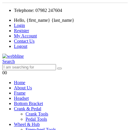
Telephone: 07982 247604
Hello, {first_name} {last_name}
Login
Register
My Account
Contact Us
Logout
Search
0
0
Home
About Us
Frame
Headset
Bottom Bracket
Crank & Pedal
Crank Tools
Pedal Tools
Wheel & Hub
Freewheel Tools