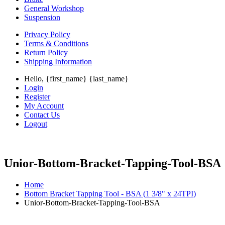
General Workshop
Suspension
Privacy Policy
Terms & Conditions
Return Policy
Shipping Information
Hello, {first_name} {last_name}
Login
Register
My Account
Contact Us
Logout
Unior-Bottom-Bracket-Tapping-Tool-BSA
Home
Bottom Bracket Tapping Tool - BSA (1 3/8" x 24TPI)
Unior-Bottom-Bracket-Tapping-Tool-BSA