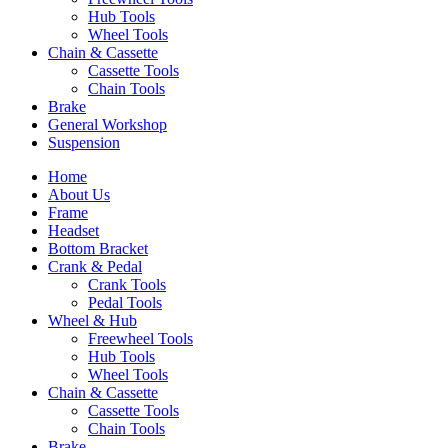
Hub Tools
Wheel Tools
Chain & Cassette
Cassette Tools
Chain Tools
Brake
General Workshop
Suspension
Home
About Us
Frame
Headset
Bottom Bracket
Crank & Pedal
Crank Tools
Pedal Tools
Wheel & Hub
Freewheel Tools
Hub Tools
Wheel Tools
Chain & Cassette
Cassette Tools
Chain Tools
Brake