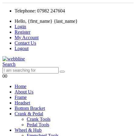
Telephone: 07982 247604
Hello, {first_name} {last_name}
Login
Register
My Account
Contact Us
Logout
Search
0
0
Home
About Us
Frame
Headset
Bottom Bracket
Crank & Pedal
Crank Tools
Pedal Tools
Wheel & Hub
Freewheel Tools