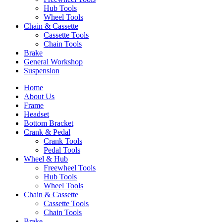
Hub Tools
Wheel Tools
Chain & Cassette
Cassette Tools
Chain Tools
Brake
General Workshop
Suspension
Home
About Us
Frame
Headset
Bottom Bracket
Crank & Pedal
Crank Tools
Pedal Tools
Wheel & Hub
Freewheel Tools
Hub Tools
Wheel Tools
Chain & Cassette
Cassette Tools
Chain Tools
Brake