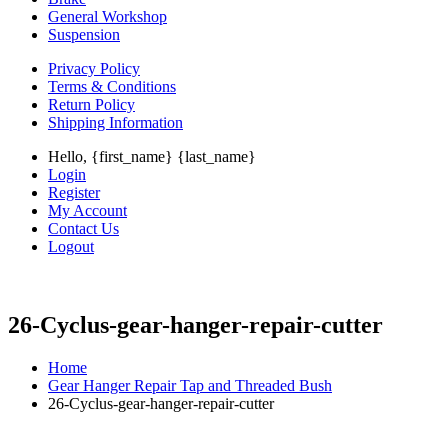
General Workshop
Suspension
Privacy Policy
Terms & Conditions
Return Policy
Shipping Information
Hello, {first_name} {last_name}
Login
Register
My Account
Contact Us
Logout
26-Cyclus-gear-hanger-repair-cutter
Home
Gear Hanger Repair Tap and Threaded Bush
26-Cyclus-gear-hanger-repair-cutter