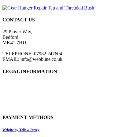
CONTACT US
29 Plover Way,
Bedford,
MK41 7HU
TELEPHONE: 07982 247604
EMAIL: info@webbline.co.uk
LEGAL INFORMATION
Privacy Policy
Terms & Conditions
Return Policy
Shipping Information
PAYMENT METHODS
Website by Yellow Jersey