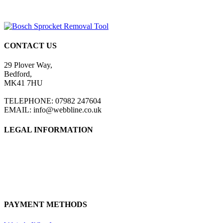
CONTACT US
29 Plover Way,
Bedford,
MK41 7HU
TELEPHONE: 07982 247604
EMAIL: info@webbline.co.uk
LEGAL INFORMATION
Privacy Policy
Terms & Conditions
Return Policy
Shipping Information
PAYMENT METHODS