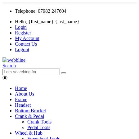
Telephone: 07982 247604
Hello, {first_name} {last_name}
Login
Register
My Account
Contact Us
Logout
Search
0
0
Home
About Us
Frame
Headset
Bottom Bracket
Crank & Pedal
Crank Tools
Pedal Tools
Wheel & Hub
Freewheel Tools