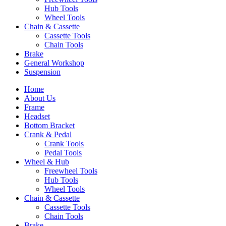
Hub Tools
Wheel Tools
Chain & Cassette
Cassette Tools
Chain Tools
Brake
General Workshop
Suspension
Home
About Us
Frame
Headset
Bottom Bracket
Crank & Pedal
Crank Tools
Pedal Tools
Wheel & Hub
Freewheel Tools
Hub Tools
Wheel Tools
Chain & Cassette
Cassette Tools
Chain Tools
Brake