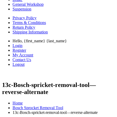
General Workshop
Suspension
Privacy Policy
Terms & Conditions
Return Policy
Shipping Information
Hello, {first_name} {last_name}
Login
Register
My Account
Contact Us
Logout
13c-Bosch-spricket-removal-tool—
reverse-alternate
Home
Bosch Sprocket Removal Tool
13c-Bosch-spricket-removal-tool—reverse-alternate