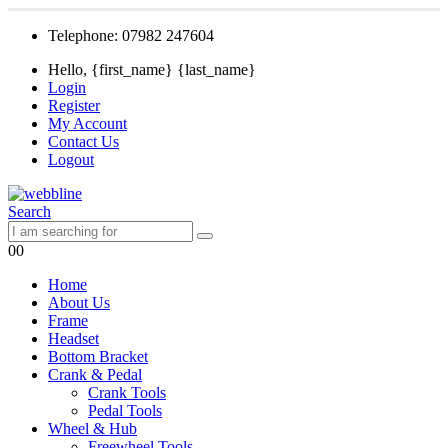
Telephone: 07982 247604
Hello, {first_name} {last_name}
Login
Register
My Account
Contact Us
Logout
Search
0
0
Home
About Us
Frame
Headset
Bottom Bracket
Crank & Pedal
Crank Tools
Pedal Tools
Wheel & Hub
Freewheel Tools