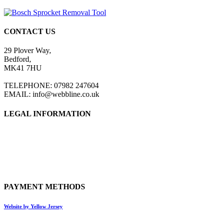
CONTACT US
29 Plover Way,
Bedford,
MK41 7HU
TELEPHONE: 07982 247604
EMAIL: info@webbline.co.uk
LEGAL INFORMATION
Privacy Policy
Terms & Conditions
Return Policy
Shipping Information
PAYMENT METHODS
Website by Yellow Jersey