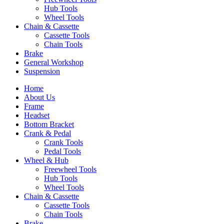
Hub Tools
Wheel Tools
Chain & Cassette
Cassette Tools
Chain Tools
Brake
General Workshop
Suspension
Home
About Us
Frame
Headset
Bottom Bracket
Crank & Pedal
Crank Tools
Pedal Tools
Wheel & Hub
Freewheel Tools
Hub Tools
Wheel Tools
Chain & Cassette
Cassette Tools
Chain Tools
Brake