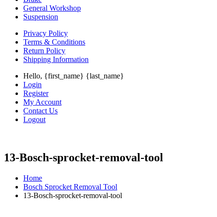
General Workshop
Suspension
Privacy Policy
Terms & Conditions
Return Policy
Shipping Information
Hello, {first_name} {last_name}
Login
Register
My Account
Contact Us
Logout
13-Bosch-sprocket-removal-tool
Home
Bosch Sprocket Removal Tool
13-Bosch-sprocket-removal-tool